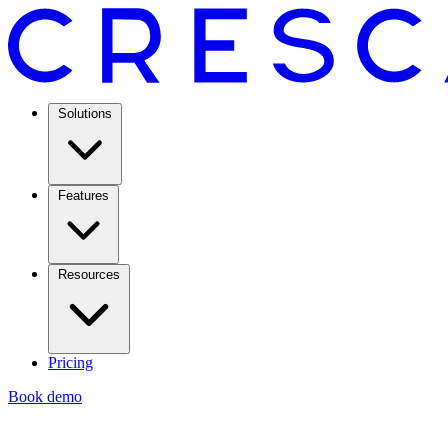
Solutions
Features
Resources
Pricing
Book demo