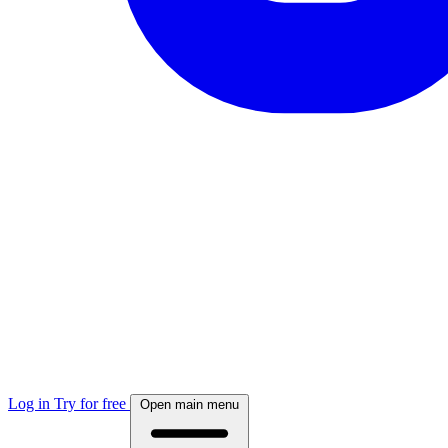
Log in
Try for free
Open main menu