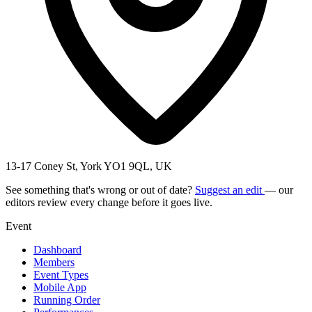
13-17 Coney St, York YO1 9QL, UK
See something that's wrong or out of date?
Suggest an edit
— our
editors review every change before it goes live.
Event
Dashboard
Members
Event Types
Mobile App
Running Order