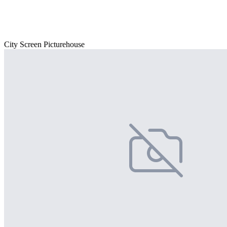
City Screen Picturehouse