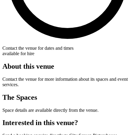
Contact the venue for dates and times
available for hire
About this venue
Contact the venue for more information about its spaces and event
services.
The Spaces
Space details are available directly from the venue.
Interested in this venue?