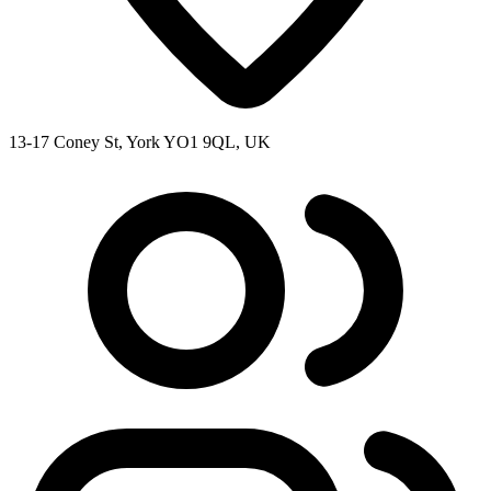
13-17 Coney St, York YO1 9QL, UK