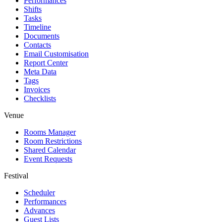
Performances
Shifts
Tasks
Timeline
Documents
Contacts
Email Customisation
Report Center
Meta Data
Tags
Invoices
Checklists
Venue
Rooms Manager
Room Restrictions
Shared Calendar
Event Requests
Festival
Scheduler
Performances
Advances
Guest Lists