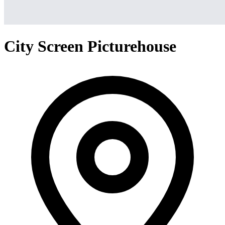
City Screen Picturehouse