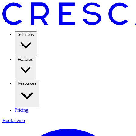
Solutions
Features
Resources
Pricing
Book demo