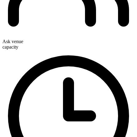
Ask venue
capacity