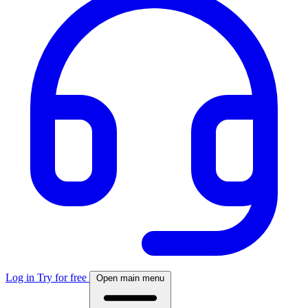
Log in
Try for free
Open main menu