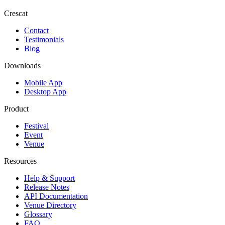
Crescat
Contact
Testimonials
Blog
Downloads
Mobile App
Desktop App
Product
Festival
Event
Venue
Resources
Help & Support
Release Notes
API Documentation
Venue Directory
Glossary
FAQ