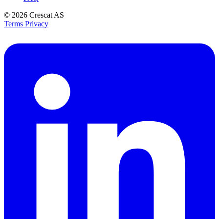
© 2026
Crescat AS
Terms
Privacy