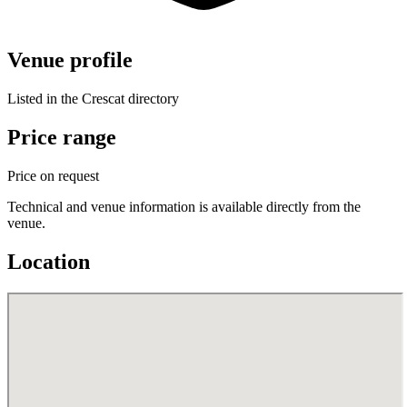
Venue profile
Listed in the Crescat directory
Price range
Price on request
Technical and venue information is available directly from the
venue.
Location