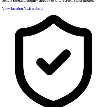
Send a booking enquiry directly to City Screen Picturehouse.
View location
Visit website