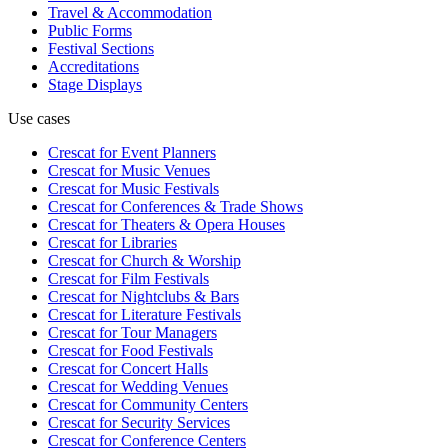
Travel & Accommodation
Public Forms
Festival Sections
Accreditations
Stage Displays
Use cases
Crescat for
Event Planners
Crescat for
Music Venues
Crescat for
Music Festivals
Crescat for
Conferences & Trade Shows
Crescat for
Theaters & Opera Houses
Crescat for
Libraries
Crescat for
Church & Worship
Crescat for
Film Festivals
Crescat for
Nightclubs & Bars
Crescat for
Literature Festivals
Crescat for
Tour Managers
Crescat for
Food Festivals
Crescat for
Concert Halls
Crescat for
Wedding Venues
Crescat for
Community Centers
Crescat for
Security Services
Crescat for
Conference Centers