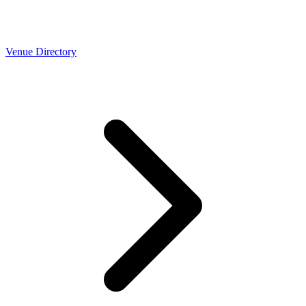
Venue Directory