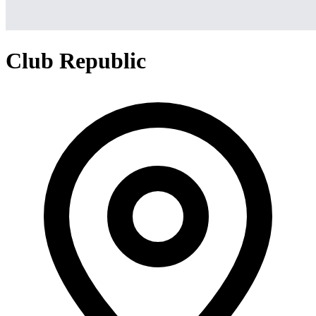
Club Republic