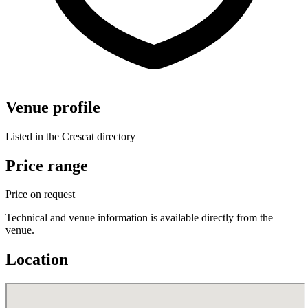
Venue profile
Listed in the Crescat directory
Price range
Price on request
Technical and venue information is available directly from the
venue.
Location