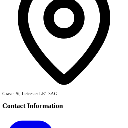
Gravel St, Leicester LE1 3AG
Contact Information