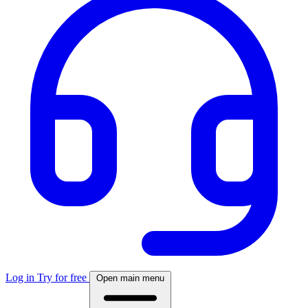
Log in
Try for free
Open main menu