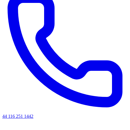
44 116 251 1442