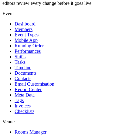
editors review every change before it goes live.
Event
Dashboard
Members
Event Types
Mobile App
Running Order
Performances
Shifts
Tasks
Timeline
Documents
Contacts
Email Customisation
Report Center
Meta Data
Tags
Invoices
Checklists
Venue
Rooms Manager