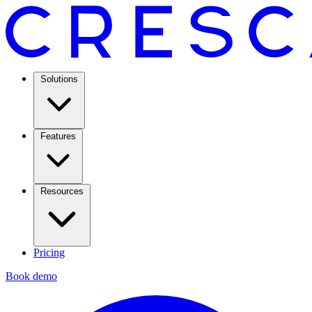
Solutions
Features
Resources
Pricing
Book demo