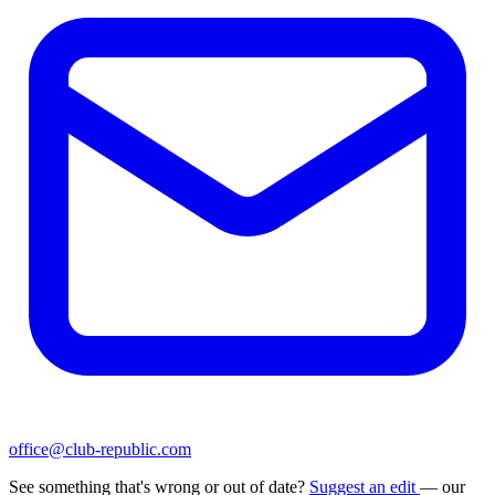
office@club-republic.com
See something that's wrong or out of date?
Suggest an edit
— our