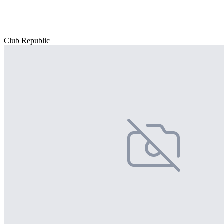
Club Republic