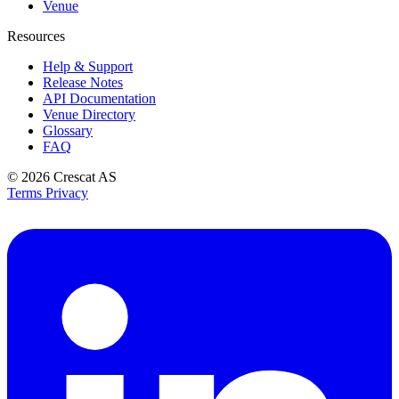
Venue
Resources
Help & Support
Release Notes
API Documentation
Venue Directory
Glossary
FAQ
© 2026
Crescat AS
Terms
Privacy