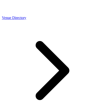
Venue Directory