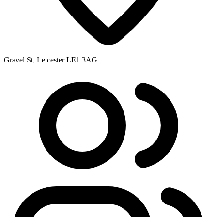
Gravel St, Leicester LE1 3AG