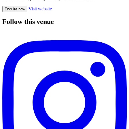
Visit website
Enquire now
Follow this venue