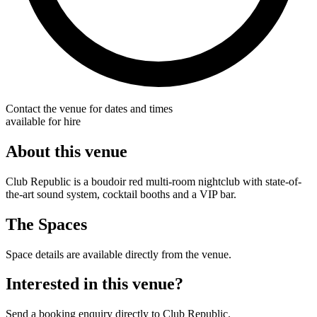
Contact the venue for dates and times
available for hire
About this venue
Club Republic is a boudoir red multi-room nightclub with state-of-
the-art sound system, cocktail booths and a VIP bar.
The Spaces
Space details are available directly from the venue.
Interested in this venue?
Send a booking enquiry directly to Club Republic.