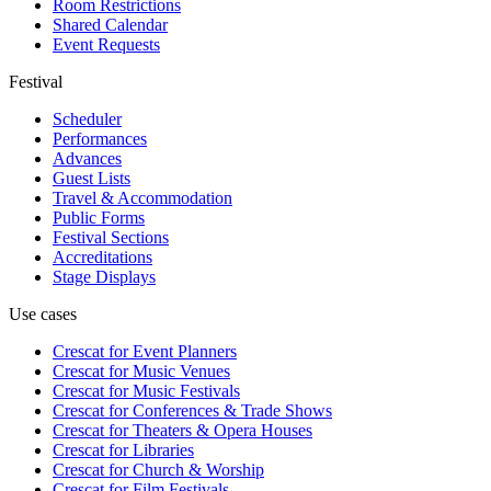
Room Restrictions
Shared Calendar
Event Requests
Festival
Scheduler
Performances
Advances
Guest Lists
Travel & Accommodation
Public Forms
Festival Sections
Accreditations
Stage Displays
Use cases
Crescat for
Event Planners
Crescat for
Music Venues
Crescat for
Music Festivals
Crescat for
Conferences & Trade Shows
Crescat for
Theaters & Opera Houses
Crescat for
Libraries
Crescat for
Church & Worship
Crescat for
Film Festivals