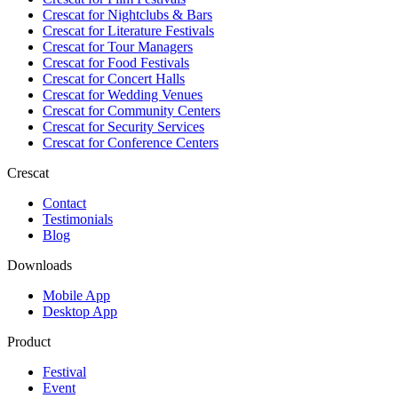
Crescat for
Nightclubs & Bars
Crescat for
Literature Festivals
Crescat for
Tour Managers
Crescat for
Food Festivals
Crescat for
Concert Halls
Crescat for
Wedding Venues
Crescat for
Community Centers
Crescat for
Security Services
Crescat for
Conference Centers
Crescat
Contact
Testimonials
Blog
Downloads
Mobile App
Desktop App
Product
Festival
Event