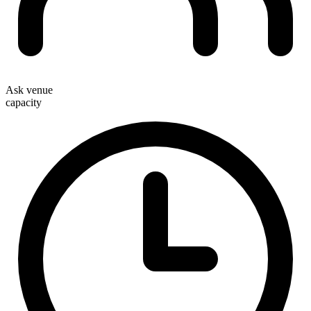
Ask venue
capacity