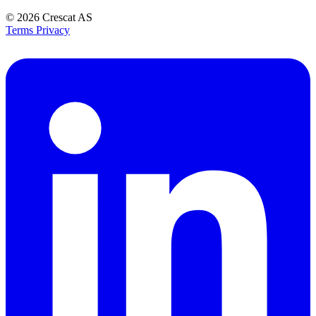
© 2026
Crescat AS
Terms
Privacy