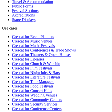
Travel & Accommodation
Public Forms
Festival Sections
Accreditations
Stage Displays
Use cases
Crescat for
Event Planners
Crescat for
Music Venues
Crescat for
Music Festivals
Crescat for
Conferences & Trade Shows
Crescat for
Theaters & Opera Houses
Crescat for
Libraries
Crescat for
Church & Worship
Crescat for
Film Festivals
Crescat for
Nightclubs & Bars
Crescat for
Literature Festivals
Crescat for
Tour Managers
Crescat for
Food Festivals
Crescat for
Concert Halls
Crescat for
Wedding Venues
Crescat for
Community Centers
Crescat for
Security Services
Crescat for
Conference Centers