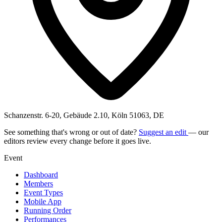
Schanzenstr. 6-20, Gebäude 2.10, Köln 51063, DE
See something that's wrong or out of date?
Suggest an edit
— our
editors review every change before it goes live.
Event
Dashboard
Members
Event Types
Mobile App
Running Order
Performances