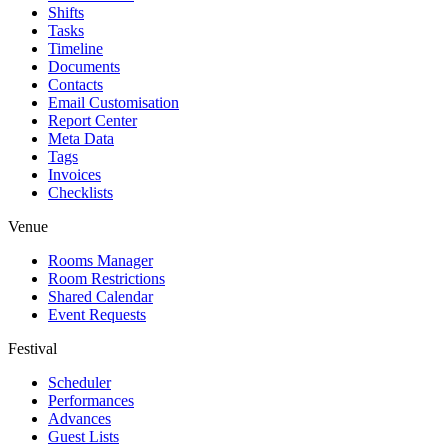
Shifts
Tasks
Timeline
Documents
Contacts
Email Customisation
Report Center
Meta Data
Tags
Invoices
Checklists
Venue
Rooms Manager
Room Restrictions
Shared Calendar
Event Requests
Festival
Scheduler
Performances
Advances
Guest Lists