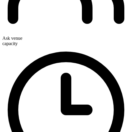
Ask venue
capacity