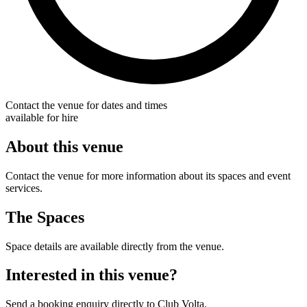
Contact the venue for dates and times
available for hire
About this venue
Contact the venue for more information about its spaces and event
services.
The Spaces
Space details are available directly from the venue.
Interested in this venue?
Send a booking enquiry directly to Club Volta.