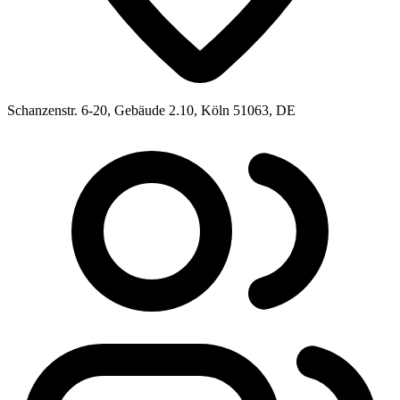
Schanzenstr. 6-20, Gebäude 2.10, Köln 51063, DE