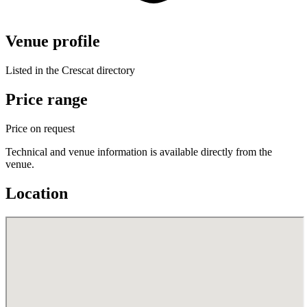
Venue profile
Listed in the Crescat directory
Price range
Price on request
Technical and venue information is available directly from the
venue.
Location