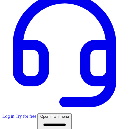
Log in
Try for free
Open main menu