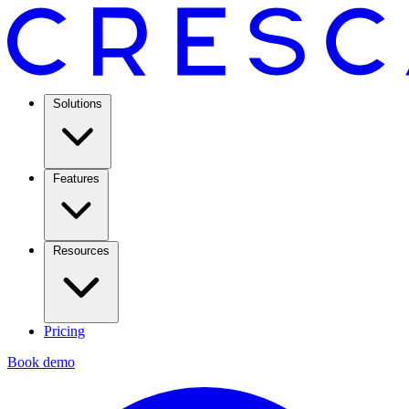
Solutions
Features
Resources
Pricing
Book demo