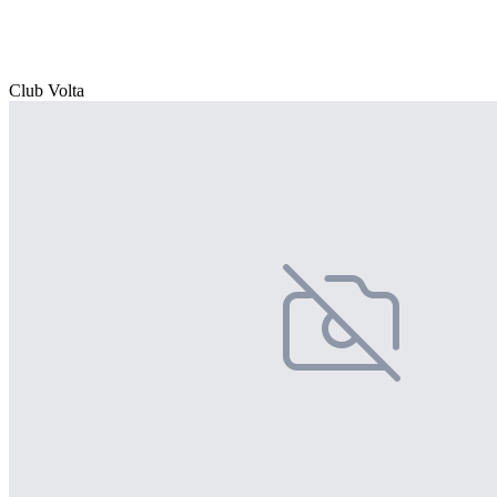
Club Volta