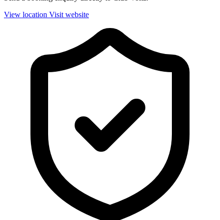
View location
Visit website