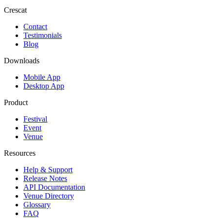
Crescat
Contact
Testimonials
Blog
Downloads
Mobile App
Desktop App
Product
Festival
Event
Venue
Resources
Help & Support
Release Notes
API Documentation
Venue Directory
Glossary
FAQ