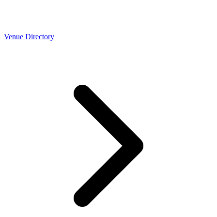
Venue Directory