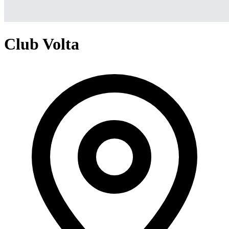
Club Volta