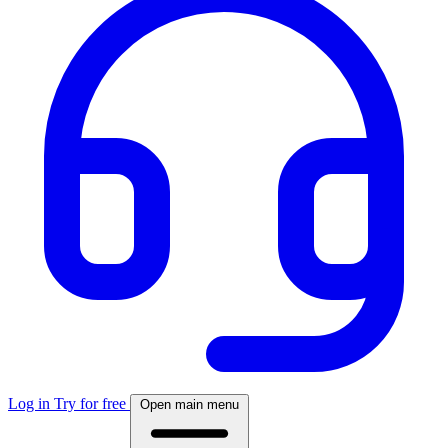
Log in
Try for free
Open main menu