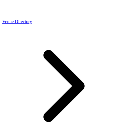
Venue Directory