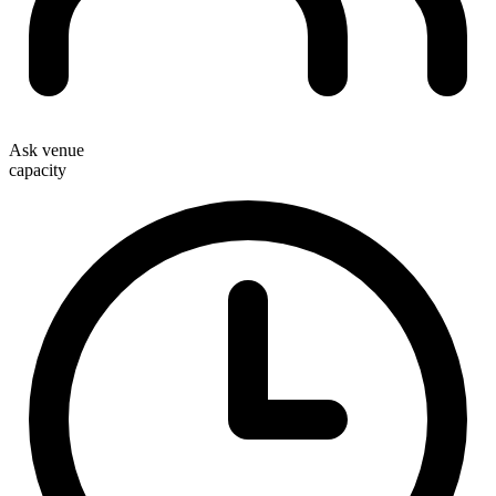
Ask venue
capacity