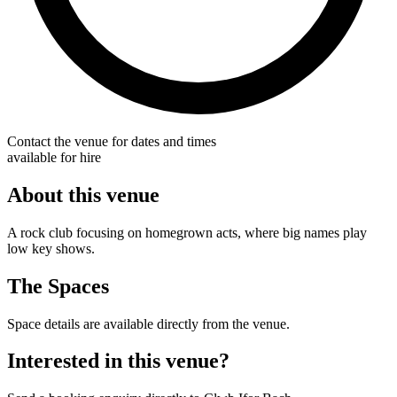
Contact the venue for dates and times
available for hire
About this venue
A rock club focusing on homegrown acts, where big names play
low key shows.
The Spaces
Space details are available directly from the venue.
Interested in this venue?