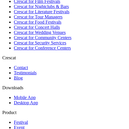
Crescat for
Film Festivals
Crescat for
Nightclubs & Bars
Crescat for
Literature Festivals
Crescat for
Tour Managers
Crescat for
Food Festivals
Crescat for
Concert Halls
Crescat for
Wedding Venues
Crescat for
Community Centers
Crescat for
Security Services
Crescat for
Conference Centers
Crescat
Contact
Testimonials
Blog
Downloads
Mobile App
Desktop App
Product
Festival
Event