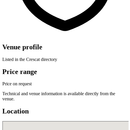
Venue profile
Listed in the Crescat directory
Price range
Price on request
Technical and venue information is available directly from the
venue.
Location