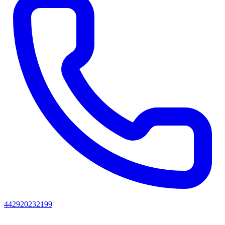
442920232199