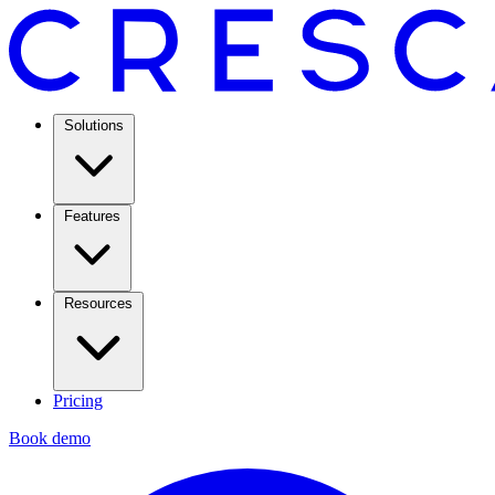
Solutions
Features
Resources
Pricing
Book demo