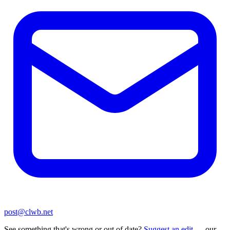
post@clwb.net
See something that's wrong or out of date?
Suggest an edit
— our