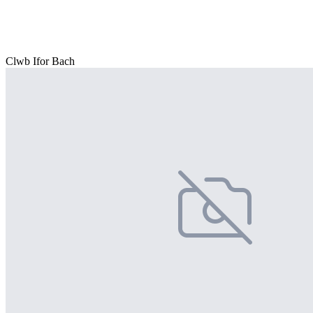
Clwb Ifor Bach