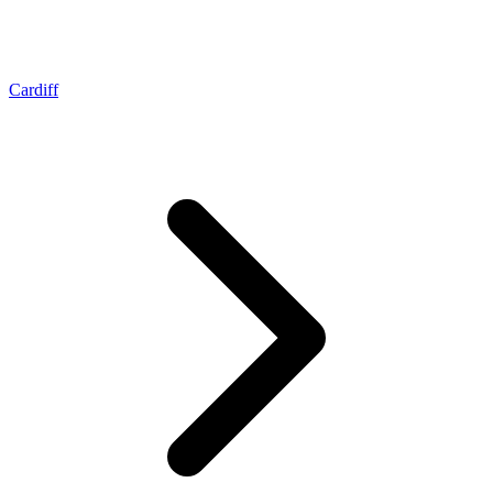
Cardiff