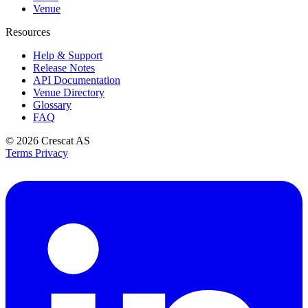
Venue
Resources
Help & Support
Release Notes
API Documentation
Venue Directory
Glossary
FAQ
© 2026
Crescat AS
Terms
Privacy