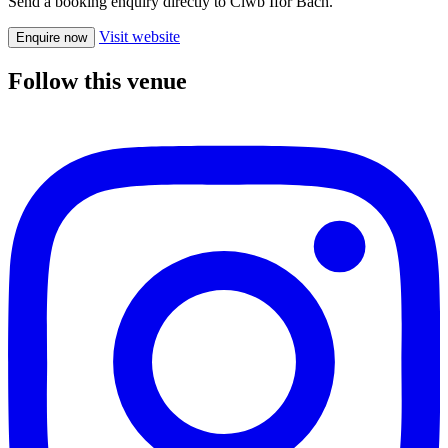
Send a booking enquiry directly to Clwb Ifor Bach.
Visit website
Enquire now
Follow this venue