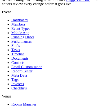
editors review every change before it goes live.
Event
Dashboard
Members
Event Types
Mobile App
Running Order
Performances
Shifts
Tasks
Timeline
Documents
Contacts
Email Customisation
Report Center
Meta Data
Tags
Invoices
Checklists
Venue
Rooms Manager