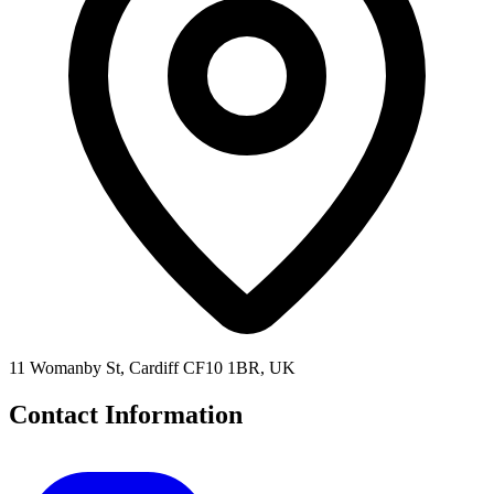
11 Womanby St, Cardiff CF10 1BR, UK
Contact Information