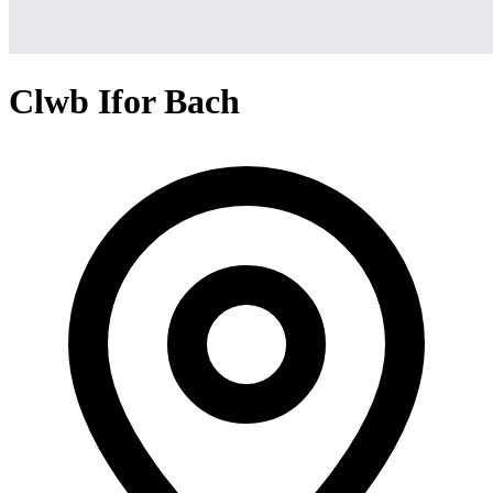
Clwb Ifor Bach