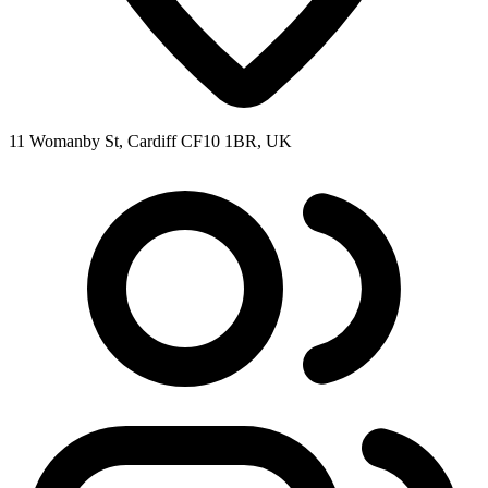
11 Womanby St, Cardiff CF10 1BR, UK