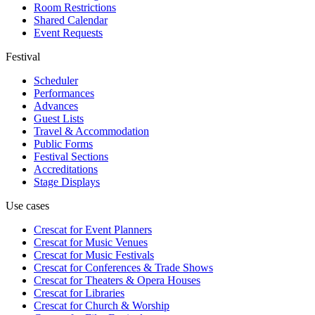
Room Restrictions
Shared Calendar
Event Requests
Festival
Scheduler
Performances
Advances
Guest Lists
Travel & Accommodation
Public Forms
Festival Sections
Accreditations
Stage Displays
Use cases
Crescat for
Event Planners
Crescat for
Music Venues
Crescat for
Music Festivals
Crescat for
Conferences & Trade Shows
Crescat for
Theaters & Opera Houses
Crescat for
Libraries
Crescat for
Church & Worship