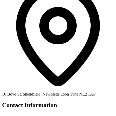
10 Boyd St, Shieldfield, Newcastle upon Tyne NE2 1AP
Contact Information