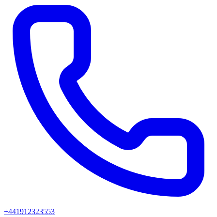
+441912323553