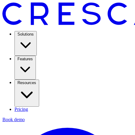
Solutions
Features
Resources
Pricing
Book demo