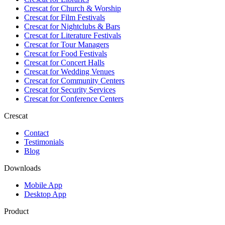
Crescat for
Church & Worship
Crescat for
Film Festivals
Crescat for
Nightclubs & Bars
Crescat for
Literature Festivals
Crescat for
Tour Managers
Crescat for
Food Festivals
Crescat for
Concert Halls
Crescat for
Wedding Venues
Crescat for
Community Centers
Crescat for
Security Services
Crescat for
Conference Centers
Crescat
Contact
Testimonials
Blog
Downloads
Mobile App
Desktop App
Product