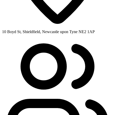
10 Boyd St, Shieldfield, Newcastle upon Tyne NE2 1AP