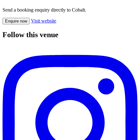
Send a booking enquiry directly to Cobalt.
Visit website
Enquire now
Follow this venue