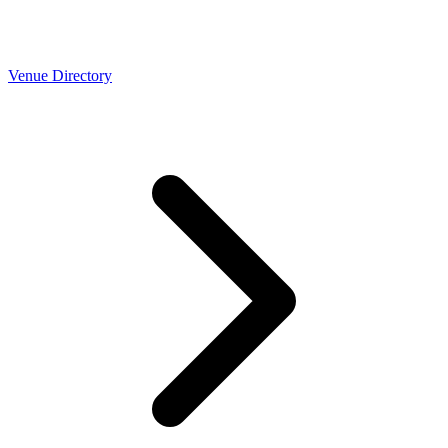
Venue Directory