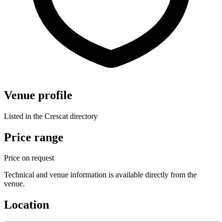
Venue profile
Listed in the Crescat directory
Price range
Price on request
Technical and venue information is available directly from the
venue.
Location