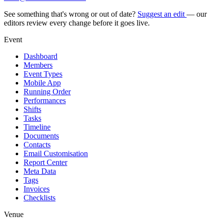
See something that's wrong or out of date?
Suggest an edit
— our
editors review every change before it goes live.
Event
Dashboard
Members
Event Types
Mobile App
Running Order
Performances
Shifts
Tasks
Timeline
Documents
Contacts
Email Customisation
Report Center
Meta Data
Tags
Invoices
Checklists
Venue