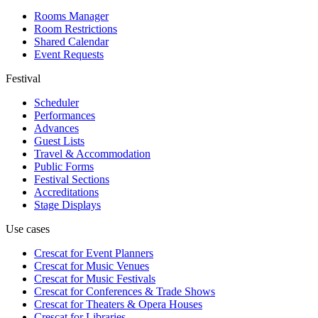
Rooms Manager
Room Restrictions
Shared Calendar
Event Requests
Festival
Scheduler
Performances
Advances
Guest Lists
Travel & Accommodation
Public Forms
Festival Sections
Accreditations
Stage Displays
Use cases
Crescat for
Event Planners
Crescat for
Music Venues
Crescat for
Music Festivals
Crescat for
Conferences & Trade Shows
Crescat for
Theaters & Opera Houses
Crescat for
Libraries