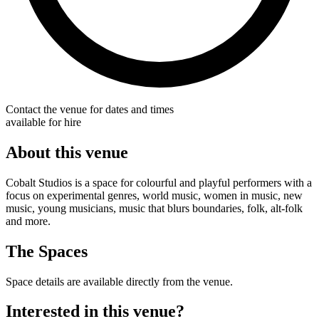
Contact the venue for dates and times
available for hire
About this venue
Cobalt Studios is a space for colourful and playful performers with a
focus on experimental genres, world music, women in music, new
music, young musicians, music that blurs boundaries, folk, alt-folk
and more.
The Spaces
Space details are available directly from the venue.
Interested in this venue?