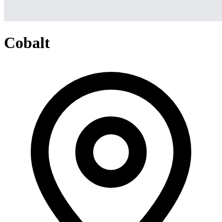
Cobalt