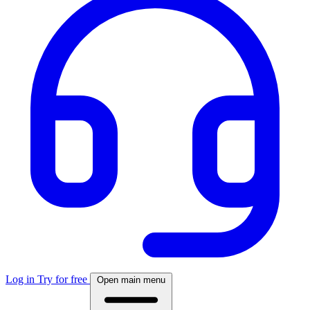
Log in
Try for free
Open main menu