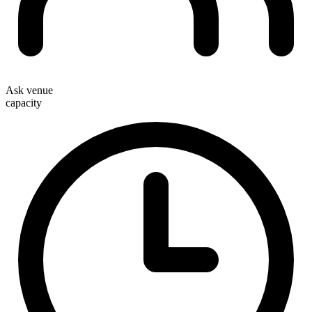
Ask venue
capacity