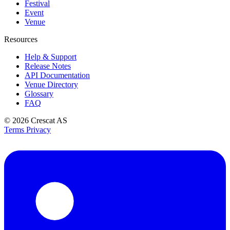
Festival
Event
Venue
Resources
Help & Support
Release Notes
API Documentation
Venue Directory
Glossary
FAQ
© 2026
Crescat AS
Terms
Privacy