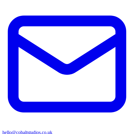
hello@cobaltstudios.co.uk