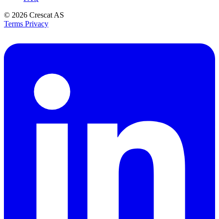
© 2026
Crescat AS
Terms
Privacy