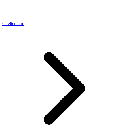
Cheltenham