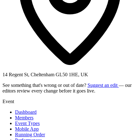
14 Regent St, Cheltenham GL50 1HE, UK
See something that's wrong or out of date?
Suggest an edit
— our
editors review every change before it goes live.
Event
Dashboard
Members
Event Types
Mobile App
Running Order