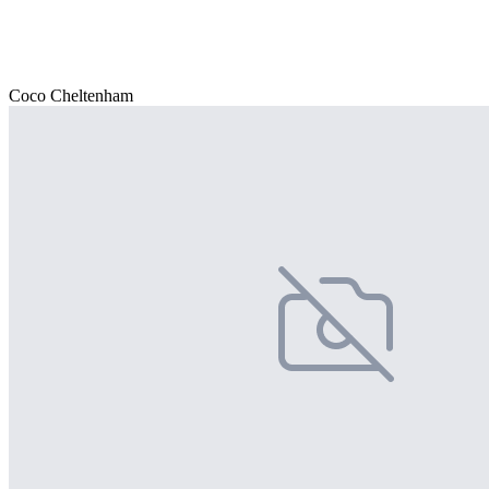
Coco Cheltenham