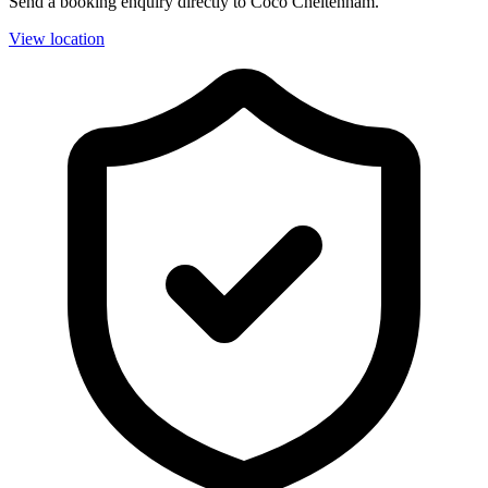
Send a booking enquiry directly to Coco Cheltenham.
View location