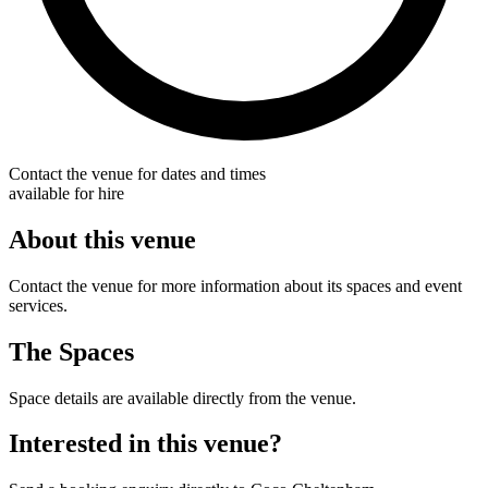
Contact the venue for dates and times
available for hire
About this venue
Contact the venue for more information about its spaces and event
services.
The Spaces
Space details are available directly from the venue.
Interested in this venue?