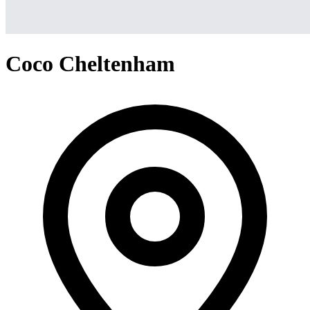
Coco Cheltenham