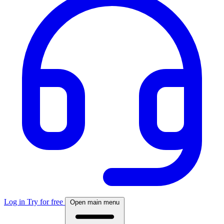
Log in
Try for free
Open main menu