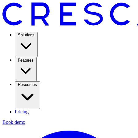
Solutions
Features
Resources
Pricing
Book demo