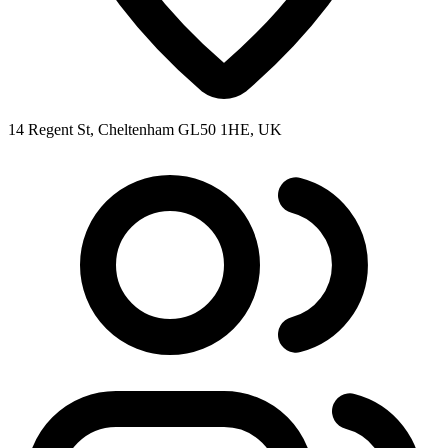
14 Regent St, Cheltenham GL50 1HE, UK