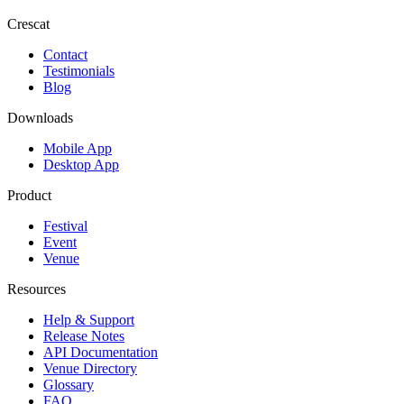
Crescat
Contact
Testimonials
Blog
Downloads
Mobile App
Desktop App
Product
Festival
Event
Venue
Resources
Help & Support
Release Notes
API Documentation
Venue Directory
Glossary
FAQ