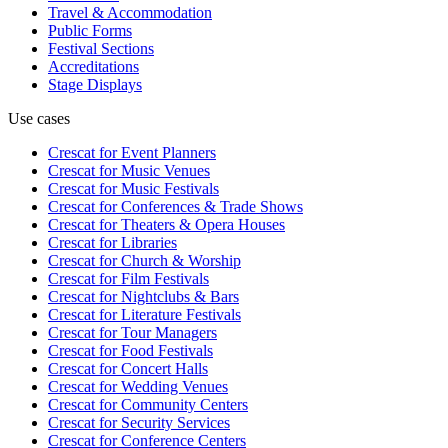
Travel & Accommodation
Public Forms
Festival Sections
Accreditations
Stage Displays
Use cases
Crescat for
Event Planners
Crescat for
Music Venues
Crescat for
Music Festivals
Crescat for
Conferences & Trade Shows
Crescat for
Theaters & Opera Houses
Crescat for
Libraries
Crescat for
Church & Worship
Crescat for
Film Festivals
Crescat for
Nightclubs & Bars
Crescat for
Literature Festivals
Crescat for
Tour Managers
Crescat for
Food Festivals
Crescat for
Concert Halls
Crescat for
Wedding Venues
Crescat for
Community Centers
Crescat for
Security Services
Crescat for
Conference Centers