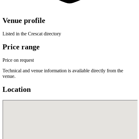
Venue profile
Listed in the Crescat directory
Price range
Price on request
Technical and venue information is available directly from the
venue.
Location