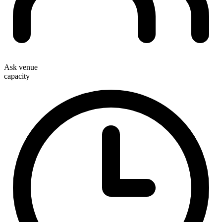
Ask venue
capacity