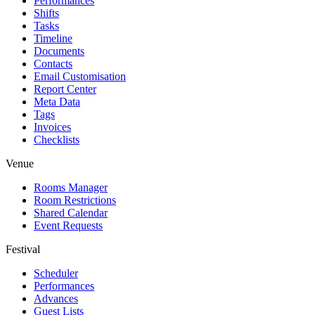
Performances
Shifts
Tasks
Timeline
Documents
Contacts
Email Customisation
Report Center
Meta Data
Tags
Invoices
Checklists
Venue
Rooms Manager
Room Restrictions
Shared Calendar
Event Requests
Festival
Scheduler
Performances
Advances
Guest Lists