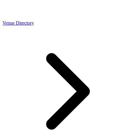
Venue Directory