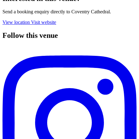
Send a booking enquiry directly to Coventry Cathedral.
View location
Visit website
Follow this venue