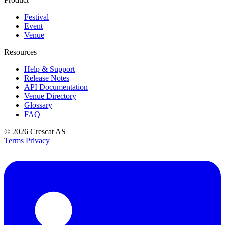
Festival
Event
Venue
Resources
Help & Support
Release Notes
API Documentation
Venue Directory
Glossary
FAQ
© 2026
Crescat AS
Terms
Privacy