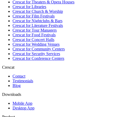
Crescat for
Theaters & Opera Houses
Crescat for
Libraries
Crescat for
Church & Worship
Crescat for
Film Festivals
Crescat for
Nightclubs & Bars
Crescat for
Literature Festivals
Crescat for
Tour Managers
Crescat for
Food Festivals
Crescat for
Concert Halls
Crescat for
Wedding Venues
Crescat for
Community Centers
Crescat for
Security Services
Crescat for
Conference Centers
Crescat
Contact
Testimonials
Blog
Downloads
Mobile App
Desktop App
Product