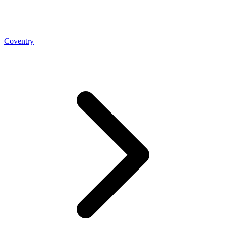
Coventry