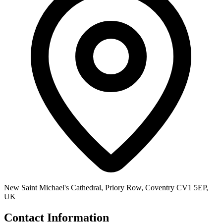
New Saint Michael's Cathedral, Priory Row, Coventry CV1 5EP,
UK
Contact Information