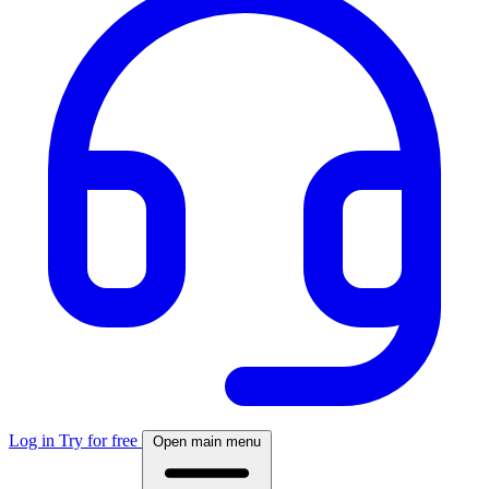
Log in
Try for free
Open main menu