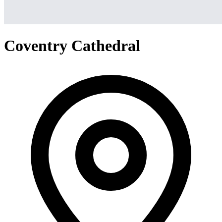
Coventry Cathedral