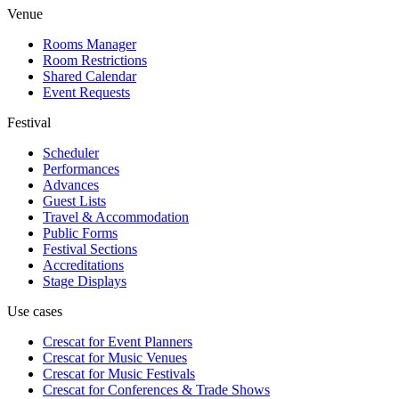
Venue
Rooms Manager
Room Restrictions
Shared Calendar
Event Requests
Festival
Scheduler
Performances
Advances
Guest Lists
Travel & Accommodation
Public Forms
Festival Sections
Accreditations
Stage Displays
Use cases
Crescat for
Event Planners
Crescat for
Music Venues
Crescat for
Music Festivals
Crescat for
Conferences & Trade Shows