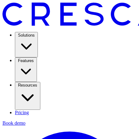
Solutions
Features
Resources
Pricing
Book demo