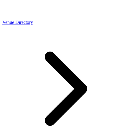
Venue Directory