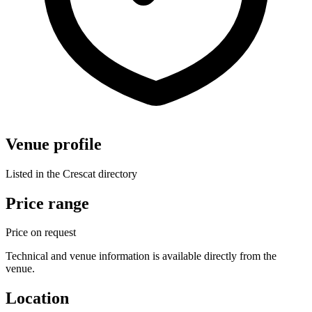
Venue profile
Listed in the Crescat directory
Price range
Price on request
Technical and venue information is available directly from the
venue.
Location