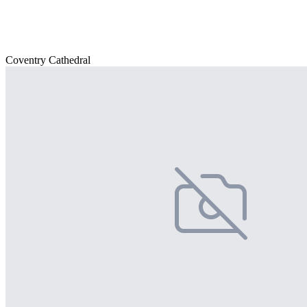
Coventry Cathedral