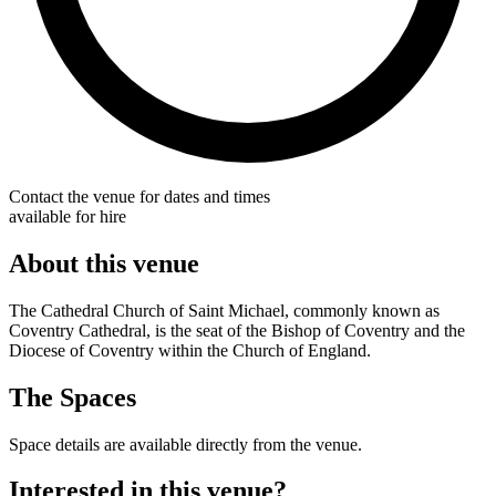
Contact the venue for dates and times
available for hire
About this venue
The Cathedral Church of Saint Michael, commonly known as
Coventry Cathedral, is the seat of the Bishop of Coventry and the
Diocese of Coventry within the Church of England.
The Spaces
Space details are available directly from the venue.
Interested in this venue?