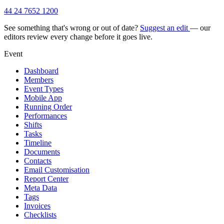
44 24 7652 1200
See something that's wrong or out of date?
Suggest an edit
— our
editors review every change before it goes live.
Event
Dashboard
Members
Event Types
Mobile App
Running Order
Performances
Shifts
Tasks
Timeline
Documents
Contacts
Email Customisation
Report Center
Meta Data
Tags
Invoices
Checklists