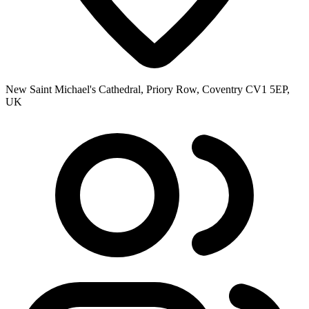
New Saint Michael's Cathedral, Priory Row, Coventry CV1 5EP,
UK