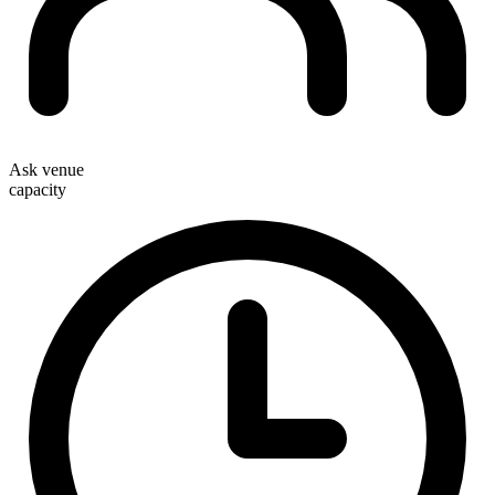
Ask venue
capacity