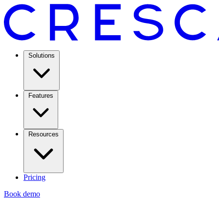
Solutions
Features
Resources
Pricing
Book demo