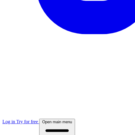
Log in
Try for free
Open main menu