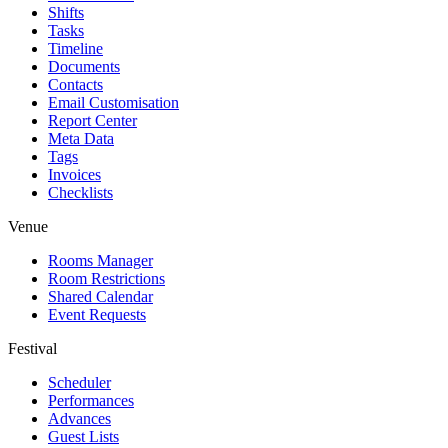
Shifts
Tasks
Timeline
Documents
Contacts
Email Customisation
Report Center
Meta Data
Tags
Invoices
Checklists
Venue
Rooms Manager
Room Restrictions
Shared Calendar
Event Requests
Festival
Scheduler
Performances
Advances
Guest Lists