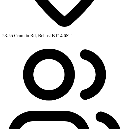
53-55 Crumlin Rd, Belfast BT14 6ST