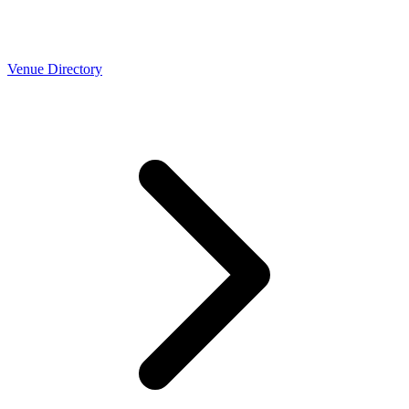
Venue Directory