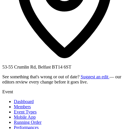
53-55 Crumlin Rd, Belfast BT14 6ST
See something that's wrong or out of date?
Suggest an edit
— our
editors review every change before it goes live.
Event
Dashboard
Members
Event Types
Mobile App
Running Order
Performances