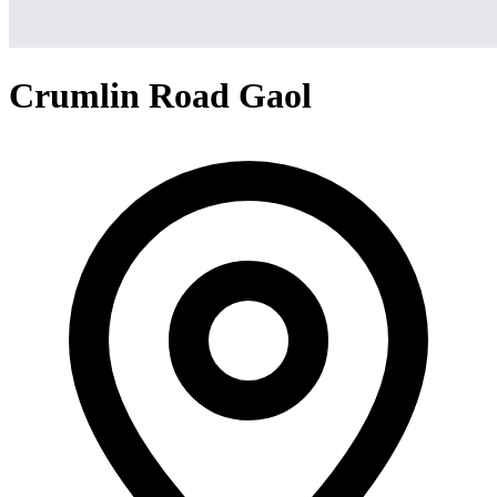
Crumlin Road Gaol