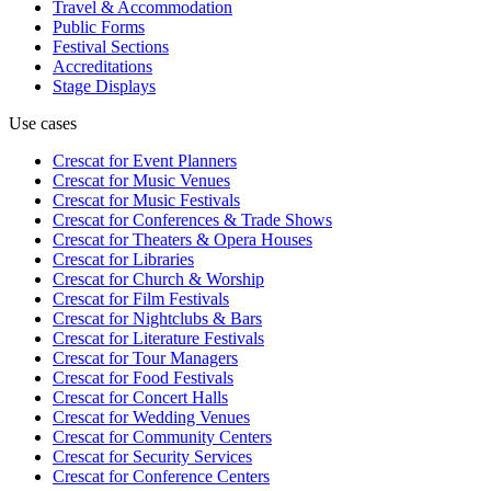
Travel & Accommodation
Public Forms
Festival Sections
Accreditations
Stage Displays
Use cases
Crescat for
Event Planners
Crescat for
Music Venues
Crescat for
Music Festivals
Crescat for
Conferences & Trade Shows
Crescat for
Theaters & Opera Houses
Crescat for
Libraries
Crescat for
Church & Worship
Crescat for
Film Festivals
Crescat for
Nightclubs & Bars
Crescat for
Literature Festivals
Crescat for
Tour Managers
Crescat for
Food Festivals
Crescat for
Concert Halls
Crescat for
Wedding Venues
Crescat for
Community Centers
Crescat for
Security Services
Crescat for
Conference Centers