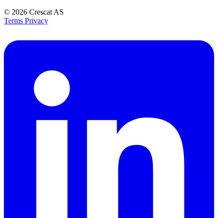
© 2026
Crescat AS
Terms
Privacy