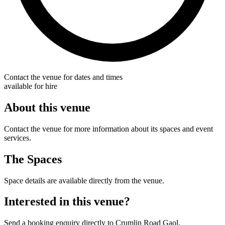
Contact the venue for dates and times
available for hire
About this venue
Contact the venue for more information about its spaces and event
services.
The Spaces
Space details are available directly from the venue.
Interested in this venue?
Send a booking enquiry directly to Crumlin Road Gaol.