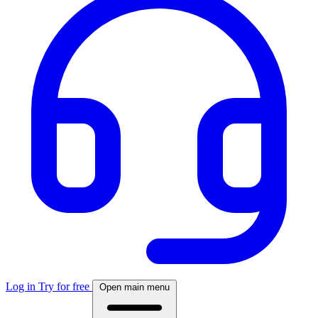
Log in
Try for free
Open main menu