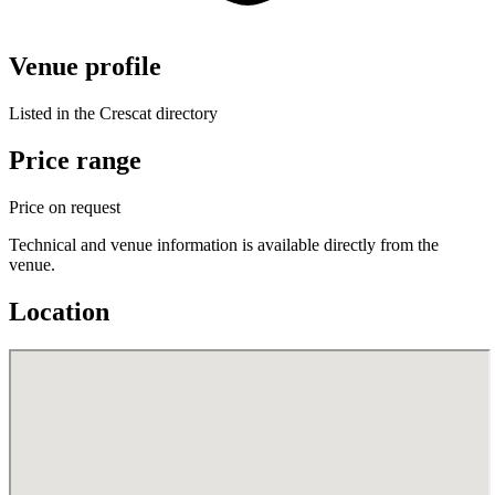
Venue profile
Listed in the Crescat directory
Price range
Price on request
Technical and venue information is available directly from the
venue.
Location