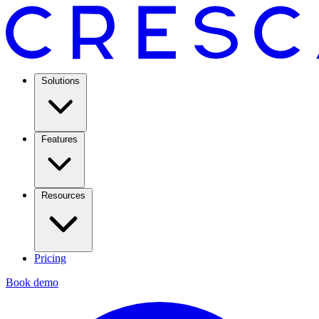
Solutions
Features
Resources
Pricing
Book demo