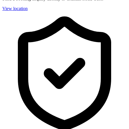
View location