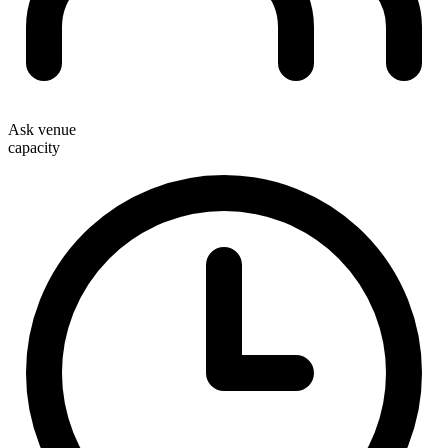
Ask venue
capacity