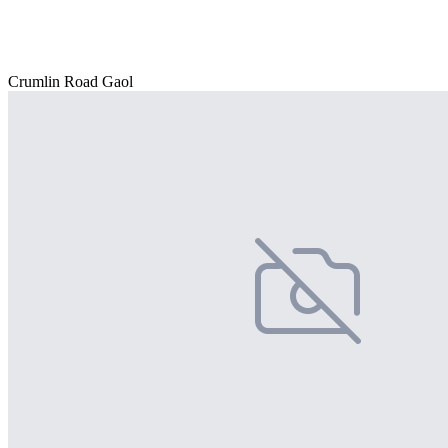
Crumlin Road Gaol