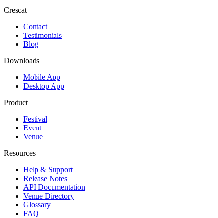
Crescat
Contact
Testimonials
Blog
Downloads
Mobile App
Desktop App
Product
Festival
Event
Venue
Resources
Help & Support
Release Notes
API Documentation
Venue Directory
Glossary
FAQ