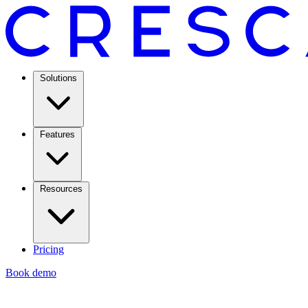
Solutions
Features
Resources
Pricing
Book demo