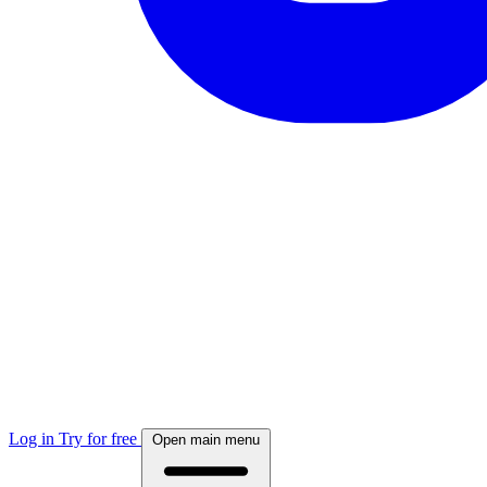
Log in
Try for free
Open main menu