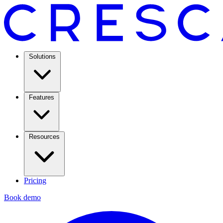
Solutions
Features
Resources
Pricing
Book demo