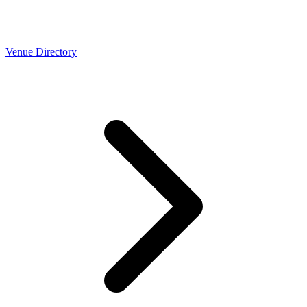
Venue Directory