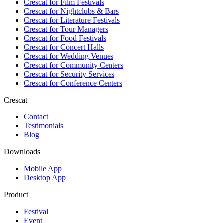
Crescat for
Film Festivals
Crescat for
Nightclubs & Bars
Crescat for
Literature Festivals
Crescat for
Tour Managers
Crescat for
Food Festivals
Crescat for
Concert Halls
Crescat for
Wedding Venues
Crescat for
Community Centers
Crescat for
Security Services
Crescat for
Conference Centers
Crescat
Contact
Testimonials
Blog
Downloads
Mobile App
Desktop App
Product
Festival
Event