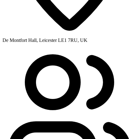
De Montfort Hall, Leicester LE1 7RU, UK