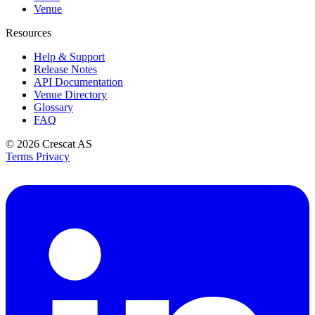
Venue
Resources
Help & Support
Release Notes
API Documentation
Venue Directory
Glossary
FAQ
© 2026
Crescat AS
Terms
Privacy