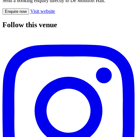
Send a booking enquiry directly to De Montfort Hall.
Visit website
Enquire now
Follow this venue