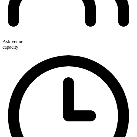
Ask venue
capacity