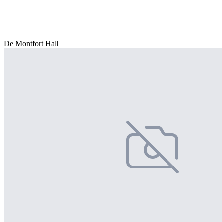
De Montfort Hall