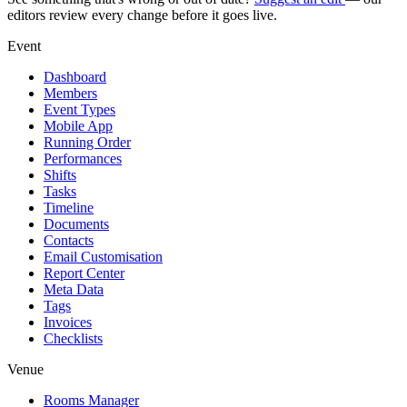
editors review every change before it goes live.
Event
Dashboard
Members
Event Types
Mobile App
Running Order
Performances
Shifts
Tasks
Timeline
Documents
Contacts
Email Customisation
Report Center
Meta Data
Tags
Invoices
Checklists
Venue
Rooms Manager