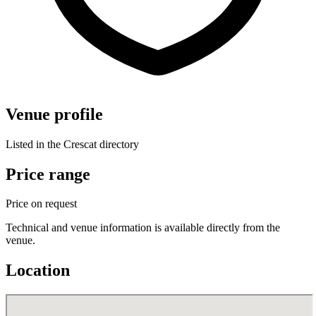
Venue profile
Listed in the Crescat directory
Price range
Price on request
Technical and venue information is available directly from the
venue.
Location