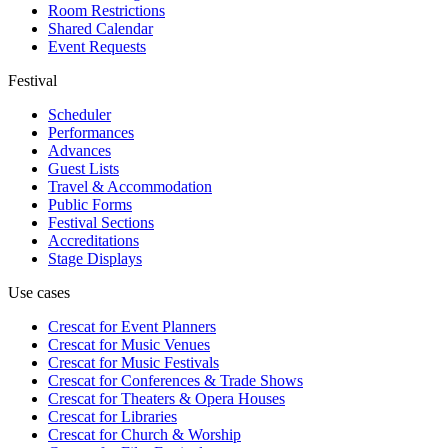
Room Restrictions
Shared Calendar
Event Requests
Festival
Scheduler
Performances
Advances
Guest Lists
Travel & Accommodation
Public Forms
Festival Sections
Accreditations
Stage Displays
Use cases
Crescat for
Event Planners
Crescat for
Music Venues
Crescat for
Music Festivals
Crescat for
Conferences & Trade Shows
Crescat for
Theaters & Opera Houses
Crescat for
Libraries
Crescat for
Church & Worship