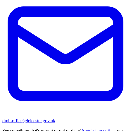
dmh-office@leicester.gov.uk
See something that's wrong or out of date?
Suggest an edit
— our