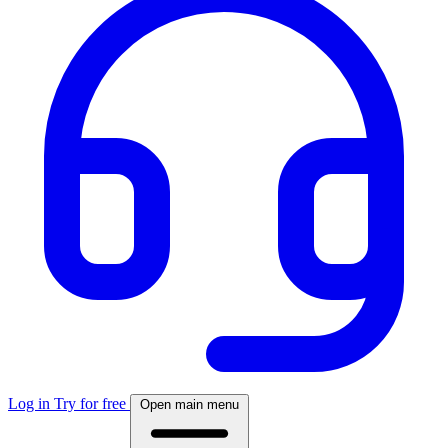
Log in
Try for free
Open main menu