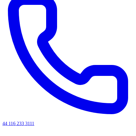
44 116 233 3111