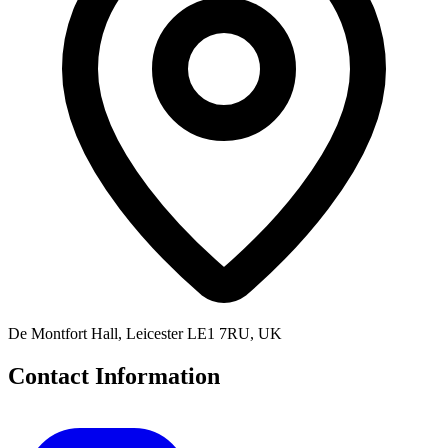
De Montfort Hall, Leicester LE1 7RU, UK
Contact Information