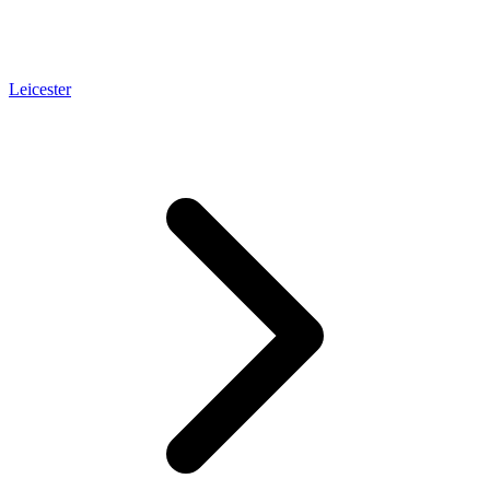
Leicester