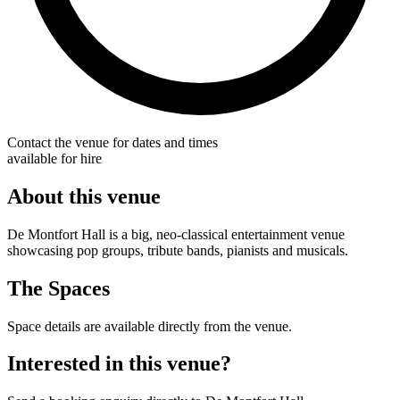
Contact the venue for dates and times
available for hire
About this venue
De Montfort Hall is a big, neo-classical entertainment venue
showcasing pop groups, tribute bands, pianists and musicals.
The Spaces
Space details are available directly from the venue.
Interested in this venue?