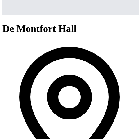
De Montfort Hall