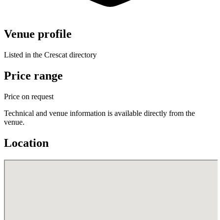
Venue profile
Listed in the Crescat directory
Price range
Price on request
Technical and venue information is available directly from the
venue.
Location