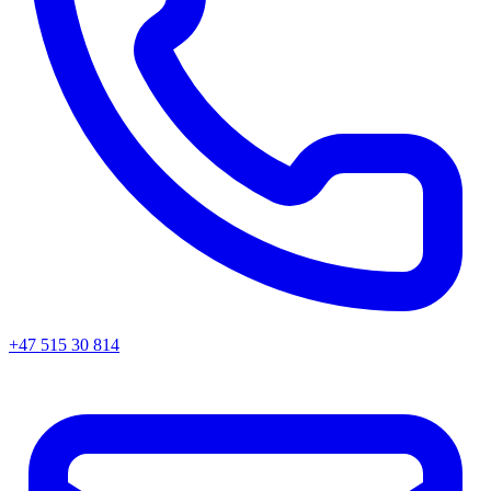
+47 515 30 814