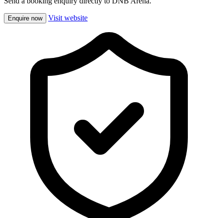
Send a booking enquiry directly to DNB Arena.
Visit website
Enquire now