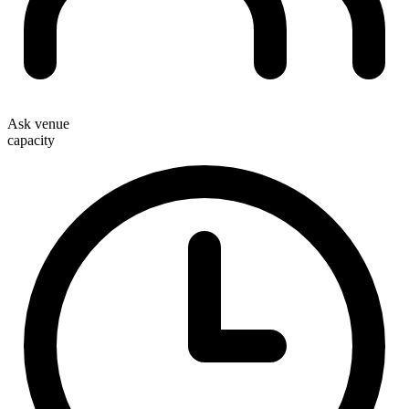
Ask venue
capacity