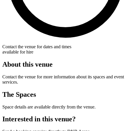
Contact the venue for dates and times
available for hire
About this venue
Contact the venue for more information about its spaces and event
services.
The Spaces
Space details are available directly from the venue.
Interested in this venue?