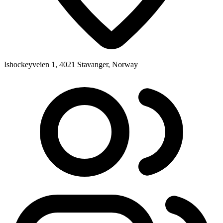
Ishockeyveien 1, 4021 Stavanger, Norway