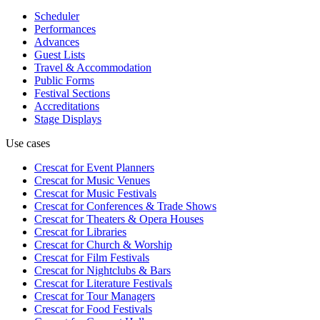
Scheduler
Performances
Advances
Guest Lists
Travel & Accommodation
Public Forms
Festival Sections
Accreditations
Stage Displays
Use cases
Crescat for
Event Planners
Crescat for
Music Venues
Crescat for
Music Festivals
Crescat for
Conferences & Trade Shows
Crescat for
Theaters & Opera Houses
Crescat for
Libraries
Crescat for
Church & Worship
Crescat for
Film Festivals
Crescat for
Nightclubs & Bars
Crescat for
Literature Festivals
Crescat for
Tour Managers
Crescat for
Food Festivals