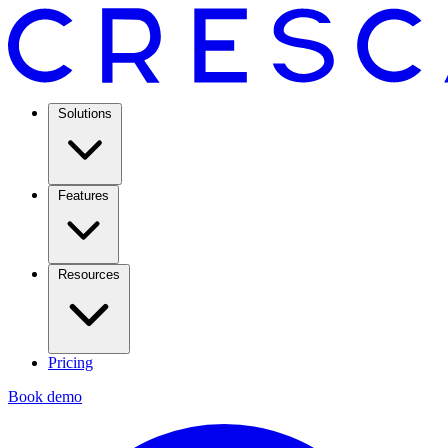
Solutions
Features
Resources
Pricing
Book demo