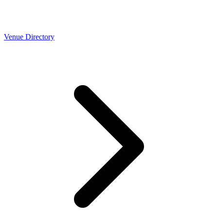
Venue Directory