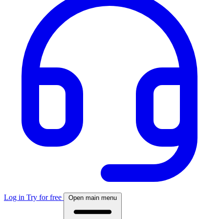
Log in
Try for free
Open main menu