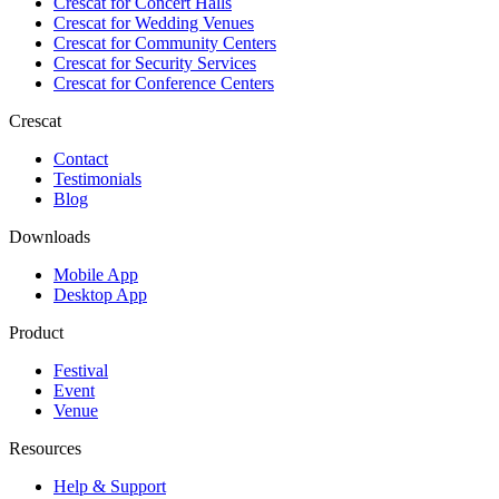
Crescat for
Concert Halls
Crescat for
Wedding Venues
Crescat for
Community Centers
Crescat for
Security Services
Crescat for
Conference Centers
Crescat
Contact
Testimonials
Blog
Downloads
Mobile App
Desktop App
Product
Festival
Event
Venue
Resources
Help & Support