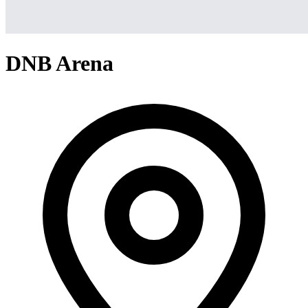
DNB Arena