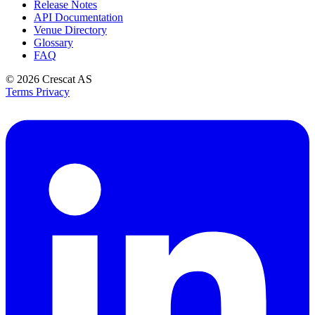
Release Notes
API Documentation
Venue Directory
Glossary
FAQ
© 2026
Crescat AS
Terms
Privacy