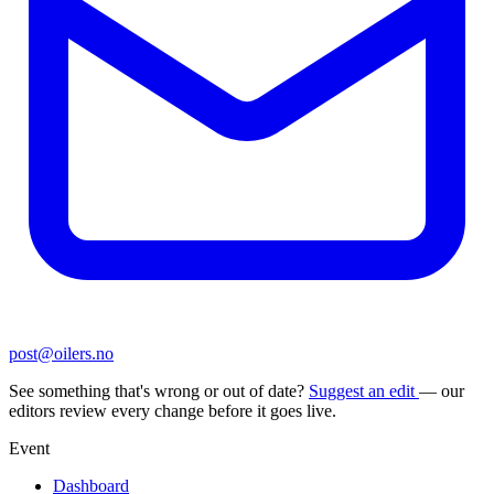
post@oilers.no
See something that's wrong or out of date?
Suggest an edit
— our
editors review every change before it goes live.
Event
Dashboard