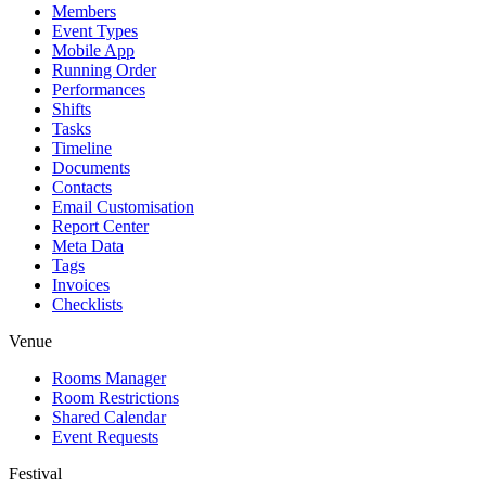
Members
Event Types
Mobile App
Running Order
Performances
Shifts
Tasks
Timeline
Documents
Contacts
Email Customisation
Report Center
Meta Data
Tags
Invoices
Checklists
Venue
Rooms Manager
Room Restrictions
Shared Calendar
Event Requests
Festival