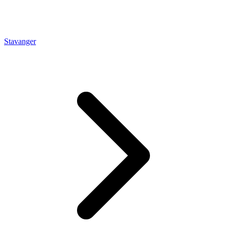
Stavanger