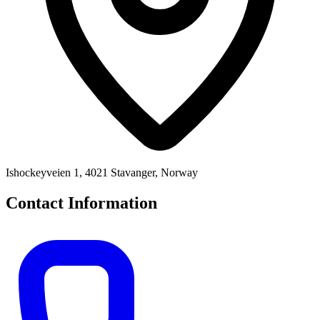
Ishockeyveien 1, 4021 Stavanger, Norway
Contact Information