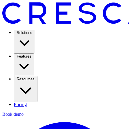
Solutions
Features
Resources
Pricing
Book demo