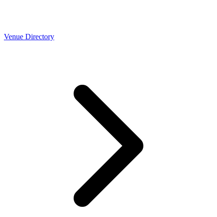
Venue Directory