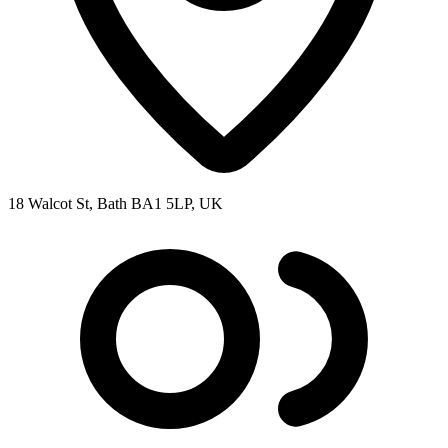
18 Walcot St, Bath BA1 5LP, UK