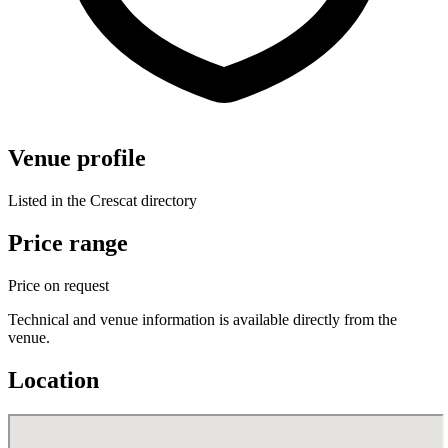
Venue profile
Listed in the Crescat directory
Price range
Price on request
Technical and venue information is available directly from the
venue.
Location