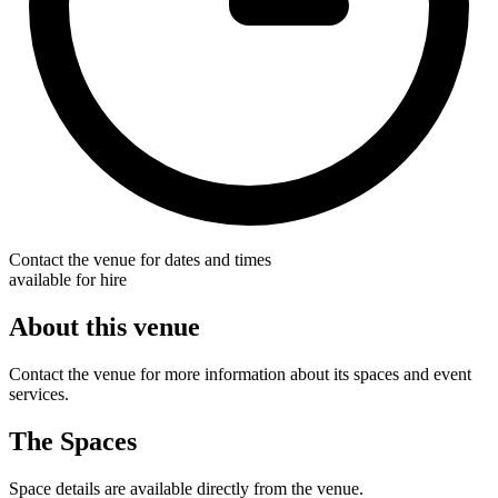
Contact the venue for dates and times
available for hire
About this venue
Contact the venue for more information about its spaces and event
services.
The Spaces
Space details are available directly from the venue.