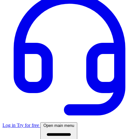
Log in
Try for free
Open main menu