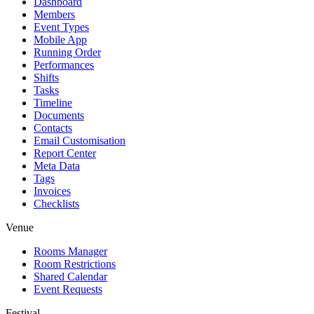
Dashboard
Members
Event Types
Mobile App
Running Order
Performances
Shifts
Tasks
Timeline
Documents
Contacts
Email Customisation
Report Center
Meta Data
Tags
Invoices
Checklists
Venue
Rooms Manager
Room Restrictions
Shared Calendar
Event Requests
Festival