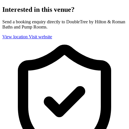
Interested in this venue?
Send a booking enquiry directly to DoubleTree by Hilton & Roman
Baths and Pump Rooms.
View location
Visit website