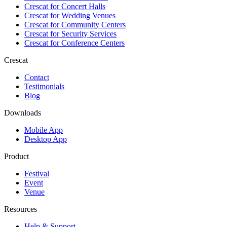
Crescat for
Concert Halls
Crescat for
Wedding Venues
Crescat for
Community Centers
Crescat for
Security Services
Crescat for
Conference Centers
Crescat
Contact
Testimonials
Blog
Downloads
Mobile App
Desktop App
Product
Festival
Event
Venue
Resources
Help & Support