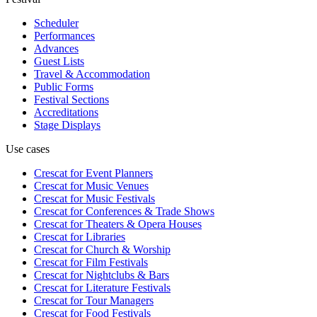
Scheduler
Performances
Advances
Guest Lists
Travel & Accommodation
Public Forms
Festival Sections
Accreditations
Stage Displays
Use cases
Crescat for
Event Planners
Crescat for
Music Venues
Crescat for
Music Festivals
Crescat for
Conferences & Trade Shows
Crescat for
Theaters & Opera Houses
Crescat for
Libraries
Crescat for
Church & Worship
Crescat for
Film Festivals
Crescat for
Nightclubs & Bars
Crescat for
Literature Festivals
Crescat for
Tour Managers
Crescat for
Food Festivals