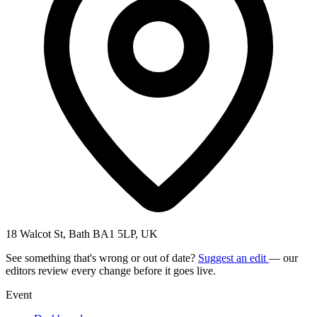
18 Walcot St, Bath BA1 5LP, UK
See something that's wrong or out of date?
Suggest an edit
— our
editors review every change before it goes live.
Event