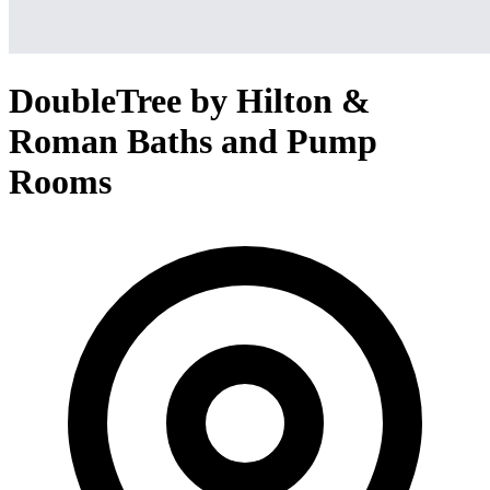
DoubleTree by Hilton &
Roman Baths and Pump
Rooms