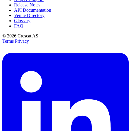
Release Notes
API Documentation
Venue Directory
Glossary
FAQ
© 2026
Crescat AS
Terms
Privacy