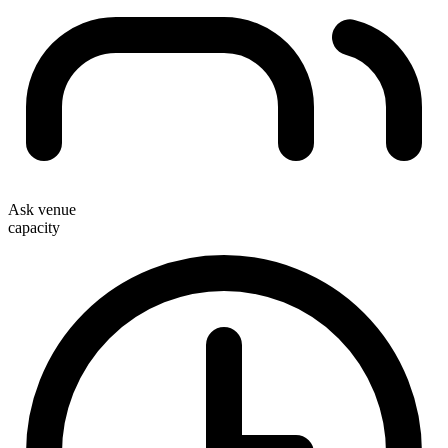
Ask venue
capacity