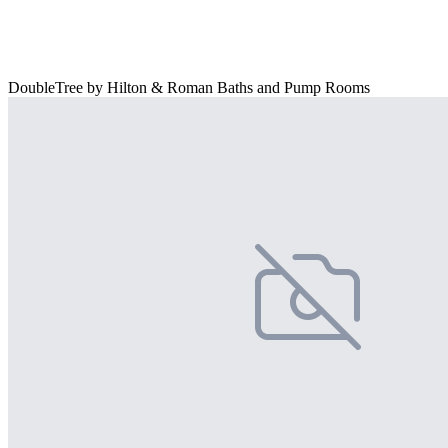
DoubleTree by Hilton & Roman Baths and Pump Rooms