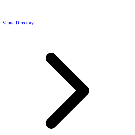
Venue Directory