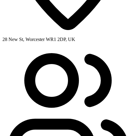
28 New St, Worcester WR1 2DP, UK