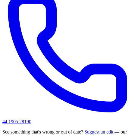
44 1905 28190
See something that's wrong or out of date?
Suggest an edit
— our