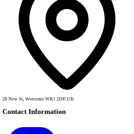
28 New St, Worcester WR1 2DP, UK
Contact Information