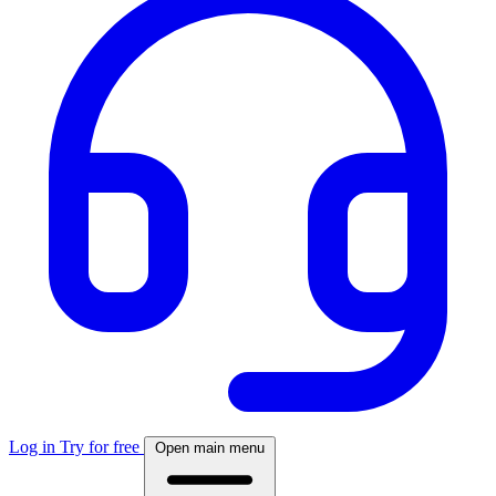
Log in
Try for free
Open main menu