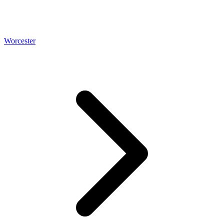
Worcester