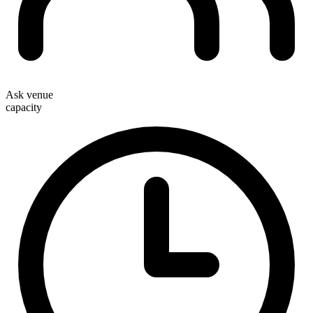
Ask venue
capacity