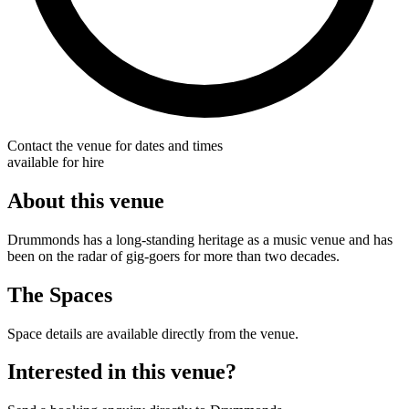
Contact the venue for dates and times
available for hire
About this venue
Drummonds has a long-standing heritage as a music venue and has
been on the radar of gig-goers for more than two decades.
The Spaces
Space details are available directly from the venue.
Interested in this venue?