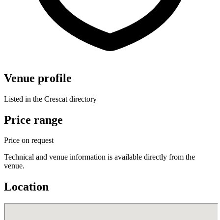
Venue profile
Listed in the Crescat directory
Price range
Price on request
Technical and venue information is available directly from the
venue.
Location