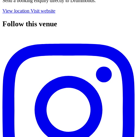
Send a booking enquiry directly to Drummonds.
View location
Visit website
Follow this venue