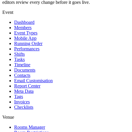
editors review every change before it goes live.
Event
Dashboard
Members
Event Types
Mobile App
Running Order
Performances
Shifts
Tasks
Timeline
Documents
Contacts
Email Customisation
Report Center
Meta Data
Tags
Invoices
Checklists
Venue
Rooms Manager