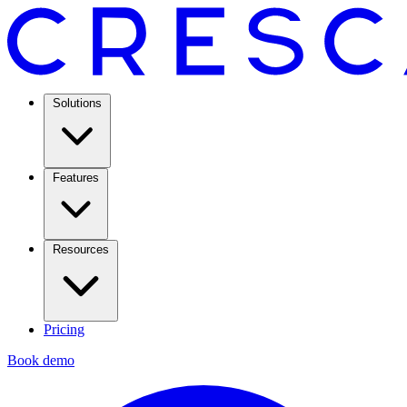
Solutions
Features
Resources
Pricing
Book demo