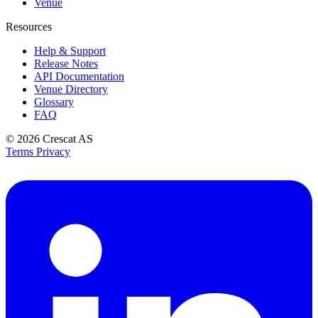
Venue
Resources
Help & Support
Release Notes
API Documentation
Venue Directory
Glossary
FAQ
© 2026
Crescat AS
Terms
Privacy