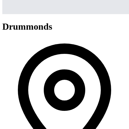
Drummonds