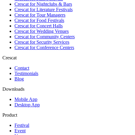
Crescat for
Nightclubs & Bars
Crescat for
Literature Festivals
Crescat for
Tour Managers
Crescat for
Food Festivals
Crescat for
Concert Halls
Crescat for
Wedding Venues
Crescat for
Community Centers
Crescat for
Security Services
Crescat for
Conference Centers
Crescat
Contact
Testimonials
Blog
Downloads
Mobile App
Desktop App
Product
Festival
Event