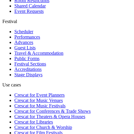
Room Restrictions
Shared Calendar
Event Requests
Festival
Scheduler
Performances
Advances
Guest Lists
Travel & Accommodation
Public Forms
Festival Sections
Accreditations
Stage Displays
Use cases
Crescat for
Event Planners
Crescat for
Music Venues
Crescat for
Music Festivals
Crescat for
Conferences & Trade Shows
Crescat for
Theaters & Opera Houses
Crescat for
Libraries
Crescat for
Church & Worship
Crescat for
Film Festivals