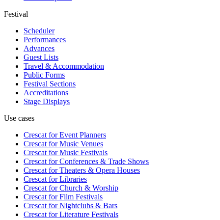
Festival
Scheduler
Performances
Advances
Guest Lists
Travel & Accommodation
Public Forms
Festival Sections
Accreditations
Stage Displays
Use cases
Crescat for
Event Planners
Crescat for
Music Venues
Crescat for
Music Festivals
Crescat for
Conferences & Trade Shows
Crescat for
Theaters & Opera Houses
Crescat for
Libraries
Crescat for
Church & Worship
Crescat for
Film Festivals
Crescat for
Nightclubs & Bars
Crescat for
Literature Festivals