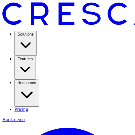
Solutions
Features
Resources
Pricing
Book demo