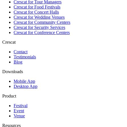
Crescat for
Tour Managers
Crescat for
Food Festivals
Crescat for
Concert Halls
Crescat for
Wedding Venues
Crescat for
Community Centers
Crescat for
Security Services
Crescat for
Conference Centers
Crescat
Contact
Testimonials
Blog
Downloads
Mobile App
Desktop App
Product
Festival
Event
Venue
Resources