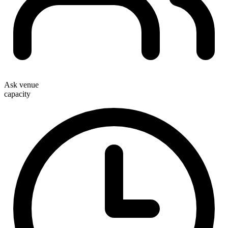
Ask venue
capacity