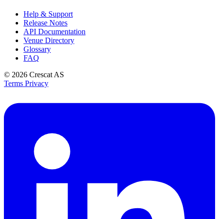
Help & Support
Release Notes
API Documentation
Venue Directory
Glossary
FAQ
© 2026
Crescat AS
Terms
Privacy