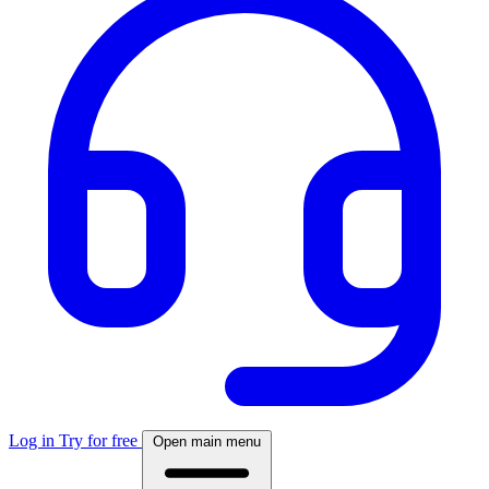
Log in
Try for free
Open main menu