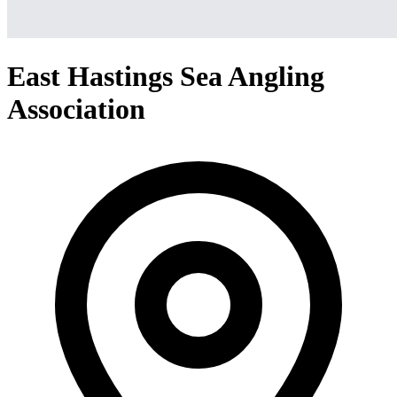
East Hastings Sea Angling
Association