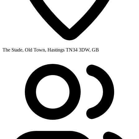
The Stade, Old Town, Hastings TN34 3DW, GB