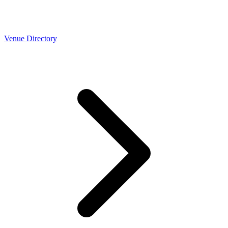
Venue Directory