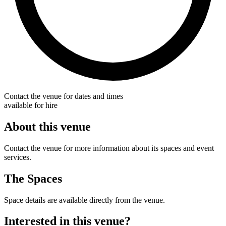
Contact the venue for dates and times
available for hire
About this venue
Contact the venue for more information about its spaces and event
services.
The Spaces
Space details are available directly from the venue.
Interested in this venue?