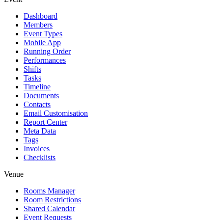
Dashboard
Members
Event Types
Mobile App
Running Order
Performances
Shifts
Tasks
Timeline
Documents
Contacts
Email Customisation
Report Center
Meta Data
Tags
Invoices
Checklists
Venue
Rooms Manager
Room Restrictions
Shared Calendar
Event Requests