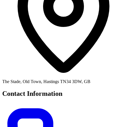
The Stade, Old Town, Hastings TN34 3DW, GB
Contact Information