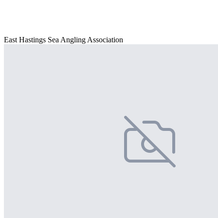
East Hastings Sea Angling Association