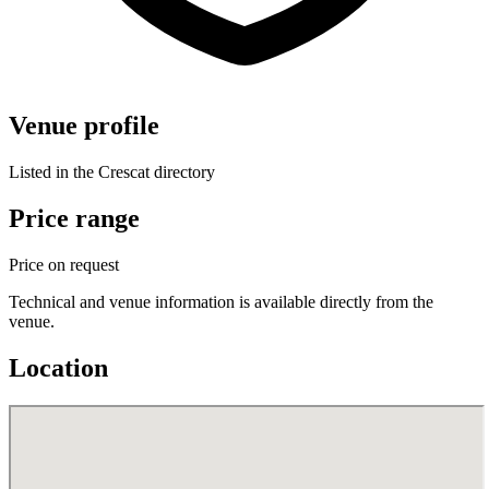
Venue profile
Listed in the Crescat directory
Price range
Price on request
Technical and venue information is available directly from the
venue.
Location