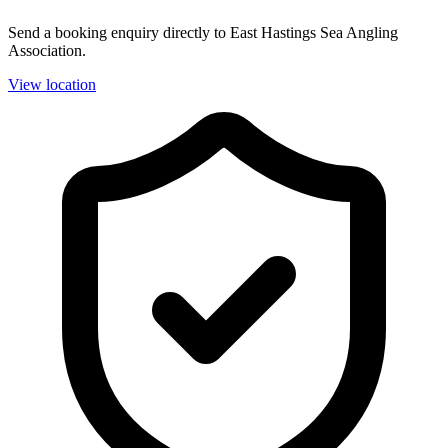
Send a booking enquiry directly to East Hastings Sea Angling
Association.
View location