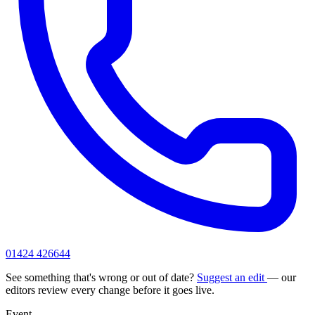
01424 426644
See something that's wrong or out of date?
Suggest an edit
— our
editors review every change before it goes live.
Event