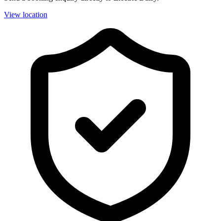
View location