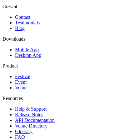
Crescat
Contact
Testimonials
Blog
Downloads
Mobile App
Desktop App
Product
Festival
Event
Venue
Resources
Help & Support
Release Notes
API Documentation
Venue Directory
Glossary
FAQ