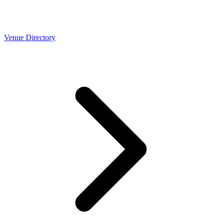
Venue Directory