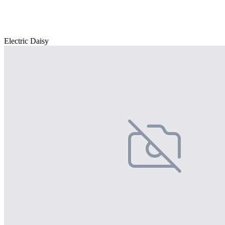
Electric Daisy