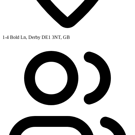
1-4 Bold Ln, Derby DE1 3NT, GB