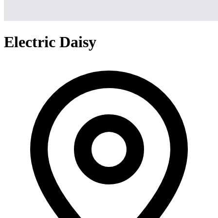
Electric Daisy