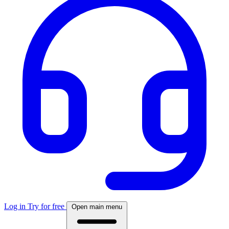
Log in
Try for free
Open main menu