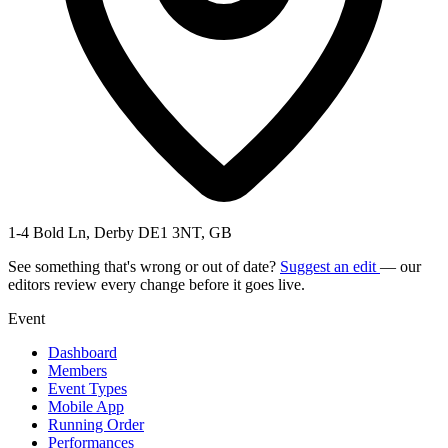
1-4 Bold Ln, Derby DE1 3NT, GB
See something that's wrong or out of date?
Suggest an edit
— our
editors review every change before it goes live.
Event
Dashboard
Members
Event Types
Mobile App
Running Order
Performances