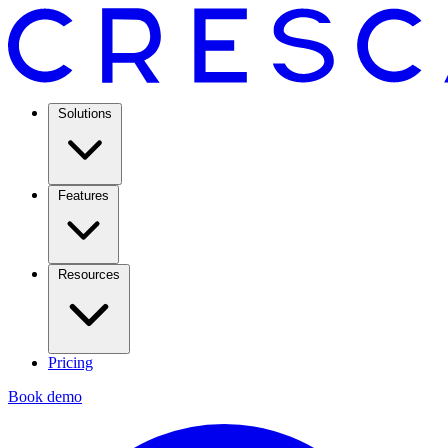
Solutions
Features
Resources
Pricing
Book demo