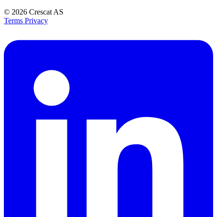
© 2026
Crescat AS
Terms
Privacy