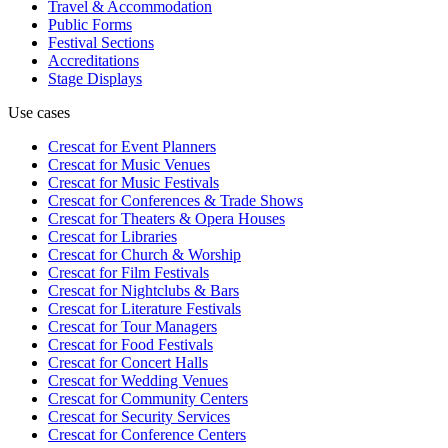
Travel & Accommodation
Public Forms
Festival Sections
Accreditations
Stage Displays
Use cases
Crescat for
Event Planners
Crescat for
Music Venues
Crescat for
Music Festivals
Crescat for
Conferences & Trade Shows
Crescat for
Theaters & Opera Houses
Crescat for
Libraries
Crescat for
Church & Worship
Crescat for
Film Festivals
Crescat for
Nightclubs & Bars
Crescat for
Literature Festivals
Crescat for
Tour Managers
Crescat for
Food Festivals
Crescat for
Concert Halls
Crescat for
Wedding Venues
Crescat for
Community Centers
Crescat for
Security Services
Crescat for
Conference Centers