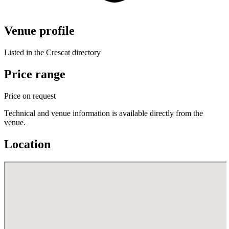
Venue profile
Listed in the Crescat directory
Price range
Price on request
Technical and venue information is available directly from the
venue.
Location