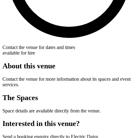
Contact the venue for dates and times
available for hire
About this venue
Contact the venue for more information about its spaces and event
services.
The Spaces
Space details are available directly from the venue.
Interested in this venue?
Send a booking enquiry directly to Electric Daisy.