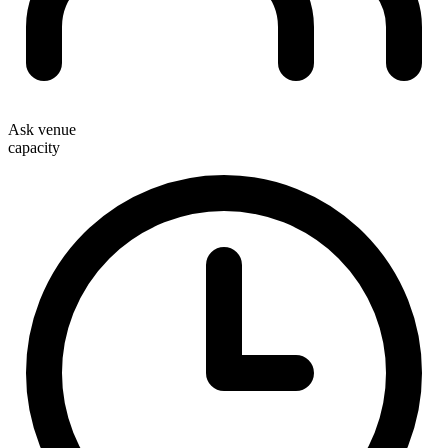
Ask venue
capacity