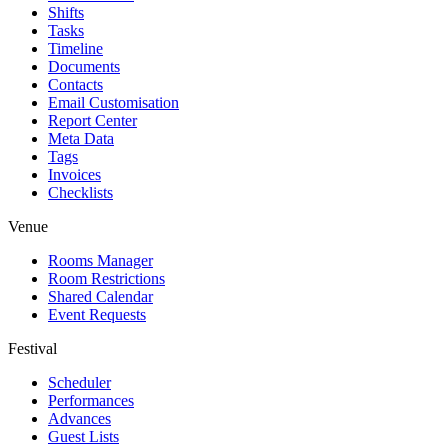
Shifts
Tasks
Timeline
Documents
Contacts
Email Customisation
Report Center
Meta Data
Tags
Invoices
Checklists
Venue
Rooms Manager
Room Restrictions
Shared Calendar
Event Requests
Festival
Scheduler
Performances
Advances
Guest Lists