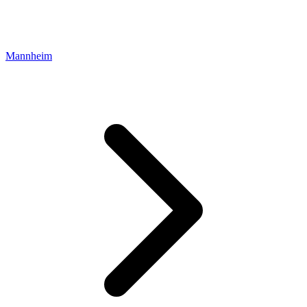
Mannheim