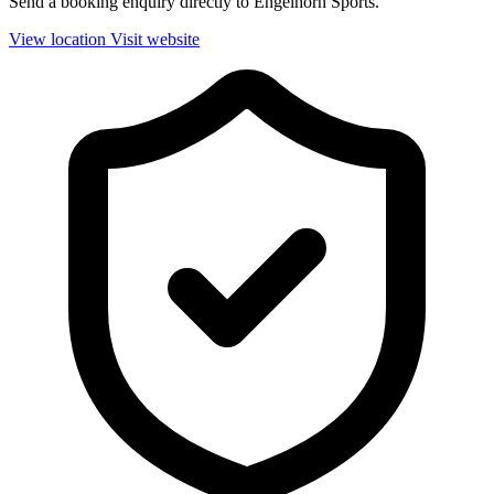
Send a booking enquiry directly to Engelhorn Sports.
View location
Visit website