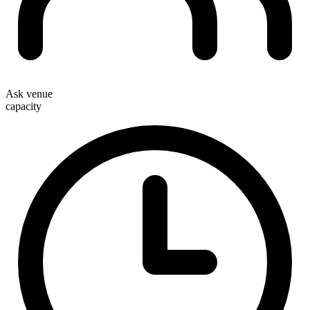
Ask venue
capacity