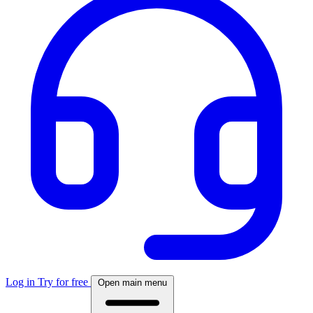
Log in
Try for free
Open main menu