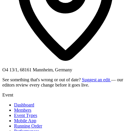
O4 13/1, 68161 Mannheim, Germany
See something that's wrong or out of date?
Suggest an edit
— our
editors review every change before it goes live.
Event
Dashboard
Members
Event Types
Mobile App
Running Order