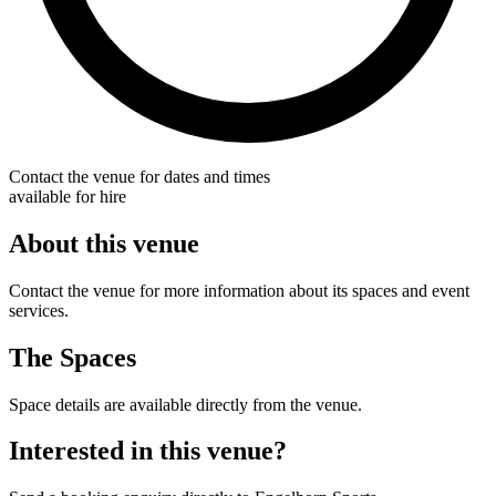
Contact the venue for dates and times
available for hire
About this venue
Contact the venue for more information about its spaces and event
services.
The Spaces
Space details are available directly from the venue.
Interested in this venue?