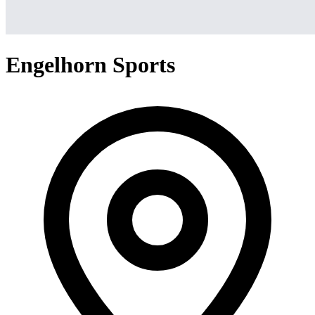
Engelhorn Sports