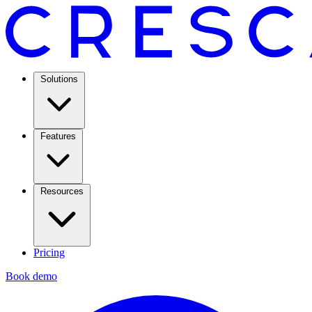
Solutions
Features
Resources
Pricing
Book demo