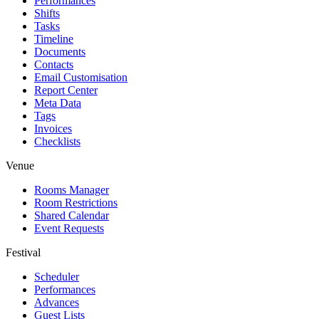
Performances
Shifts
Tasks
Timeline
Documents
Contacts
Email Customisation
Report Center
Meta Data
Tags
Invoices
Checklists
Venue
Rooms Manager
Room Restrictions
Shared Calendar
Event Requests
Festival
Scheduler
Performances
Advances
Guest Lists