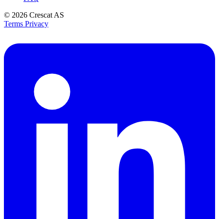
© 2026
Crescat AS
Terms
Privacy