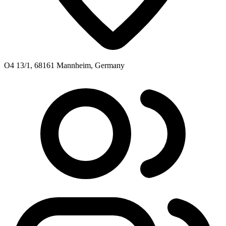
O4 13/1, 68161 Mannheim, Germany