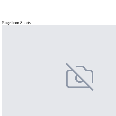
Engelhorn Sports