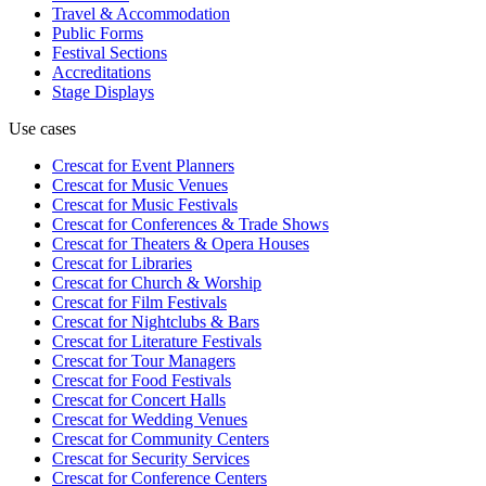
Travel & Accommodation
Public Forms
Festival Sections
Accreditations
Stage Displays
Use cases
Crescat for
Event Planners
Crescat for
Music Venues
Crescat for
Music Festivals
Crescat for
Conferences & Trade Shows
Crescat for
Theaters & Opera Houses
Crescat for
Libraries
Crescat for
Church & Worship
Crescat for
Film Festivals
Crescat for
Nightclubs & Bars
Crescat for
Literature Festivals
Crescat for
Tour Managers
Crescat for
Food Festivals
Crescat for
Concert Halls
Crescat for
Wedding Venues
Crescat for
Community Centers
Crescat for
Security Services
Crescat for
Conference Centers