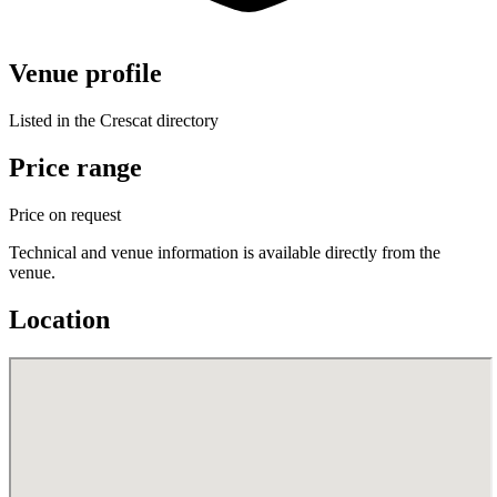
Venue profile
Listed in the Crescat directory
Price range
Price on request
Technical and venue information is available directly from the
venue.
Location