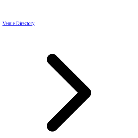
Venue Directory