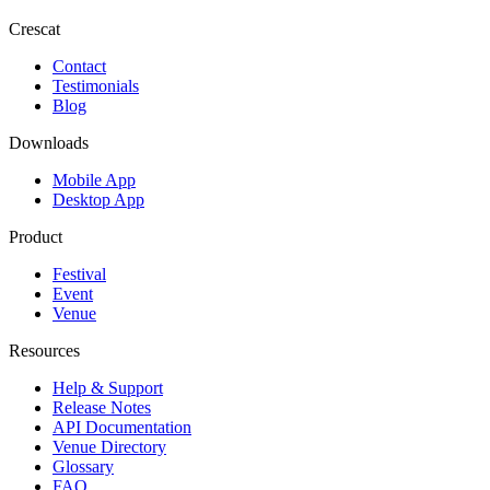
Crescat
Contact
Testimonials
Blog
Downloads
Mobile App
Desktop App
Product
Festival
Event
Venue
Resources
Help & Support
Release Notes
API Documentation
Venue Directory
Glossary
FAQ