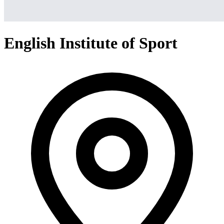
English Institute of Sport