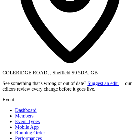
COLERIDGE ROAD, , Sheffield S9 5DA, GB
See something that's wrong or out of date?
Suggest an edit
— our
editors review every change before it goes live.
Event
Dashboard
Members
Event Types
Mobile App
Running Order
Performances