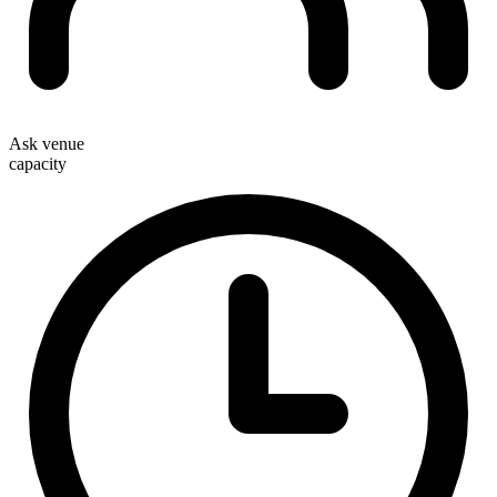
Ask venue
capacity