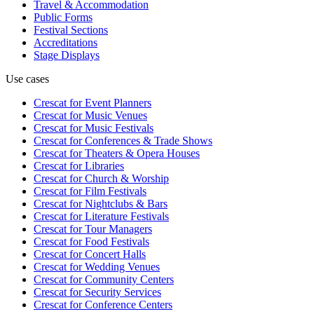
Travel & Accommodation
Public Forms
Festival Sections
Accreditations
Stage Displays
Use cases
Crescat for
Event Planners
Crescat for
Music Venues
Crescat for
Music Festivals
Crescat for
Conferences & Trade Shows
Crescat for
Theaters & Opera Houses
Crescat for
Libraries
Crescat for
Church & Worship
Crescat for
Film Festivals
Crescat for
Nightclubs & Bars
Crescat for
Literature Festivals
Crescat for
Tour Managers
Crescat for
Food Festivals
Crescat for
Concert Halls
Crescat for
Wedding Venues
Crescat for
Community Centers
Crescat for
Security Services
Crescat for
Conference Centers