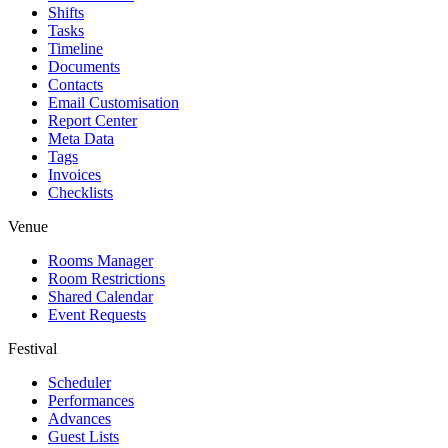
Shifts
Tasks
Timeline
Documents
Contacts
Email Customisation
Report Center
Meta Data
Tags
Invoices
Checklists
Venue
Rooms Manager
Room Restrictions
Shared Calendar
Event Requests
Festival
Scheduler
Performances
Advances
Guest Lists