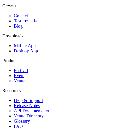
Crescat
Contact
Testimonials
Blog
Downloads
Mobile App
Desktop App
Product
Festival
Event
Venue
Resources
Help & Support
Release Notes
API Documentation
Venue Directory
Glossary
FAQ