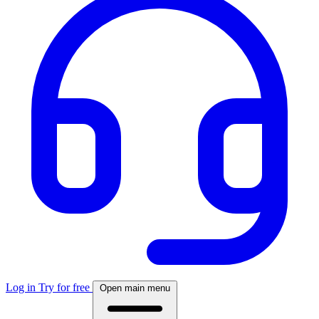
Log in
Try for free
Open main menu