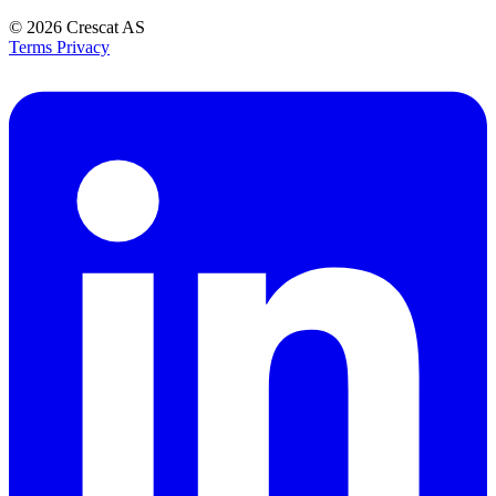
© 2026
Crescat AS
Terms
Privacy