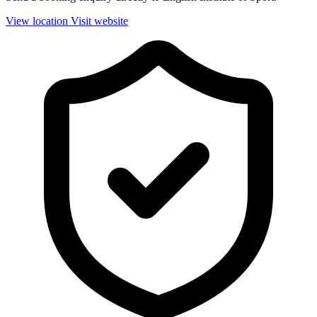
View location
Visit website