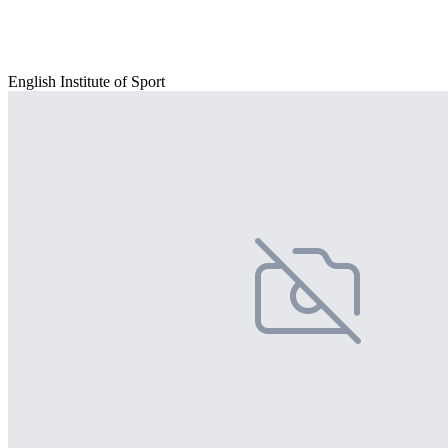
English Institute of Sport