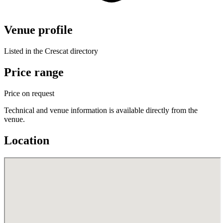
Venue profile
Listed in the Crescat directory
Price range
Price on request
Technical and venue information is available directly from the
venue.
Location