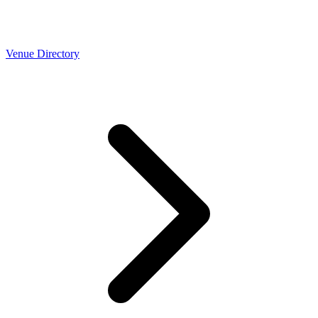
Venue Directory