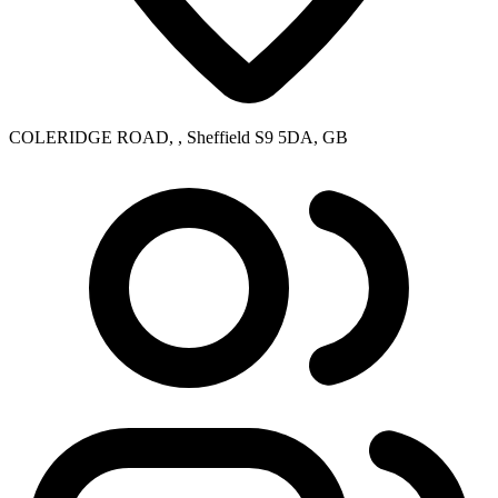
COLERIDGE ROAD, , Sheffield S9 5DA, GB