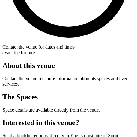
Contact the venue for dates and times
available for hire
About this venue
Contact the venue for more information about its spaces and event
services.
The Spaces
Space details are available directly from the venue.
Interested in this venue?
Send a booking enquiry directly to English Institute of Sport.