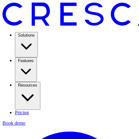
Solutions
Features
Resources
Pricing
Book demo