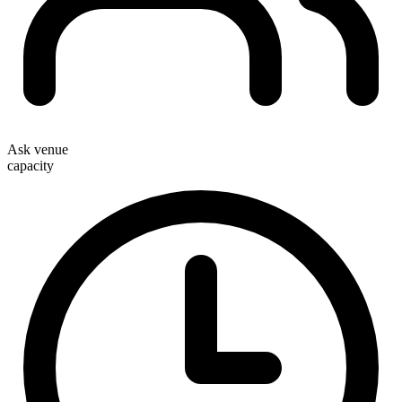
Ask venue
capacity