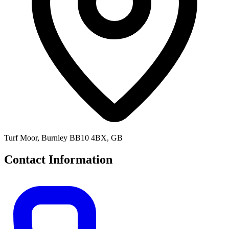
Turf Moor, Burnley BB10 4BX, GB
Contact Information