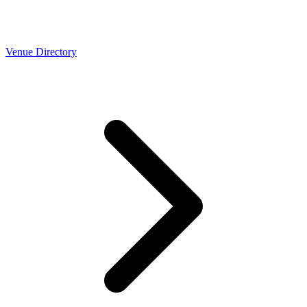
Venue Directory