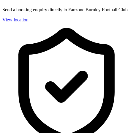
Send a booking enquiry directly to Fanzone Burnley Football Club.
View location