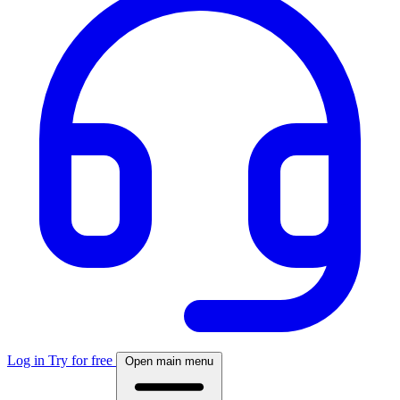
Log in
Try for free
Open main menu