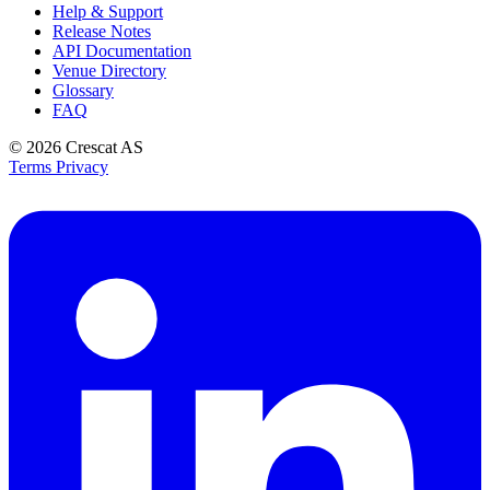
Help & Support
Release Notes
API Documentation
Venue Directory
Glossary
FAQ
© 2026
Crescat AS
Terms
Privacy