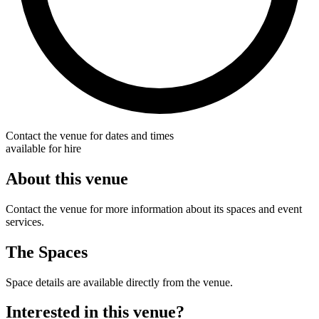
Contact the venue for dates and times
available for hire
About this venue
Contact the venue for more information about its spaces and event
services.
The Spaces
Space details are available directly from the venue.
Interested in this venue?