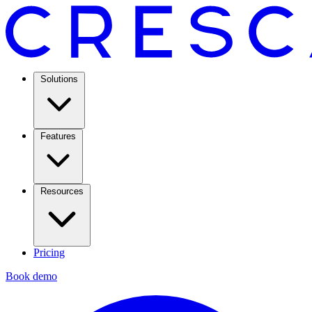
Solutions
Features
Resources
Pricing
Book demo