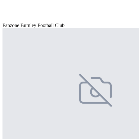
Fanzone Burnley Football Club