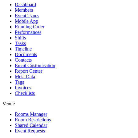
Dashboard
Members
Event Types
Mobile App
Running Order
Performances
Shifts
Tasks
Timeline
Documents
Contacts
Email Customisation
Report Center
Meta Data
Tags
Invoices
Checklists
Venue
Rooms Manager
Room Restrictions
Shared Calendar
Event Requests