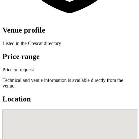
Venue profile
Listed in the Crescat directory
Price range
Price on request
Technical and venue information is available directly from the
venue.
Location