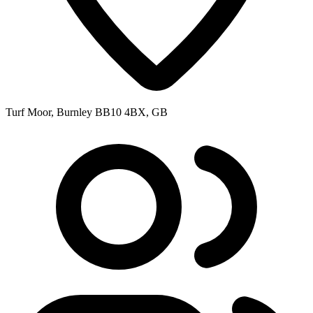
Turf Moor, Burnley BB10 4BX, GB