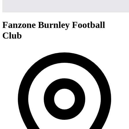
Fanzone Burnley Football
Club