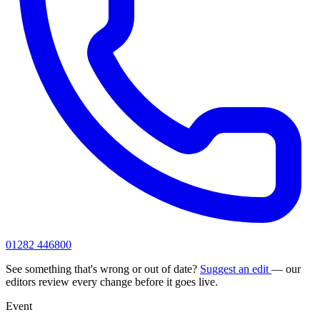
01282 446800
See something that's wrong or out of date?
Suggest an edit
— our
editors review every change before it goes live.
Event