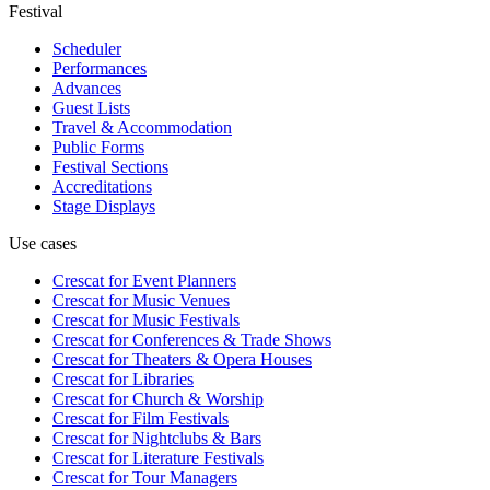
Festival
Scheduler
Performances
Advances
Guest Lists
Travel & Accommodation
Public Forms
Festival Sections
Accreditations
Stage Displays
Use cases
Crescat for
Event Planners
Crescat for
Music Venues
Crescat for
Music Festivals
Crescat for
Conferences & Trade Shows
Crescat for
Theaters & Opera Houses
Crescat for
Libraries
Crescat for
Church & Worship
Crescat for
Film Festivals
Crescat for
Nightclubs & Bars
Crescat for
Literature Festivals
Crescat for
Tour Managers