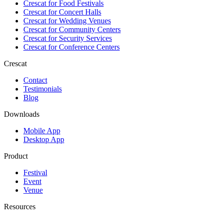
Crescat for
Food Festivals
Crescat for
Concert Halls
Crescat for
Wedding Venues
Crescat for
Community Centers
Crescat for
Security Services
Crescat for
Conference Centers
Crescat
Contact
Testimonials
Blog
Downloads
Mobile App
Desktop App
Product
Festival
Event
Venue
Resources