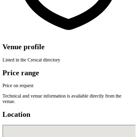
Venue profile
Listed in the Crescat directory
Price range
Price on request
Technical and venue information is available directly from the
venue.
Location