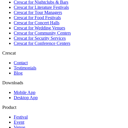
Crescat for
Nightclubs & Bars
Crescat for
Literature Festivals
Crescat for
Tour Managers
Crescat for
Food Festivals
Crescat for
Concert Halls
Crescat for
Wedding Venues
Crescat for
Community Centers
Crescat for
Security Services
Crescat for
Conference Centers
Crescat
Contact
Testimonials
Blog
Downloads
Mobile App
Desktop App
Product
Festival
Event
Venue