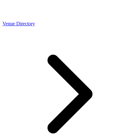
Venue Directory