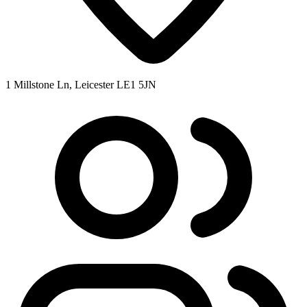
1 Millstone Ln, Leicester LE1 5JN