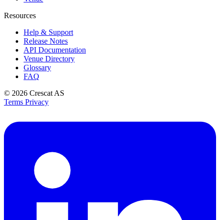
Resources
Help & Support
Release Notes
API Documentation
Venue Directory
Glossary
FAQ
© 2026
Crescat AS
Terms
Privacy