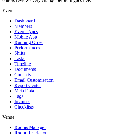
editors review every change before it goes live.
Event
Dashboard
Members
Event Types
Mobile App
Running Order
Performances
Shifts
Tasks
Timeline
Documents
Contacts
Email Customisation
Report Center
Meta Data
Tags
Invoices
Checklists
Venue
Rooms Manager
Room Restrictions