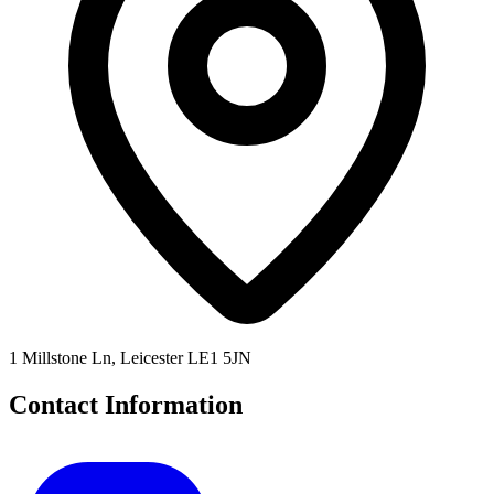
1 Millstone Ln, Leicester LE1 5JN
Contact Information