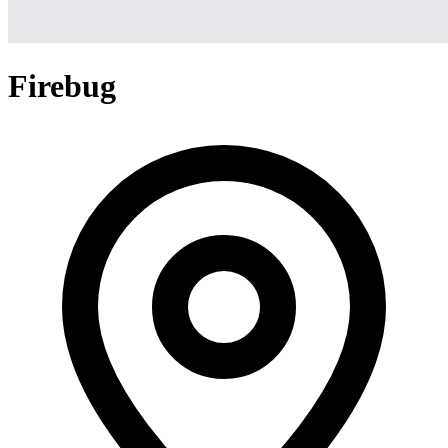
Firebug