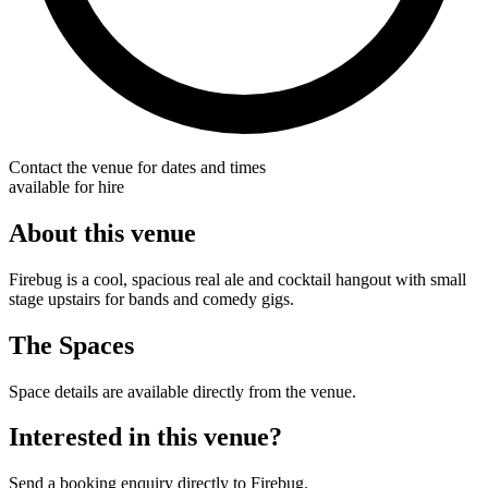
Contact the venue for dates and times
available for hire
About this venue
Firebug is a cool, spacious real ale and cocktail hangout with small
stage upstairs for bands and comedy gigs.
The Spaces
Space details are available directly from the venue.
Interested in this venue?
Send a booking enquiry directly to Firebug.