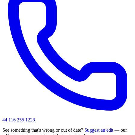
44 116 255 1228
See something that's wrong or out of date?
Suggest an edit
— our