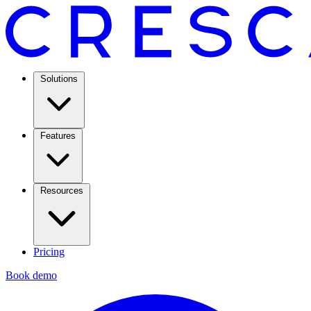
Solutions
Features
Resources
Pricing
Book demo