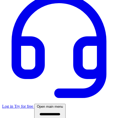
Log in
Try for free
Open main menu