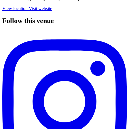
View location
Visit website
Follow this venue