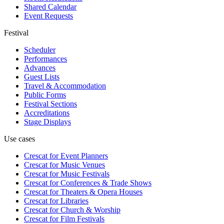
Shared Calendar
Event Requests
Festival
Scheduler
Performances
Advances
Guest Lists
Travel & Accommodation
Public Forms
Festival Sections
Accreditations
Stage Displays
Use cases
Crescat for
Event Planners
Crescat for
Music Venues
Crescat for
Music Festivals
Crescat for
Conferences & Trade Shows
Crescat for
Theaters & Opera Houses
Crescat for
Libraries
Crescat for
Church & Worship
Crescat for
Film Festivals