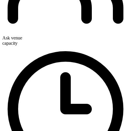
Ask venue
capacity