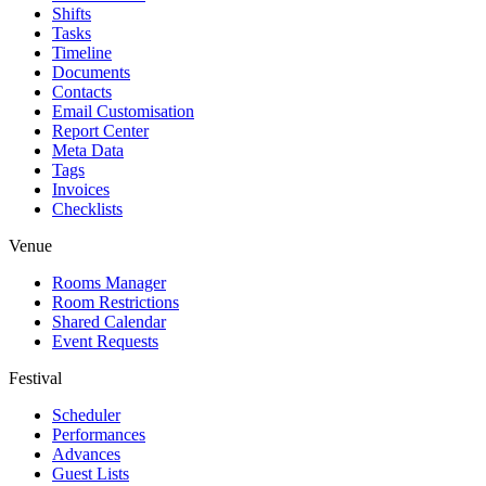
Shifts
Tasks
Timeline
Documents
Contacts
Email Customisation
Report Center
Meta Data
Tags
Invoices
Checklists
Venue
Rooms Manager
Room Restrictions
Shared Calendar
Event Requests
Festival
Scheduler
Performances
Advances
Guest Lists