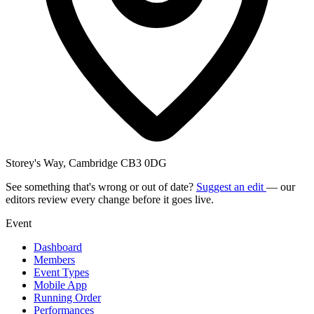
Storey's Way, Cambridge CB3 0DG
See something that's wrong or out of date?
Suggest an edit
— our
editors review every change before it goes live.
Event
Dashboard
Members
Event Types
Mobile App
Running Order
Performances