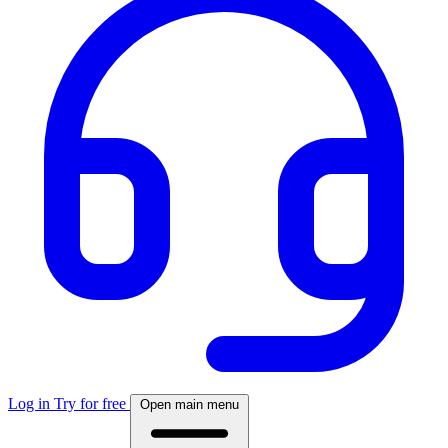
Log in
Try for free
Open main menu