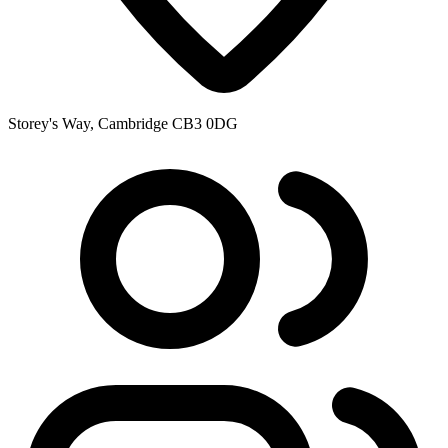
Storey's Way, Cambridge CB3 0DG