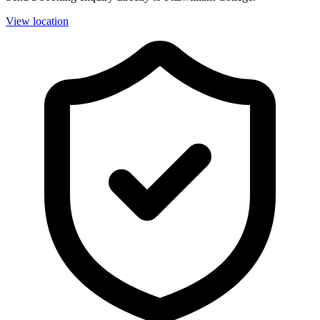
View location