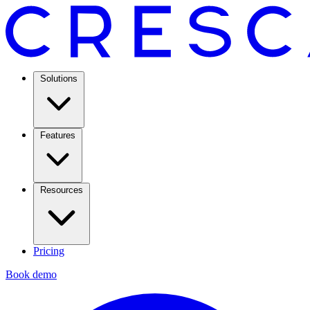
Solutions
Features
Resources
Pricing
Book demo