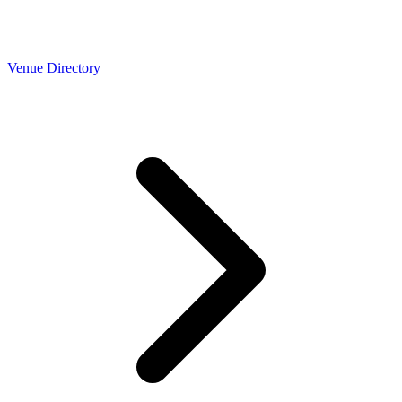
Venue Directory