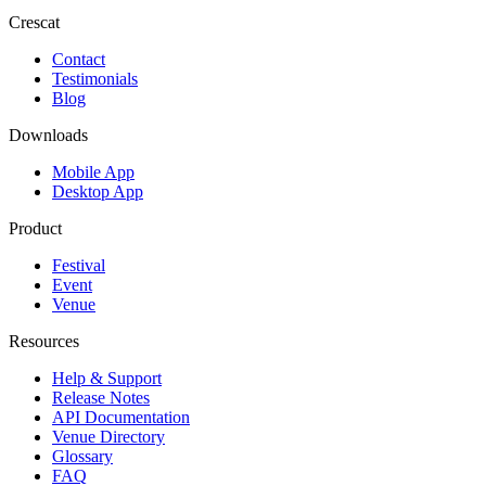
Crescat
Contact
Testimonials
Blog
Downloads
Mobile App
Desktop App
Product
Festival
Event
Venue
Resources
Help & Support
Release Notes
API Documentation
Venue Directory
Glossary
FAQ