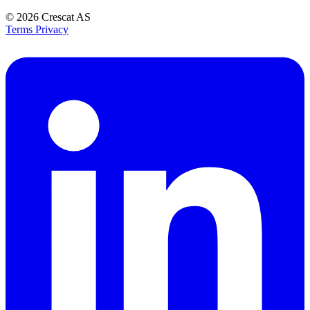
© 2026
Crescat AS
Terms
Privacy