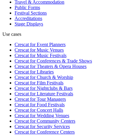
Travel & Accommodation
Public Forms
Festival Sections
Accreditations
Stage Displays
Use cases
Crescat for
Event Planners
Crescat for
Music Venues
Crescat for
Music Festivals
Crescat for
Conferences & Trade Shows
Crescat for
Theaters & Opera Houses
Crescat for
Libraries
Crescat for
Church & Worship
Crescat for
Film Festivals
Crescat for
Nightclubs & Bars
Crescat for
Literature Festivals
Crescat for
Tour Managers
Crescat for
Food Festivals
Crescat for
Concert Halls
Crescat for
Wedding Venues
Crescat for
Community Centers
Crescat for
Security Services
Crescat for
Conference Centers