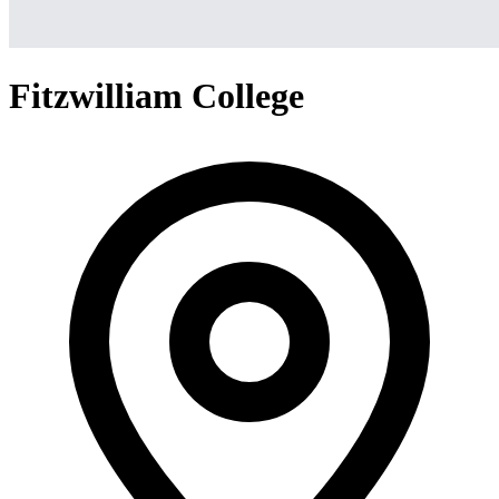
Fitzwilliam College