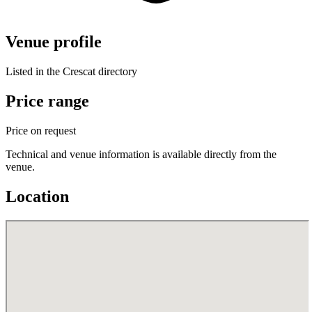
Venue profile
Listed in the Crescat directory
Price range
Price on request
Technical and venue information is available directly from the
venue.
Location