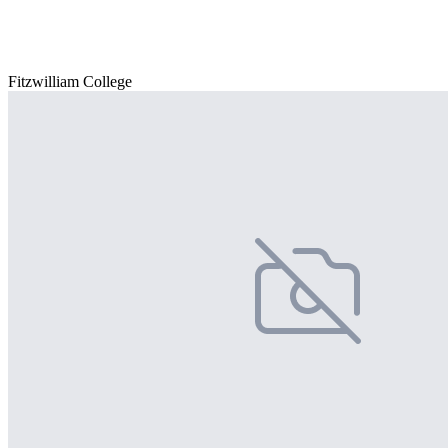
Fitzwilliam College