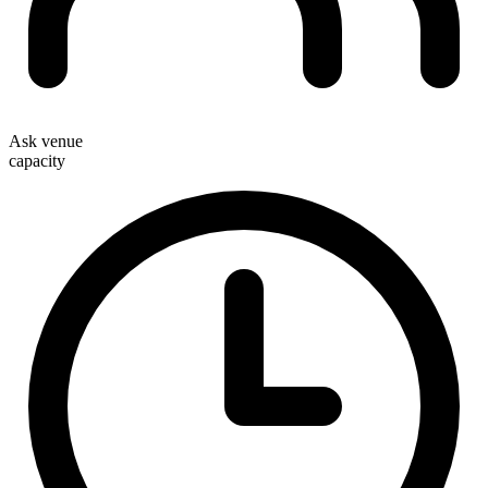
Ask venue
capacity