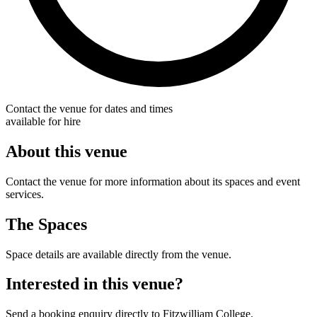
Contact the venue for dates and times
available for hire
About this venue
Contact the venue for more information about its spaces and event
services.
The Spaces
Space details are available directly from the venue.
Interested in this venue?
Send a booking enquiry directly to Fitzwilliam College.