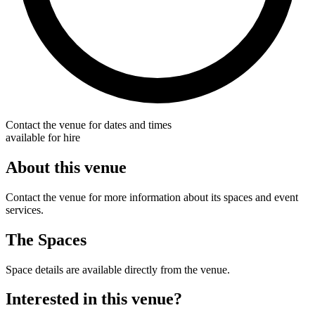
Contact the venue for dates and times
available for hire
About this venue
Contact the venue for more information about its spaces and event
services.
The Spaces
Space details are available directly from the venue.
Interested in this venue?