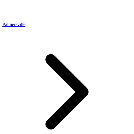
Palmersville