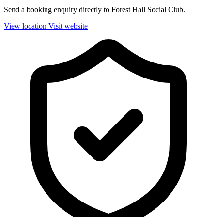
Send a booking enquiry directly to Forest Hall Social Club.
View location
Visit website