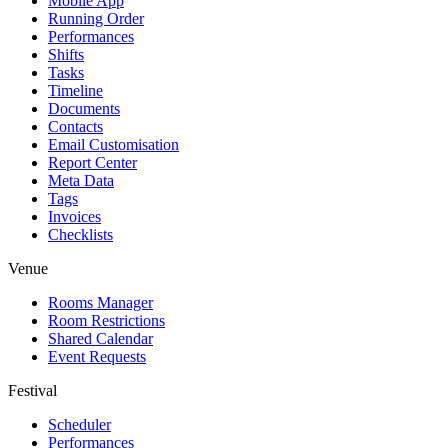
Mobile App
Running Order
Performances
Shifts
Tasks
Timeline
Documents
Contacts
Email Customisation
Report Center
Meta Data
Tags
Invoices
Checklists
Venue
Rooms Manager
Room Restrictions
Shared Calendar
Event Requests
Festival
Scheduler
Performances