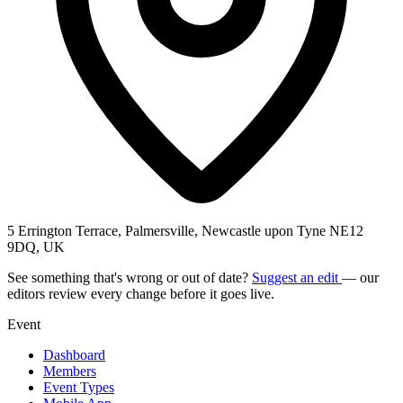
5 Errington Terrace, Palmersville, Newcastle upon Tyne NE12
9DQ, UK
See something that's wrong or out of date?
Suggest an edit
— our
editors review every change before it goes live.
Event
Dashboard
Members
Event Types