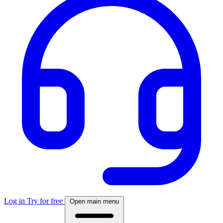
Log in
Try for free
Open main menu