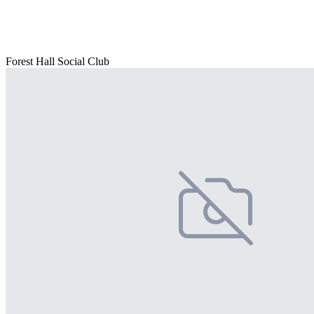
Forest Hall Social Club