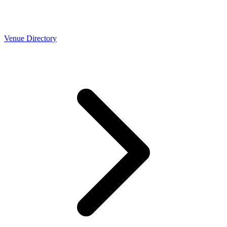
Venue Directory