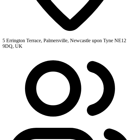
5 Errington Terrace, Palmersville, Newcastle upon Tyne NE12
9DQ, UK