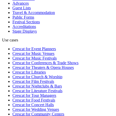
Advances
Guest Lists
Travel & Accommodation
Public Forms
Festival Sections
Accreditations
Stage Displays
Use cases
Crescat for
Event Planners
Crescat for
Music Venues
Crescat for
Music Festivals
Crescat for
Conferences & Trade Shows
Crescat for
Theaters & Opera Houses
Crescat for
Libraries
Crescat for
Church & Worship
Crescat for
Film Festivals
Crescat for
Nightclubs & Bars
Crescat for
Literature Festivals
Crescat for
Tour Managers
Crescat for
Food Festivals
Crescat for
Concert Halls
Crescat for
Wedding Venues
Crescat for
Community Centers