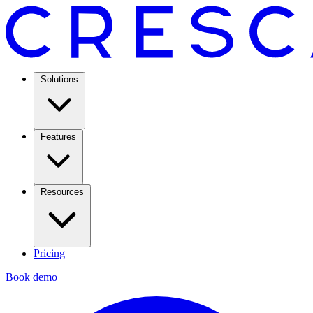
Solutions
Features
Resources
Pricing
Book demo