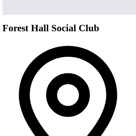
Forest Hall Social Club