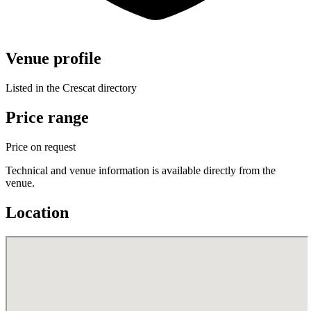
Venue profile
Listed in the Crescat directory
Price range
Price on request
Technical and venue information is available directly from the
venue.
Location