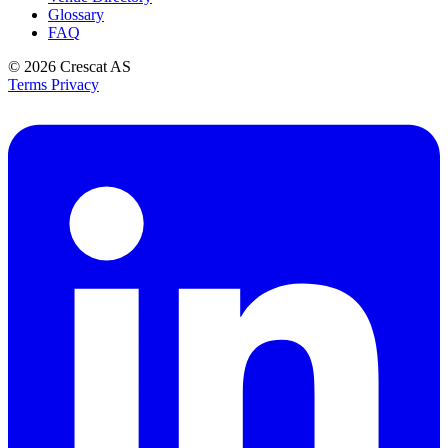
Glossary
FAQ
© 2026
Crescat AS
Terms
Privacy