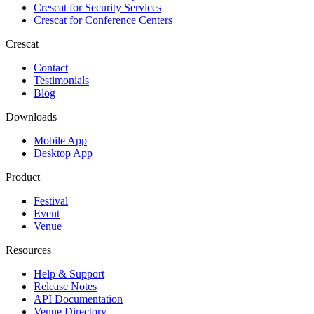
Crescat for
Security Services
Crescat for
Conference Centers
Crescat
Contact
Testimonials
Blog
Downloads
Mobile App
Desktop App
Product
Festival
Event
Venue
Resources
Help & Support
Release Notes
API Documentation
Venue Directory