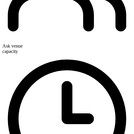
Ask venue
capacity