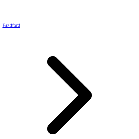
Bradford