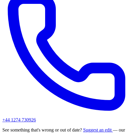
+44 1274 730926
See something that's wrong or out of date?
Suggest an edit
— our