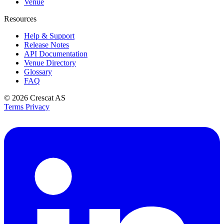
Venue
Resources
Help & Support
Release Notes
API Documentation
Venue Directory
Glossary
FAQ
© 2026
Crescat AS
Terms
Privacy