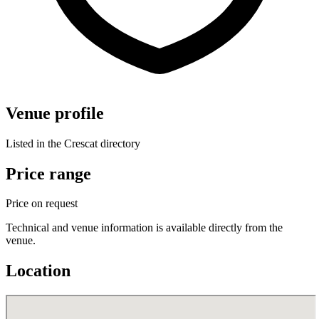
Venue profile
Listed in the Crescat directory
Price range
Price on request
Technical and venue information is available directly from the
venue.
Location