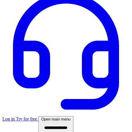
Log in
Try for free
Open main menu