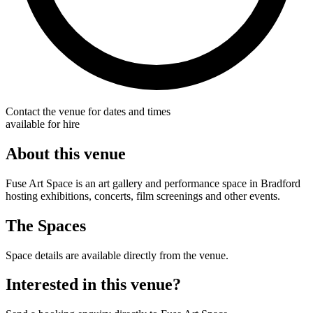
Contact the venue for dates and times
available for hire
About this venue
Fuse Art Space is an art gallery and performance space in Bradford
hosting exhibitions, concerts, film screenings and other events.
The Spaces
Space details are available directly from the venue.
Interested in this venue?