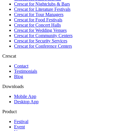
Crescat for
Nightclubs & Bars
Crescat for
Literature Festivals
Crescat for
Tour Managers
Crescat for
Food Festivals
Crescat for
Concert Halls
Crescat for
Wedding Venues
Crescat for
Community Centers
Crescat for
Security Services
Crescat for
Conference Centers
Crescat
Contact
Testimonials
Blog
Downloads
Mobile App
Desktop App
Product
Festival
Event