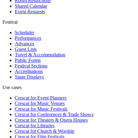
Room Restrictions
Shared Calendar
Event Requests
Festival
Scheduler
Performances
Advances
Guest Lists
Travel & Accommodation
Public Forms
Festival Sections
Accreditations
Stage Displays
Use cases
Crescat for
Event Planners
Crescat for
Music Venues
Crescat for
Music Festivals
Crescat for
Conferences & Trade Shows
Crescat for
Theaters & Opera Houses
Crescat for
Libraries
Crescat for
Church & Worship
Crescat for
Film Festivals