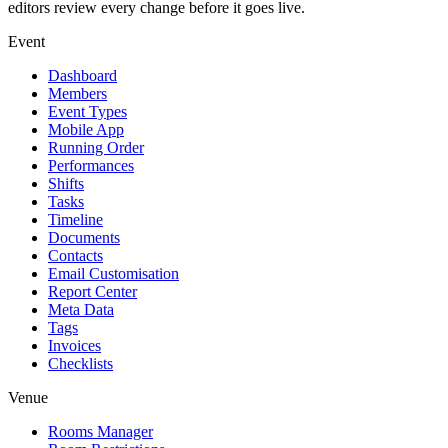
editors review every change before it goes live.
Event
Dashboard
Members
Event Types
Mobile App
Running Order
Performances
Shifts
Tasks
Timeline
Documents
Contacts
Email Customisation
Report Center
Meta Data
Tags
Invoices
Checklists
Venue
Rooms Manager