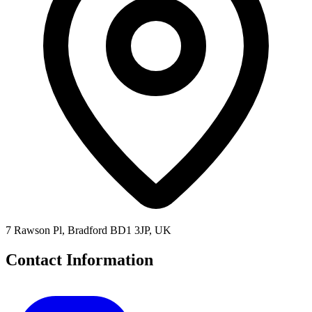
7 Rawson Pl, Bradford BD1 3JP, UK
Contact Information