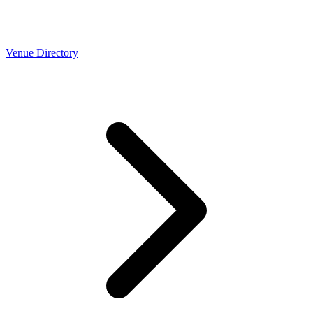
Venue Directory