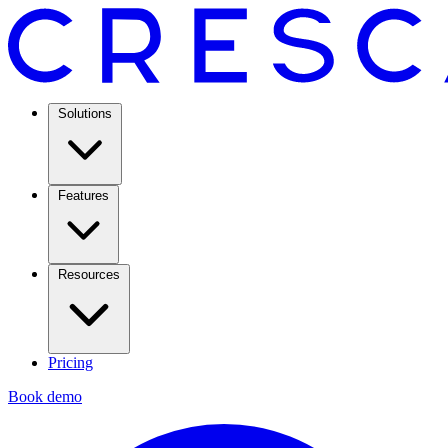
Solutions
Features
Resources
Pricing
Book demo