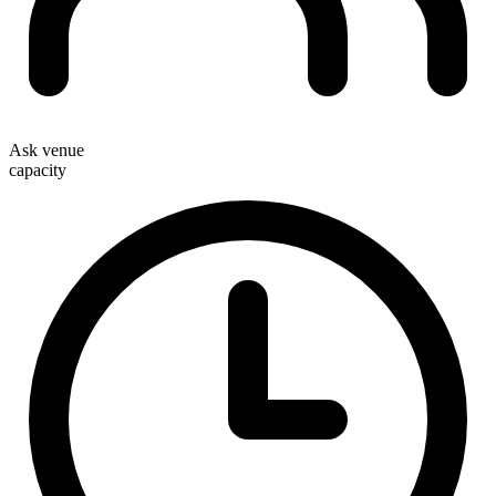
Ask venue
capacity