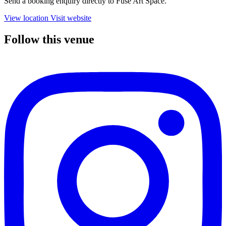
Send a booking enquiry directly to Fuse Art Space.
View location
Visit website
Follow this venue