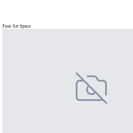
Fuse Art Space