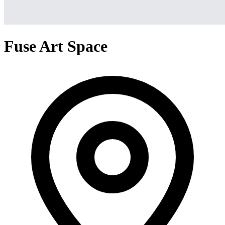
Fuse Art Space