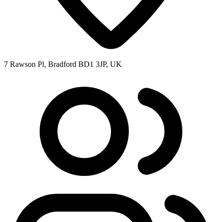
7 Rawson Pl, Bradford BD1 3JP, UK