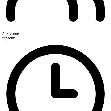
Ask venue
capacity