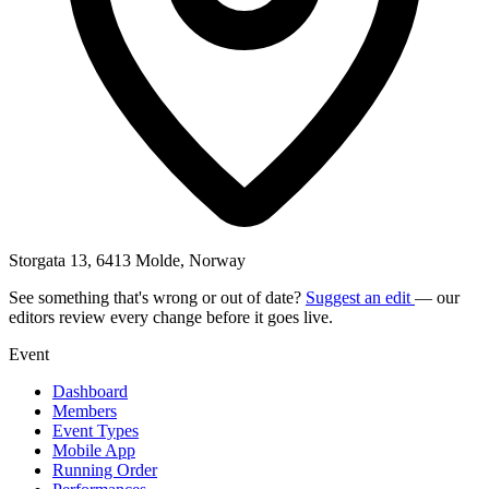
Storgata 13, 6413 Molde, Norway
See something that's wrong or out of date?
Suggest an edit
— our
editors review every change before it goes live.
Event
Dashboard
Members
Event Types
Mobile App
Running Order