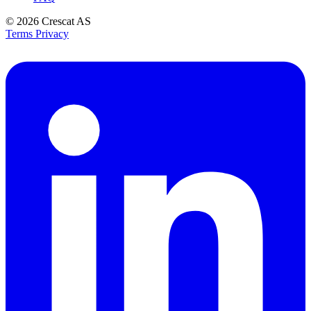
© 2026
Crescat AS
Terms
Privacy