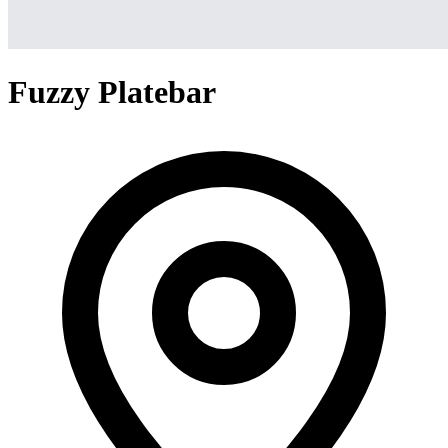
Fuzzy Platebar