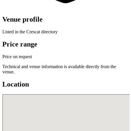
Venue profile
Listed in the Crescat directory
Price range
Price on request
Technical and venue information is available directly from the
venue.
Location