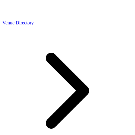
Venue Directory