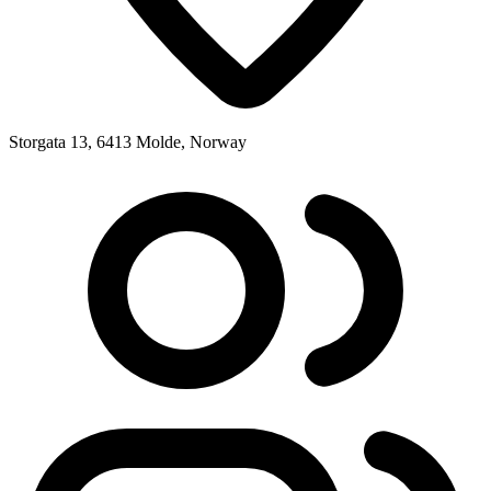
Storgata 13, 6413 Molde, Norway