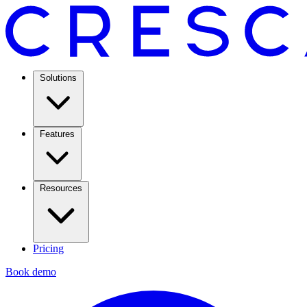
Solutions
Features
Resources
Pricing
Book demo