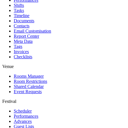
Performances
Shifts
Tasks
Timeline
Documents
Contacts
Email Customisation
Report Center
Meta Data
Tags
Invoices
Checklists
Venue
Rooms Manager
Room Restrictions
Shared Calendar
Event Requests
Festival
Scheduler
Performances
Advances
Guest Lists