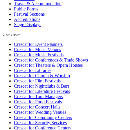
Travel & Accommodation
Public Forms
Festival Sections
Accreditations
Stage Displays
Use cases
Crescat for
Event Planners
Crescat for
Music Venues
Crescat for
Music Festivals
Crescat for
Conferences & Trade Shows
Crescat for
Theaters & Opera Houses
Crescat for
Libraries
Crescat for
Church & Worship
Crescat for
Film Festivals
Crescat for
Nightclubs & Bars
Crescat for
Literature Festivals
Crescat for
Tour Managers
Crescat for
Food Festivals
Crescat for
Concert Halls
Crescat for
Wedding Venues
Crescat for
Community Centers
Crescat for
Security Services
Crescat for
Conference Centers