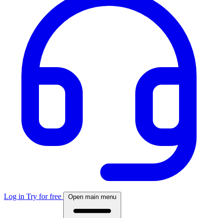
Log in
Try for free
Open main menu