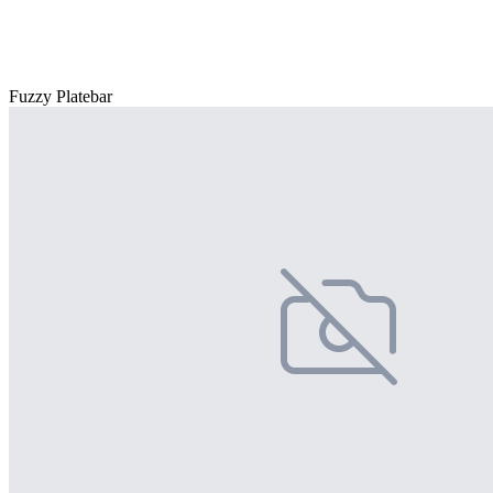
Fuzzy Platebar