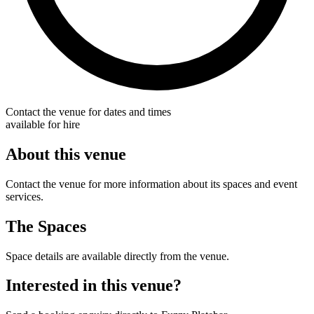
Contact the venue for dates and times
available for hire
About this venue
Contact the venue for more information about its spaces and event
services.
The Spaces
Space details are available directly from the venue.
Interested in this venue?