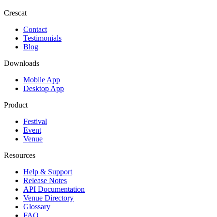
Crescat
Contact
Testimonials
Blog
Downloads
Mobile App
Desktop App
Product
Festival
Event
Venue
Resources
Help & Support
Release Notes
API Documentation
Venue Directory
Glossary
FAQ