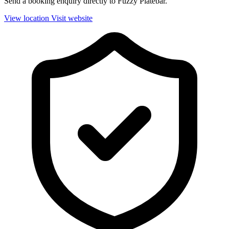
Send a booking enquiry directly to Fuzzy Platebar.
View location
Visit website