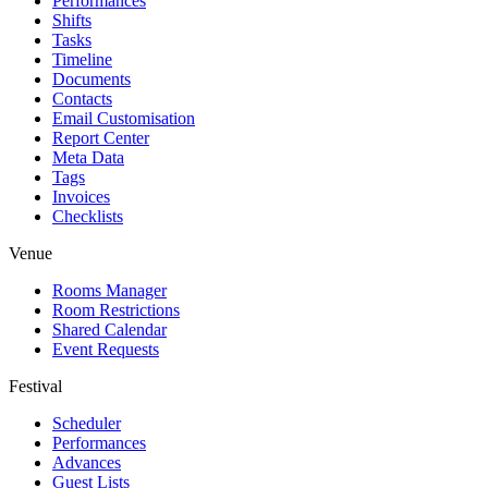
Performances
Shifts
Tasks
Timeline
Documents
Contacts
Email Customisation
Report Center
Meta Data
Tags
Invoices
Checklists
Venue
Rooms Manager
Room Restrictions
Shared Calendar
Event Requests
Festival
Scheduler
Performances
Advances
Guest Lists