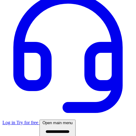
Log in
Try for free
Open main menu