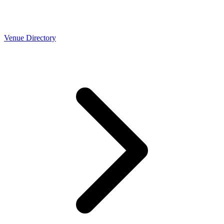
Venue Directory