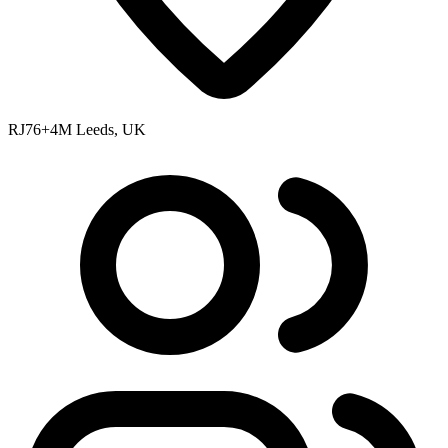
RJ76+4M Leeds, UK