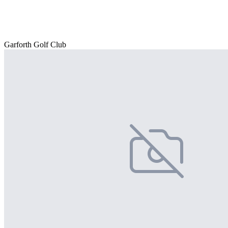
Garforth Golf Club