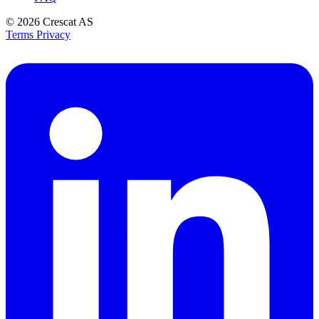
© 2026
Crescat AS
Terms
Privacy