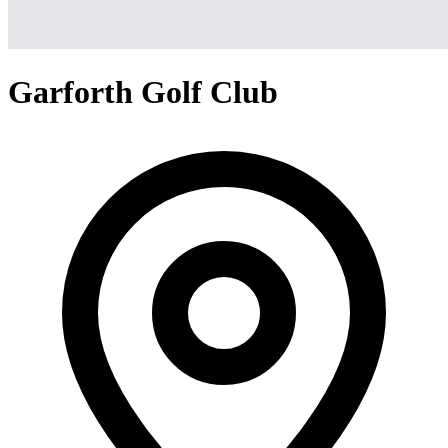
Garforth Golf Club