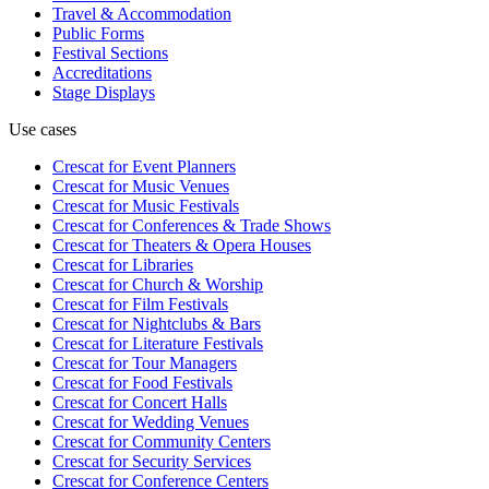
Travel & Accommodation
Public Forms
Festival Sections
Accreditations
Stage Displays
Use cases
Crescat for
Event Planners
Crescat for
Music Venues
Crescat for
Music Festivals
Crescat for
Conferences & Trade Shows
Crescat for
Theaters & Opera Houses
Crescat for
Libraries
Crescat for
Church & Worship
Crescat for
Film Festivals
Crescat for
Nightclubs & Bars
Crescat for
Literature Festivals
Crescat for
Tour Managers
Crescat for
Food Festivals
Crescat for
Concert Halls
Crescat for
Wedding Venues
Crescat for
Community Centers
Crescat for
Security Services
Crescat for
Conference Centers