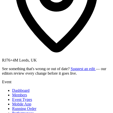
RJ76+4M Leeds, UK
See something that's wrong or out of date?
Suggest an edit
— our
editors review every change before it goes live.
Event
Dashboard
Members
Event Types
Mobile App
Running Order