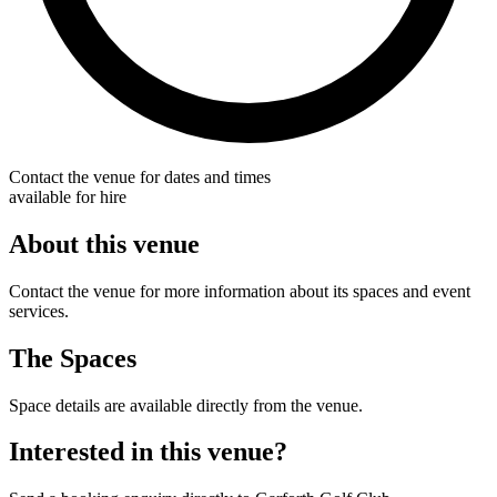
Contact the venue for dates and times
available for hire
About this venue
Contact the venue for more information about its spaces and event
services.
The Spaces
Space details are available directly from the venue.
Interested in this venue?