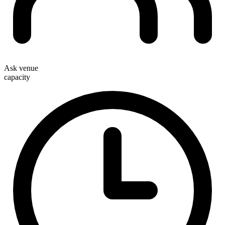
Ask venue
capacity