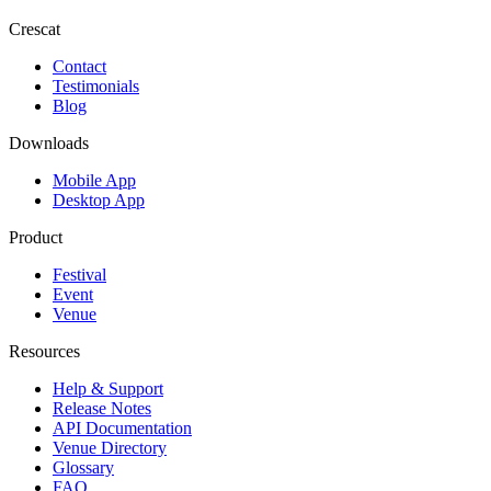
Crescat
Contact
Testimonials
Blog
Downloads
Mobile App
Desktop App
Product
Festival
Event
Venue
Resources
Help & Support
Release Notes
API Documentation
Venue Directory
Glossary
FAQ