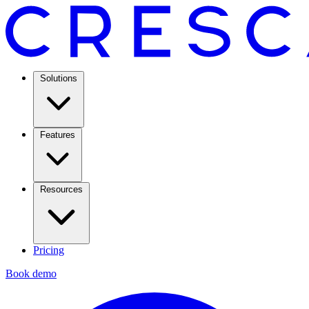
Solutions
Features
Resources
Pricing
Book demo