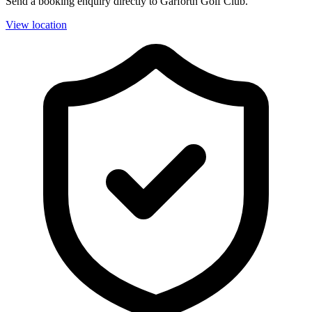
Send a booking enquiry directly to Garforth Golf Club.
View location