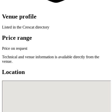
Venue profile
Listed in the Crescat directory
Price range
Price on request
Technical and venue information is available directly from the
venue.
Location