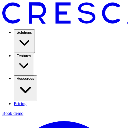
Solutions
Features
Resources
Pricing
Book demo