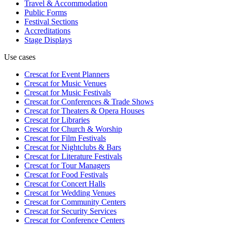
Travel & Accommodation
Public Forms
Festival Sections
Accreditations
Stage Displays
Use cases
Crescat for
Event Planners
Crescat for
Music Venues
Crescat for
Music Festivals
Crescat for
Conferences & Trade Shows
Crescat for
Theaters & Opera Houses
Crescat for
Libraries
Crescat for
Church & Worship
Crescat for
Film Festivals
Crescat for
Nightclubs & Bars
Crescat for
Literature Festivals
Crescat for
Tour Managers
Crescat for
Food Festivals
Crescat for
Concert Halls
Crescat for
Wedding Venues
Crescat for
Community Centers
Crescat for
Security Services
Crescat for
Conference Centers