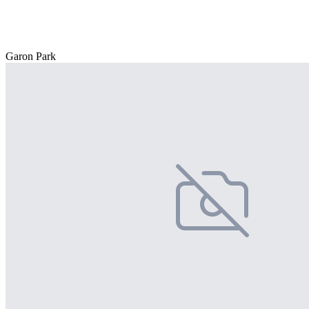
Garon Park