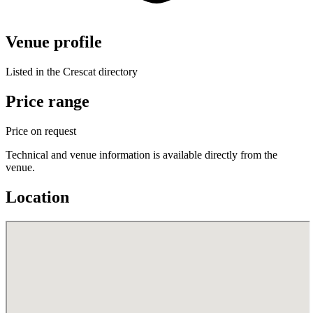
Venue profile
Listed in the Crescat directory
Price range
Price on request
Technical and venue information is available directly from the
venue.
Location