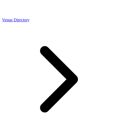
Venue Directory