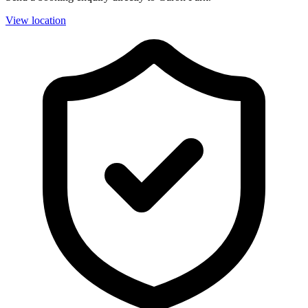
View location