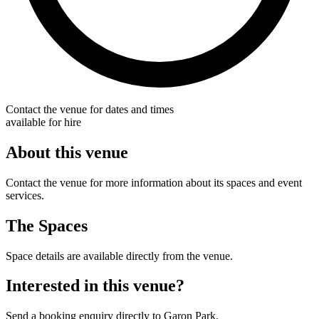
Contact the venue for dates and times
available for hire
About this venue
Contact the venue for more information about its spaces and event
services.
The Spaces
Space details are available directly from the venue.
Interested in this venue?
Send a booking enquiry directly to Garon Park.