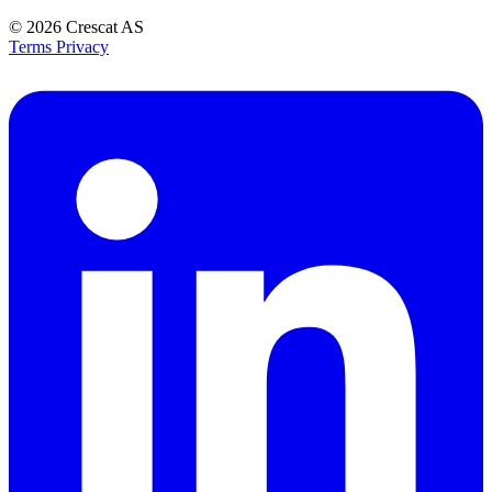
© 2026
Crescat AS
Terms
Privacy