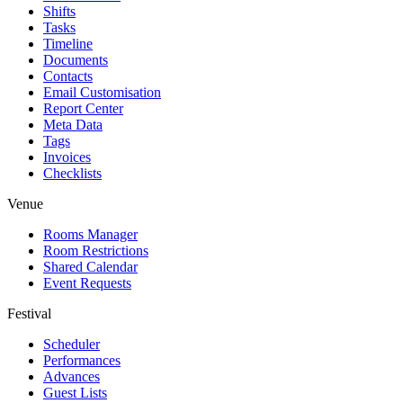
Shifts
Tasks
Timeline
Documents
Contacts
Email Customisation
Report Center
Meta Data
Tags
Invoices
Checklists
Venue
Rooms Manager
Room Restrictions
Shared Calendar
Event Requests
Festival
Scheduler
Performances
Advances
Guest Lists