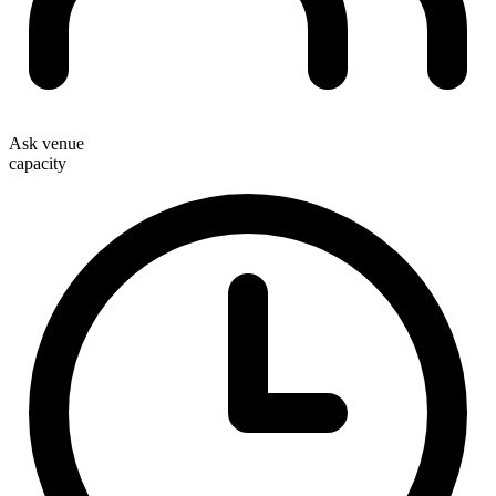
Ask venue
capacity