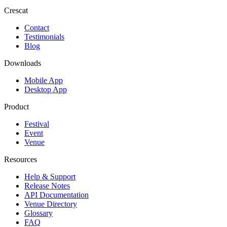
Crescat
Contact
Testimonials
Blog
Downloads
Mobile App
Desktop App
Product
Festival
Event
Venue
Resources
Help & Support
Release Notes
API Documentation
Venue Directory
Glossary
FAQ