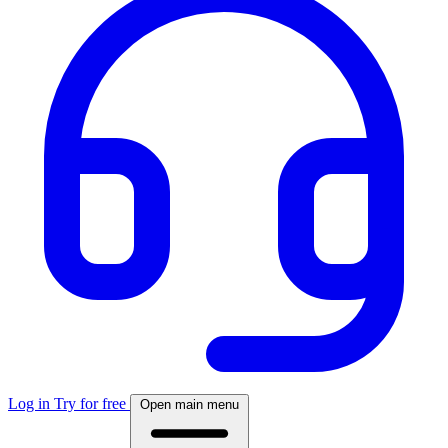
Log in
Try for free
Open main menu