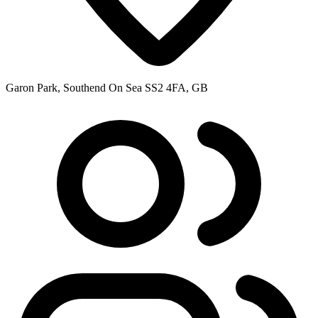
Garon Park, Southend On Sea SS2 4FA, GB