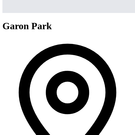
Garon Park