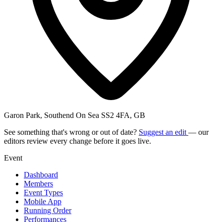
Garon Park, Southend On Sea SS2 4FA, GB
See something that's wrong or out of date?
Suggest an edit
— our
editors review every change before it goes live.
Event
Dashboard
Members
Event Types
Mobile App
Running Order
Performances