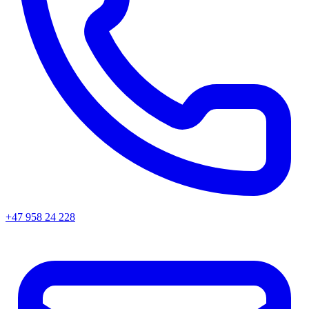
+47 958 24 228