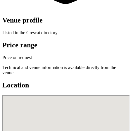
Venue profile
Listed in the Crescat directory
Price range
Price on request
Technical and venue information is available directly from the
venue.
Location