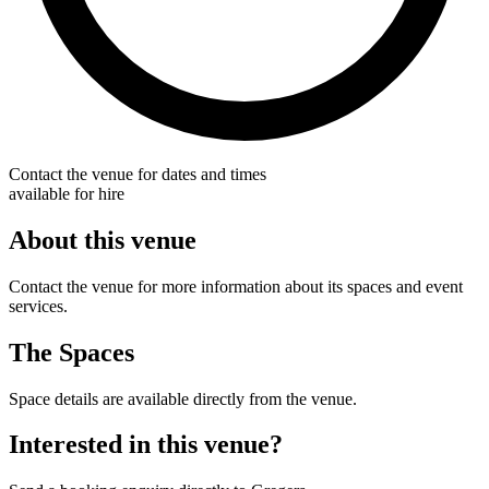
Contact the venue for dates and times
available for hire
About this venue
Contact the venue for more information about its spaces and event
services.
The Spaces
Space details are available directly from the venue.
Interested in this venue?