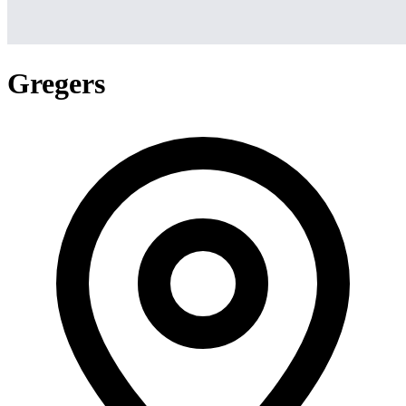
Gregers