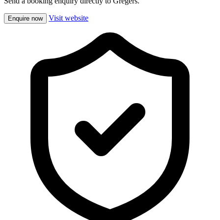
Send a booking enquiry directly to Gregers.
Visit website
Enquire now