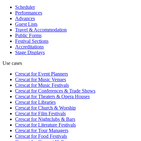
Scheduler
Performances
Advances
Guest Lists
Travel & Accommodation
Public Forms
Festival Sections
Accreditations
Stage Displays
Use cases
Crescat for
Event Planners
Crescat for
Music Venues
Crescat for
Music Festivals
Crescat for
Conferences & Trade Shows
Crescat for
Theaters & Opera Houses
Crescat for
Libraries
Crescat for
Church & Worship
Crescat for
Film Festivals
Crescat for
Nightclubs & Bars
Crescat for
Literature Festivals
Crescat for
Tour Managers
Crescat for
Food Festivals