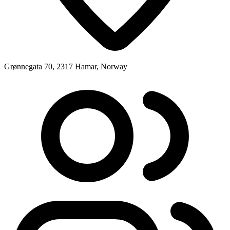
Grønnegata 70, 2317 Hamar, Norway