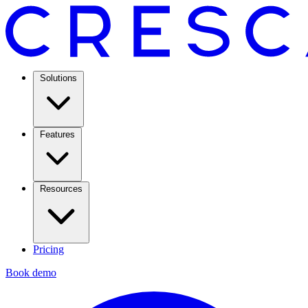
Solutions
Features
Resources
Pricing
Book demo