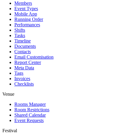
Members
Event Types
Mobile App
Running Order
Performances
Shifts
Tasks
Timeline
Documents
Contacts
Email Customisation
Report Center
Meta Data
Tags
Invoices
Checklists
Venue
Rooms Manager
Room Restrictions
Shared Calendar
Event Requests
Festival