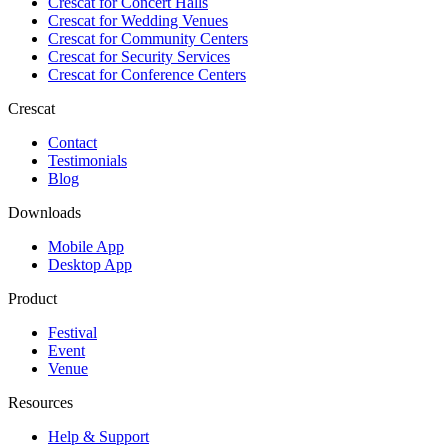
Crescat for
Concert Halls
Crescat for
Wedding Venues
Crescat for
Community Centers
Crescat for
Security Services
Crescat for
Conference Centers
Crescat
Contact
Testimonials
Blog
Downloads
Mobile App
Desktop App
Product
Festival
Event
Venue
Resources
Help & Support