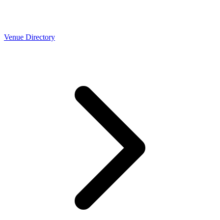
Venue Directory