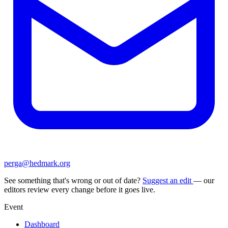
perga@hedmark.org
See something that's wrong or out of date?
Suggest an edit
— our
editors review every change before it goes live.
Event
Dashboard