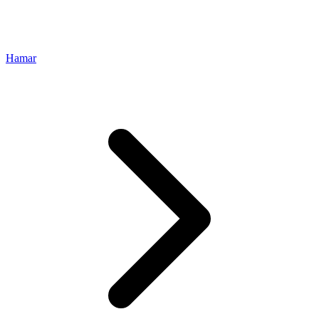
Hamar