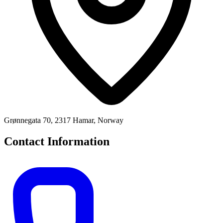
Grønnegata 70, 2317 Hamar, Norway
Contact Information