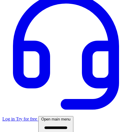
Log in
Try for free
Open main menu