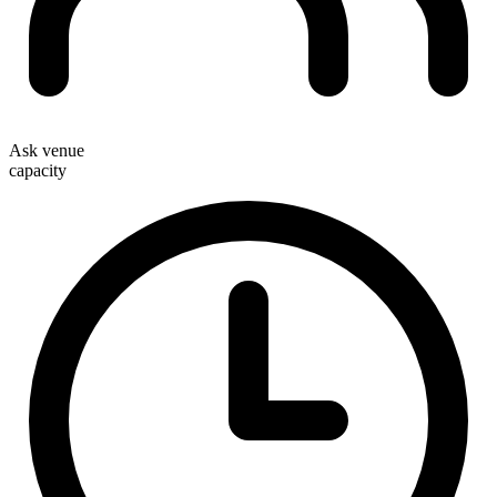
Ask venue
capacity