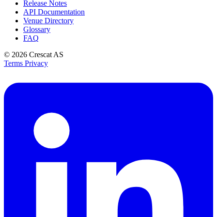
Release Notes
API Documentation
Venue Directory
Glossary
FAQ
© 2026
Crescat AS
Terms
Privacy