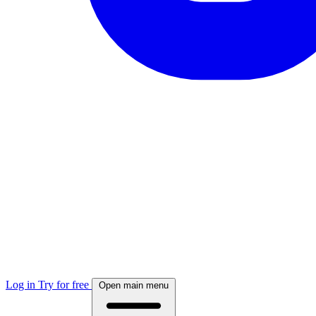
Log in
Try for free
Open main menu