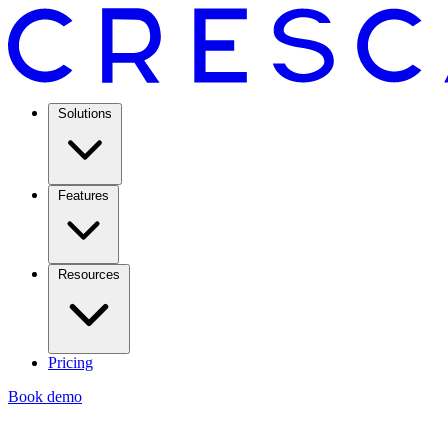
Solutions
Features
Resources
Pricing
Book demo