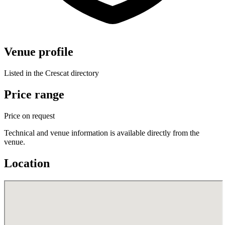
Venue profile
Listed in the Crescat directory
Price range
Price on request
Technical and venue information is available directly from the
venue.
Location