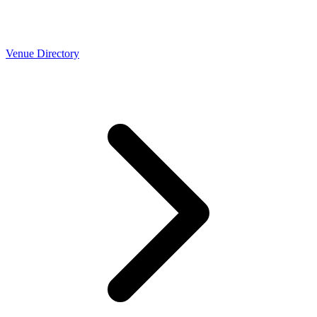
Venue Directory