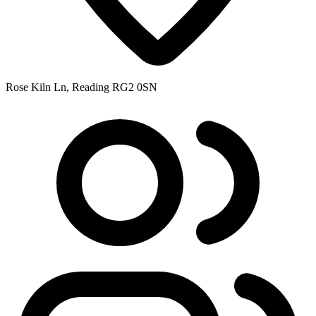
Rose Kiln Ln, Reading RG2 0SN