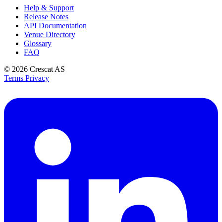
Help & Support
Release Notes
API Documentation
Venue Directory
Glossary
FAQ
© 2026
Crescat AS
Terms
Privacy