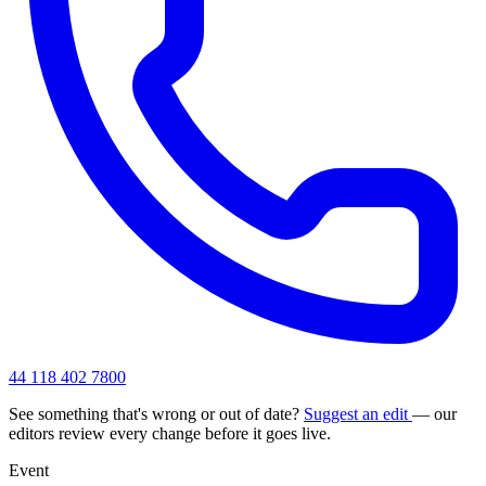
44 118 402 7800
See something that's wrong or out of date?
Suggest an edit
— our
editors review every change before it goes live.
Event