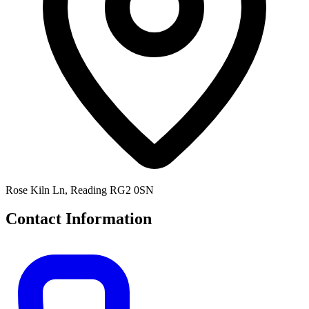
Rose Kiln Ln, Reading RG2 0SN
Contact Information