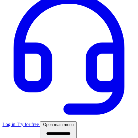
Log in
Try for free
Open main menu