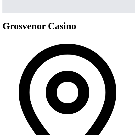
Grosvenor Casino