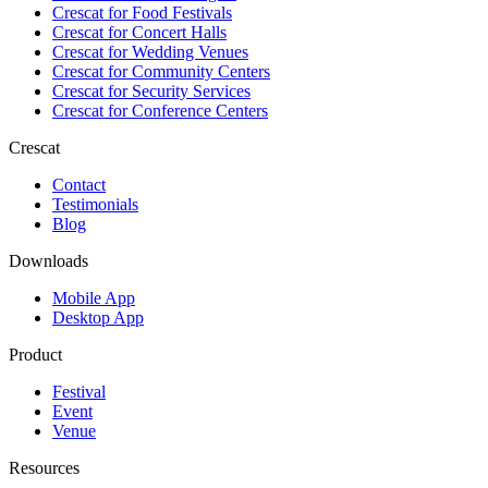
Crescat for
Food Festivals
Crescat for
Concert Halls
Crescat for
Wedding Venues
Crescat for
Community Centers
Crescat for
Security Services
Crescat for
Conference Centers
Crescat
Contact
Testimonials
Blog
Downloads
Mobile App
Desktop App
Product
Festival
Event
Venue
Resources