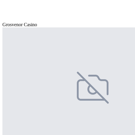
Grosvenor Casino