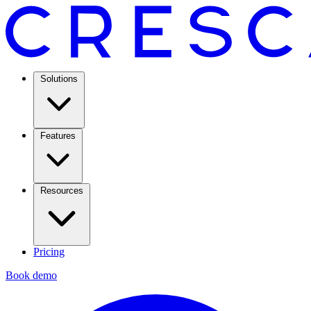
Solutions
Features
Resources
Pricing
Book demo