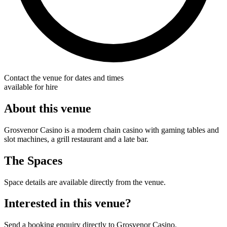
Contact the venue for dates and times
available for hire
About this venue
Grosvenor Casino is a modern chain casino with gaming tables and
slot machines, a grill restaurant and a late bar.
The Spaces
Space details are available directly from the venue.
Interested in this venue?
Send a booking enquiry directly to Grosvenor Casino.