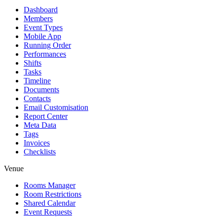
Dashboard
Members
Event Types
Mobile App
Running Order
Performances
Shifts
Tasks
Timeline
Documents
Contacts
Email Customisation
Report Center
Meta Data
Tags
Invoices
Checklists
Venue
Rooms Manager
Room Restrictions
Shared Calendar
Event Requests