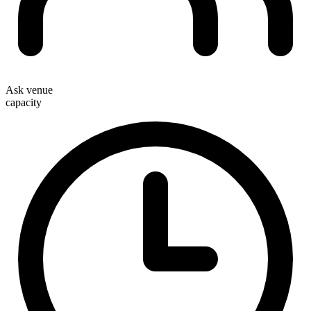
Ask venue
capacity