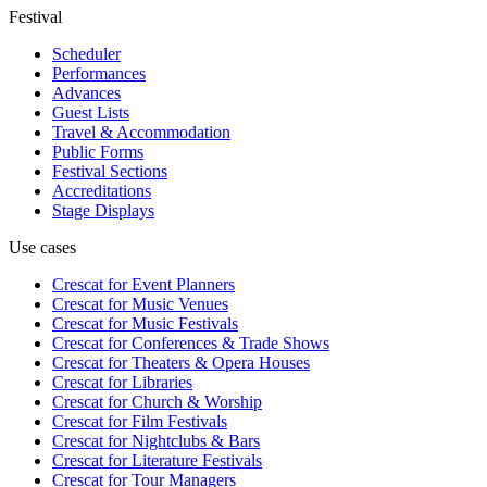
Festival
Scheduler
Performances
Advances
Guest Lists
Travel & Accommodation
Public Forms
Festival Sections
Accreditations
Stage Displays
Use cases
Crescat for
Event Planners
Crescat for
Music Venues
Crescat for
Music Festivals
Crescat for
Conferences & Trade Shows
Crescat for
Theaters & Opera Houses
Crescat for
Libraries
Crescat for
Church & Worship
Crescat for
Film Festivals
Crescat for
Nightclubs & Bars
Crescat for
Literature Festivals
Crescat for
Tour Managers