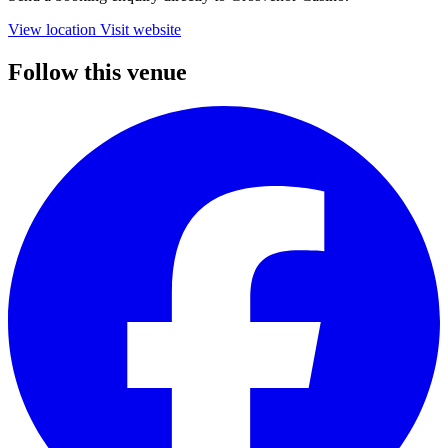
View location
Visit website
Follow this venue