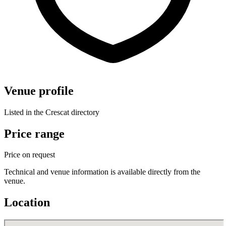
Venue profile
Listed in the Crescat directory
Price range
Price on request
Technical and venue information is available directly from the
venue.
Location