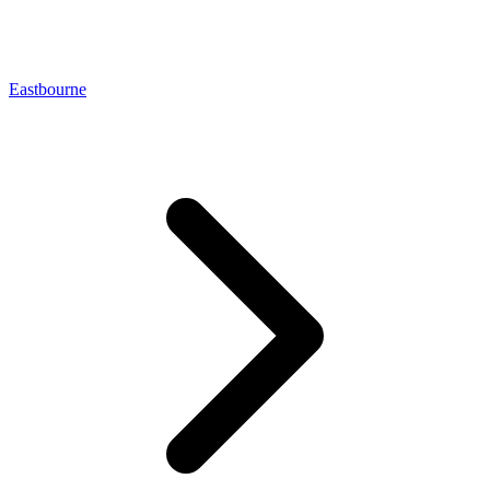
Eastbourne