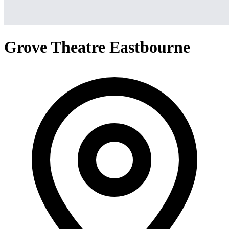
Grove Theatre Eastbourne