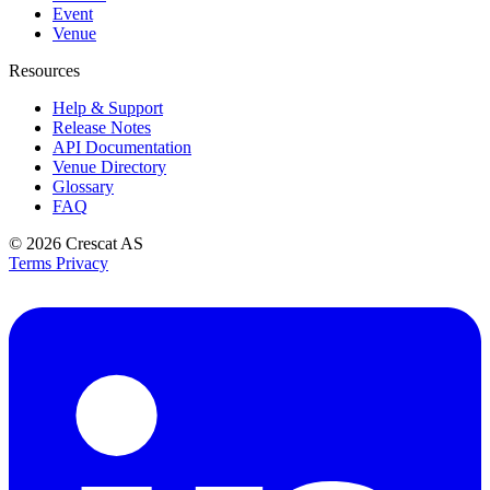
Event
Venue
Resources
Help & Support
Release Notes
API Documentation
Venue Directory
Glossary
FAQ
© 2026
Crescat AS
Terms
Privacy