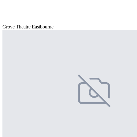
Grove Theatre Eastbourne