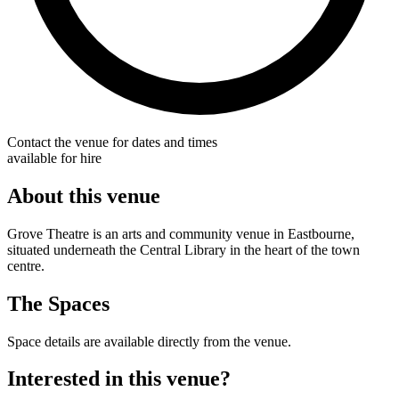
Contact the venue for dates and times
available for hire
About this venue
Grove Theatre is an arts and community venue in Eastbourne,
situated underneath the Central Library in the heart of the town
centre.
The Spaces
Space details are available directly from the venue.
Interested in this venue?