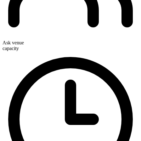
Ask venue
capacity