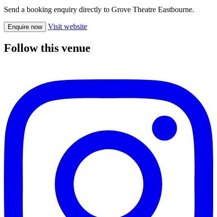
Send a booking enquiry directly to Grove Theatre Eastbourne.
Visit website
Enquire now
Follow this venue