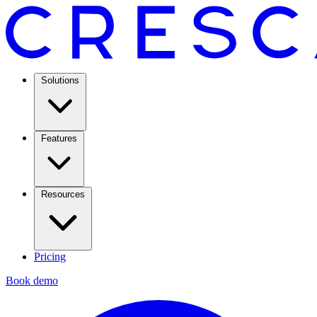
Solutions
Features
Resources
Pricing
Book demo