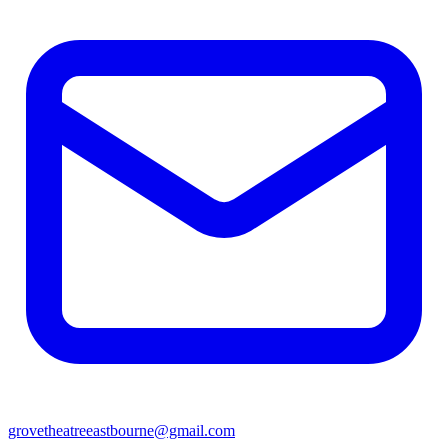
grovetheatreeastbourne@gmail.com