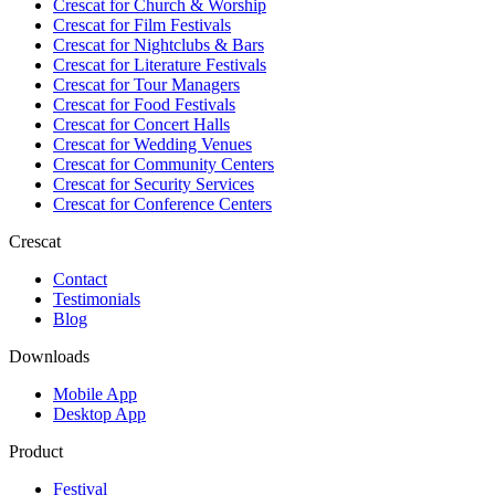
Crescat for
Church & Worship
Crescat for
Film Festivals
Crescat for
Nightclubs & Bars
Crescat for
Literature Festivals
Crescat for
Tour Managers
Crescat for
Food Festivals
Crescat for
Concert Halls
Crescat for
Wedding Venues
Crescat for
Community Centers
Crescat for
Security Services
Crescat for
Conference Centers
Crescat
Contact
Testimonials
Blog
Downloads
Mobile App
Desktop App
Product
Festival