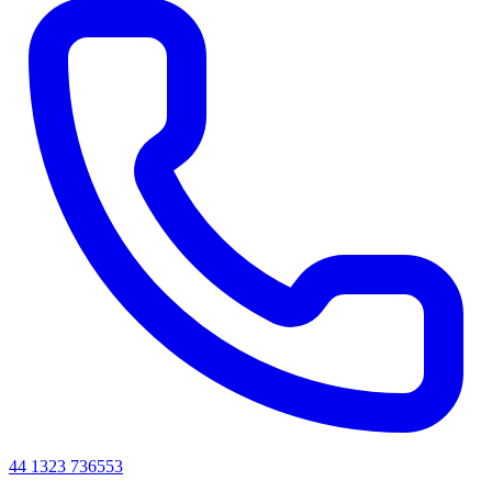
44 1323 736553