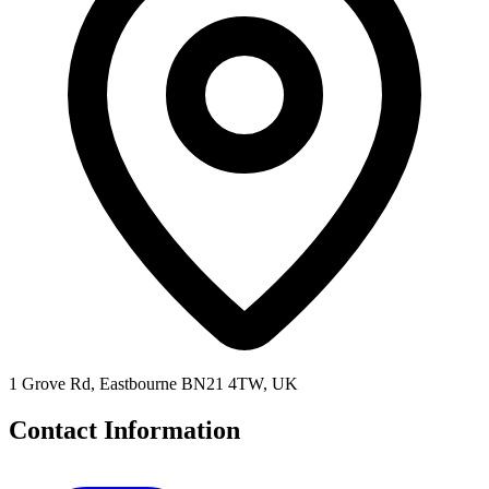
1 Grove Rd, Eastbourne BN21 4TW, UK
Contact Information