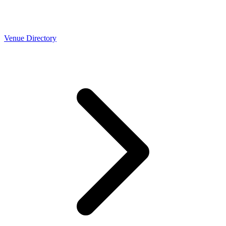
Venue Directory