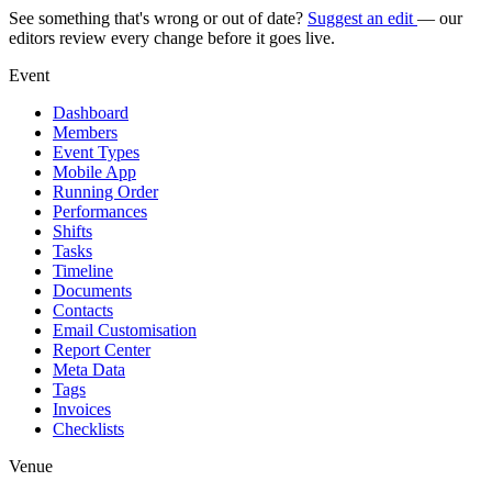
See something that's wrong or out of date?
Suggest an edit
— our
editors review every change before it goes live.
Event
Dashboard
Members
Event Types
Mobile App
Running Order
Performances
Shifts
Tasks
Timeline
Documents
Contacts
Email Customisation
Report Center
Meta Data
Tags
Invoices
Checklists
Venue