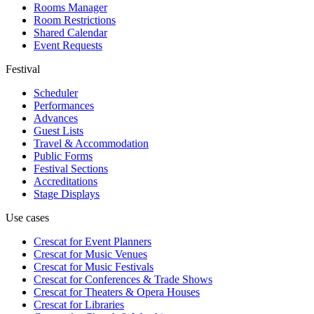
Rooms Manager
Room Restrictions
Shared Calendar
Event Requests
Festival
Scheduler
Performances
Advances
Guest Lists
Travel & Accommodation
Public Forms
Festival Sections
Accreditations
Stage Displays
Use cases
Crescat for
Event Planners
Crescat for
Music Venues
Crescat for
Music Festivals
Crescat for
Conferences & Trade Shows
Crescat for
Theaters & Opera Houses
Crescat for
Libraries