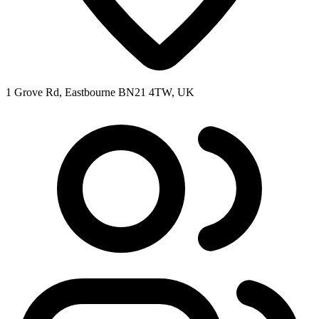
1 Grove Rd, Eastbourne BN21 4TW, UK