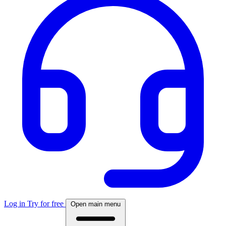
Log in
Try for free
Open main menu