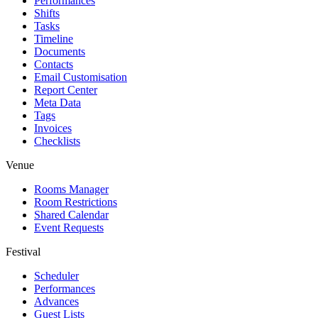
Performances
Shifts
Tasks
Timeline
Documents
Contacts
Email Customisation
Report Center
Meta Data
Tags
Invoices
Checklists
Venue
Rooms Manager
Room Restrictions
Shared Calendar
Event Requests
Festival
Scheduler
Performances
Advances
Guest Lists