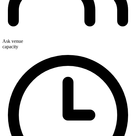
Ask venue
capacity