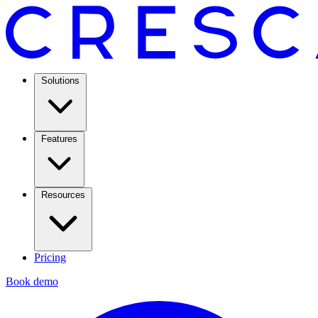
Solutions
Features
Resources
Pricing
Book demo