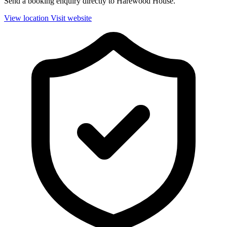
Send a booking enquiry directly to Harewood House.
View location
Visit website