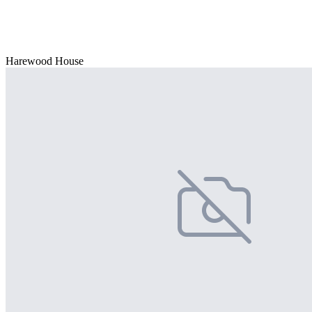
Harewood House