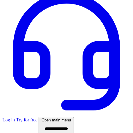
Log in
Try for free
Open main menu