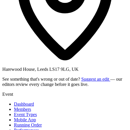
Harewood House, Leeds LS17 9LG, UK
See something that's wrong or out of date?
Suggest an edit
— our
editors review every change before it goes live.
Event
Dashboard
Members
Event Types
Mobile App
Running Order