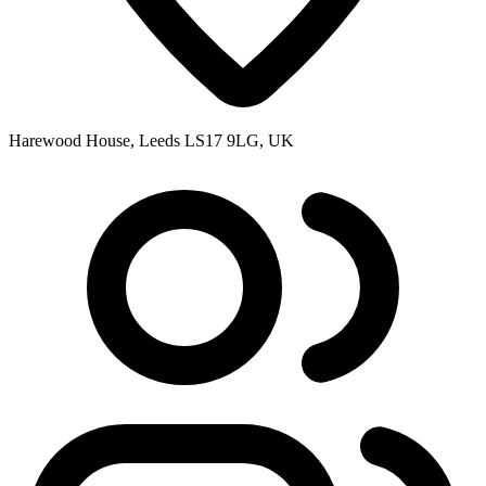
Harewood House, Leeds LS17 9LG, UK