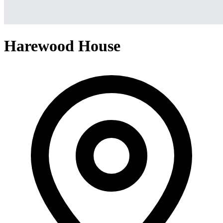
Harewood House