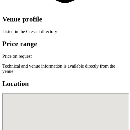
Venue profile
Listed in the Crescat directory
Price range
Price on request
Technical and venue information is available directly from the
venue.
Location