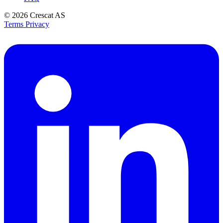
© 2026
Crescat AS
Terms
Privacy