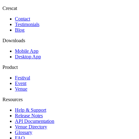
Crescat
Contact
Testimonials
Blog
Downloads
Mobile App
Desktop App
Product
Festival
Event
Venue
Resources
Help & Support
Release Notes
API Documentation
Venue Directory
Glossary
FAQ