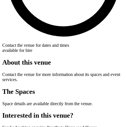
Contact the venue for dates and times
available for hire
About this venue
Contact the venue for more information about its spaces and event
services.
The Spaces
Space details are available directly from the venue.
Interested in this venue?