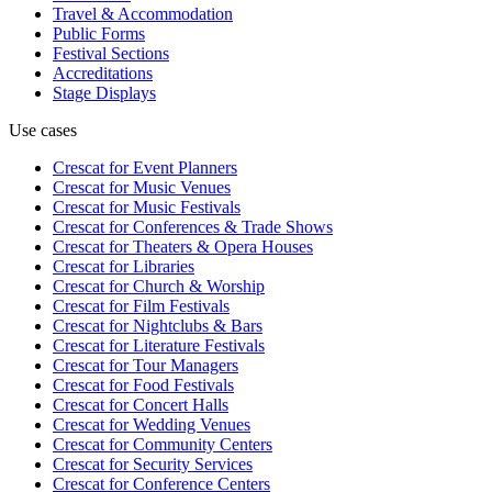
Travel & Accommodation
Public Forms
Festival Sections
Accreditations
Stage Displays
Use cases
Crescat for
Event Planners
Crescat for
Music Venues
Crescat for
Music Festivals
Crescat for
Conferences & Trade Shows
Crescat for
Theaters & Opera Houses
Crescat for
Libraries
Crescat for
Church & Worship
Crescat for
Film Festivals
Crescat for
Nightclubs & Bars
Crescat for
Literature Festivals
Crescat for
Tour Managers
Crescat for
Food Festivals
Crescat for
Concert Halls
Crescat for
Wedding Venues
Crescat for
Community Centers
Crescat for
Security Services
Crescat for
Conference Centers