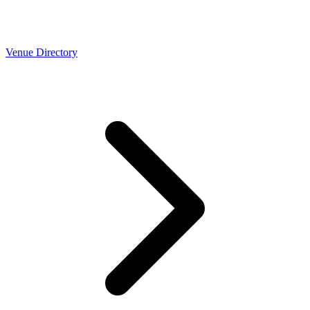
Venue Directory