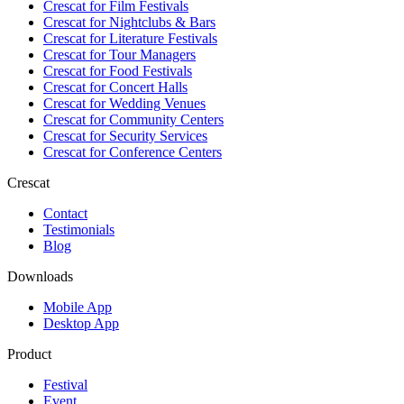
Crescat for
Film Festivals
Crescat for
Nightclubs & Bars
Crescat for
Literature Festivals
Crescat for
Tour Managers
Crescat for
Food Festivals
Crescat for
Concert Halls
Crescat for
Wedding Venues
Crescat for
Community Centers
Crescat for
Security Services
Crescat for
Conference Centers
Crescat
Contact
Testimonials
Blog
Downloads
Mobile App
Desktop App
Product
Festival
Event