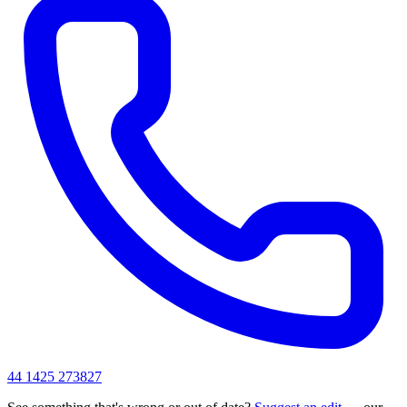
44 1425 273827