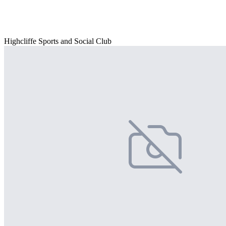
Highcliffe Sports and Social Club