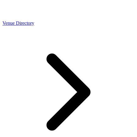
Venue Directory