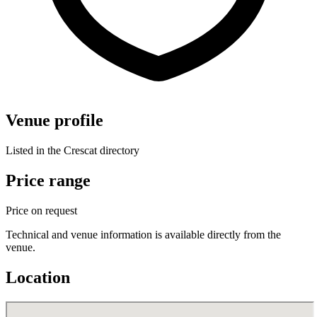
Venue profile
Listed in the Crescat directory
Price range
Price on request
Technical and venue information is available directly from the
venue.
Location