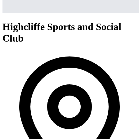
Highcliffe Sports and Social
Club