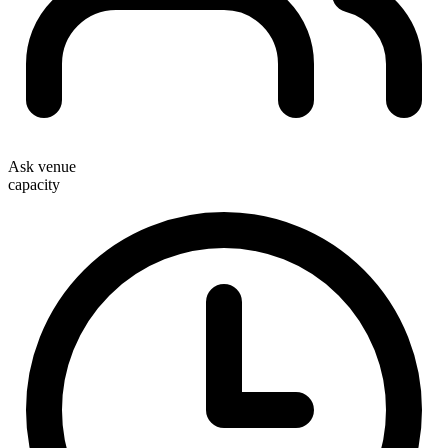
Ask venue
capacity