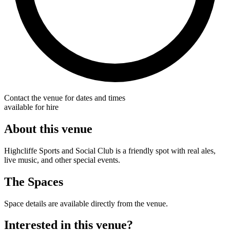
Contact the venue for dates and times
available for hire
About this venue
Highcliffe Sports and Social Club is a friendly spot with real ales,
live music, and other special events.
The Spaces
Space details are available directly from the venue.
Interested in this venue?