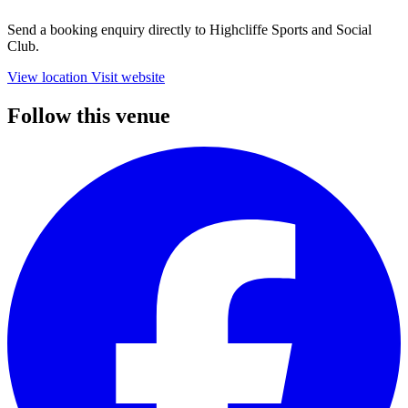
Send a booking enquiry directly to Highcliffe Sports and Social
Club.
View location
Visit website
Follow this venue