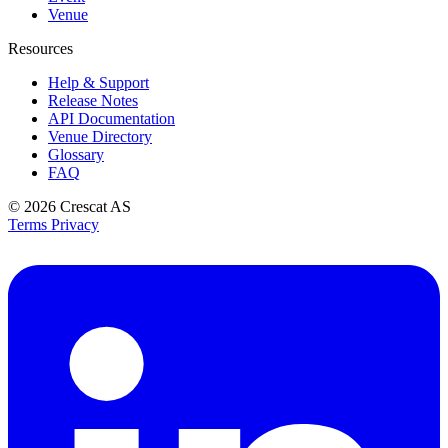
Venue
Resources
Help & Support
Release Notes
API Documentation
Venue Directory
Glossary
FAQ
© 2026
Crescat AS
Terms
Privacy