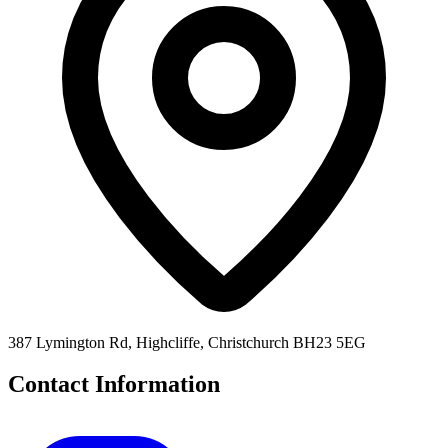
387 Lymington Rd, Highcliffe, Christchurch BH23 5EG
Contact Information