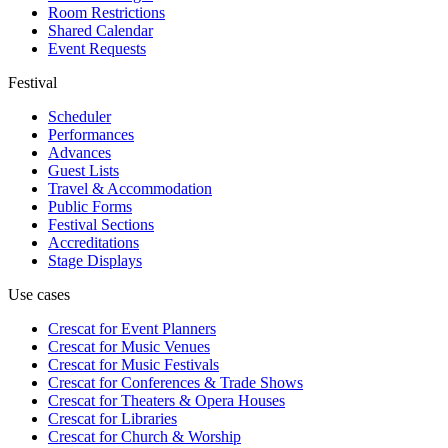
Room Restrictions
Shared Calendar
Event Requests
Festival
Scheduler
Performances
Advances
Guest Lists
Travel & Accommodation
Public Forms
Festival Sections
Accreditations
Stage Displays
Use cases
Crescat for
Event Planners
Crescat for
Music Venues
Crescat for
Music Festivals
Crescat for
Conferences & Trade Shows
Crescat for
Theaters & Opera Houses
Crescat for
Libraries
Crescat for
Church & Worship