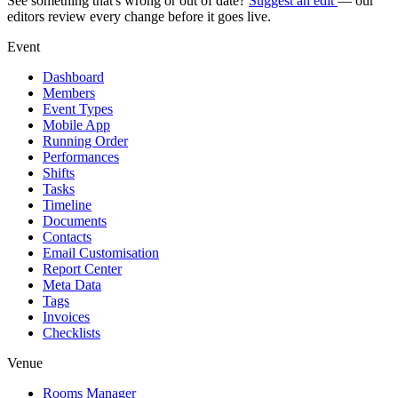
See something that's wrong or out of date?
Suggest an edit
— our
editors review every change before it goes live.
Event
Dashboard
Members
Event Types
Mobile App
Running Order
Performances
Shifts
Tasks
Timeline
Documents
Contacts
Email Customisation
Report Center
Meta Data
Tags
Invoices
Checklists
Venue
Rooms Manager