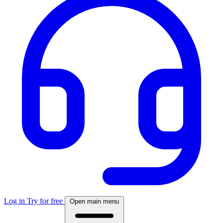
Log in
Try for free
Open main menu