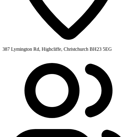
387 Lymington Rd, Highcliffe, Christchurch BH23 5EG