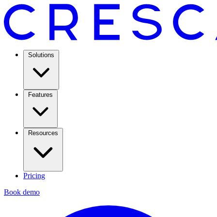
Solutions
Features
Resources
Pricing
Book demo