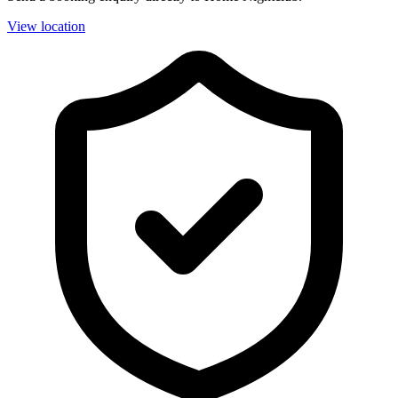
View location