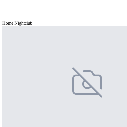
Home Nightclub