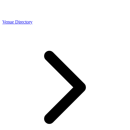
Venue Directory