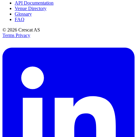
API Documentation
Venue Directory
Glossary
FAQ
© 2026
Crescat AS
Terms
Privacy