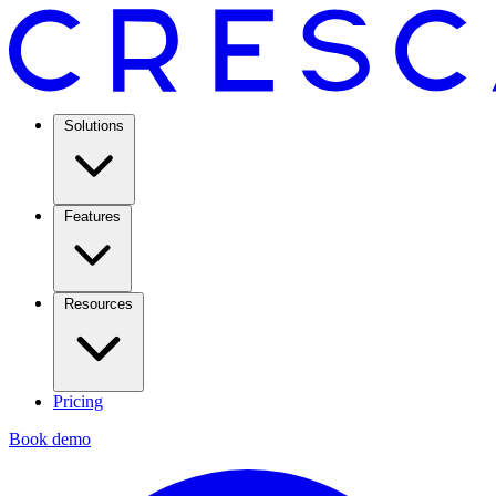
Solutions
Features
Resources
Pricing
Book demo