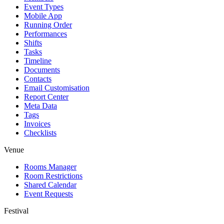
Event Types
Mobile App
Running Order
Performances
Shifts
Tasks
Timeline
Documents
Contacts
Email Customisation
Report Center
Meta Data
Tags
Invoices
Checklists
Venue
Rooms Manager
Room Restrictions
Shared Calendar
Event Requests
Festival