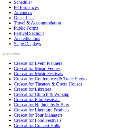
Scheduler
Performances
Advances
Guest Lists
Travel & Accommodation
Public Forms
Festival Sections
Accreditations
Stage Displays
Use cases
Crescat for
Event Planners
Crescat for
Music Venues
Crescat for
Music Festivals
Crescat for
Conferences & Trade Shows
Crescat for
Theaters & Opera Houses
Crescat for
Libraries
Crescat for
Church & Worship
Crescat for
Film Festivals
Crescat for
Nightclubs & Bars
Crescat for
Literature Festivals
Crescat for
Tour Managers
Crescat for
Food Festivals
Crescat for
Concert Halls