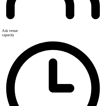
Ask venue
capacity