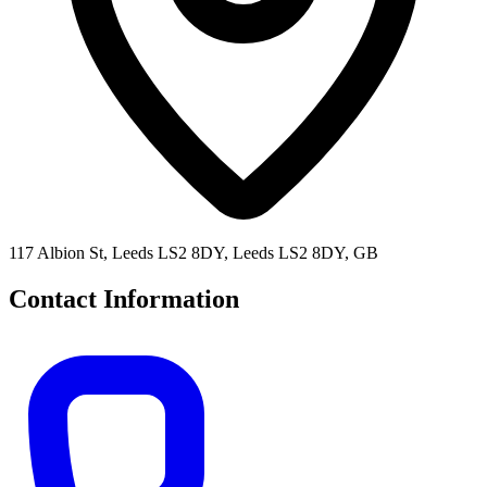
117 Albion St, Leeds LS2 8DY, Leeds LS2 8DY, GB
Contact Information