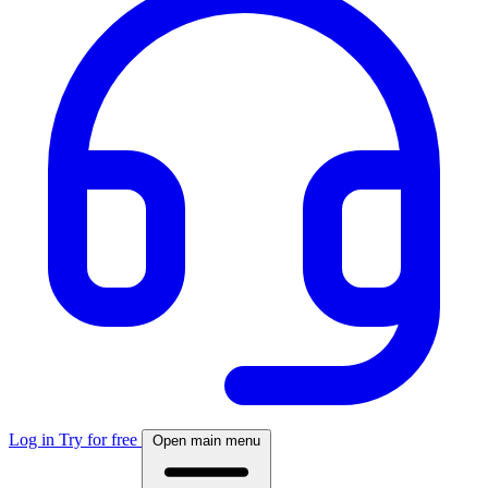
Log in
Try for free
Open main menu