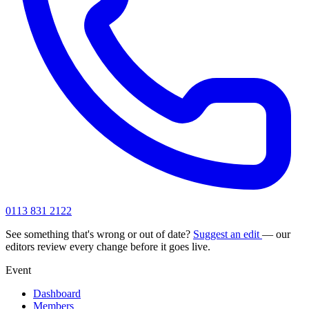
0113 831 2122
See something that's wrong or out of date?
Suggest an edit
— our
editors review every change before it goes live.
Event
Dashboard
Members