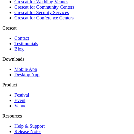
Crescat for
Wedding Venues
Crescat for
Community Centers
Crescat for
Security Services
Crescat for
Conference Centers
Crescat
Contact
Testimonials
Blog
Downloads
Mobile App
Desktop App
Product
Festival
Event
Venue
Resources
Help & Support
Release Notes