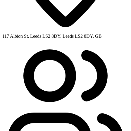
117 Albion St, Leeds LS2 8DY, Leeds LS2 8DY, GB