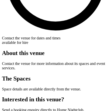
Contact the venue for dates and times
available for hire
About this venue
Contact the venue for more information about its spaces and event
services.
The Spaces
Space details are available directly from the venue.
Interested in this venue?
Send a booking enquiry directly to Home Nightclub.