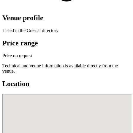
Venue profile
Listed in the Crescat directory
Price range
Price on request
Technical and venue information is available directly from the
venue.
Location