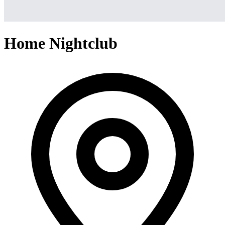
Home Nightclub