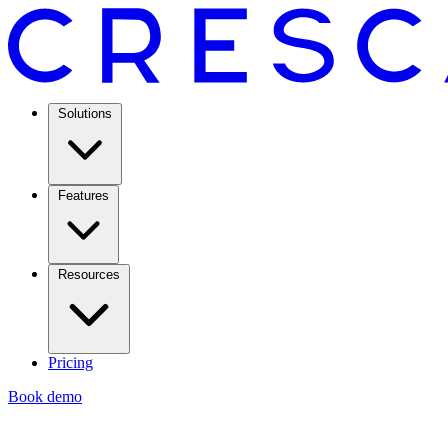
Solutions
Features
Resources
Pricing
Book demo