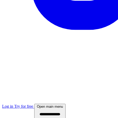
Log in
Try for free
Open main menu