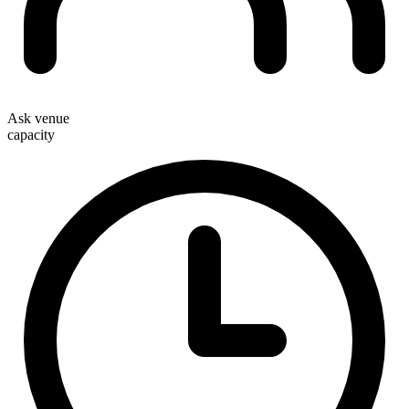
Ask venue
capacity