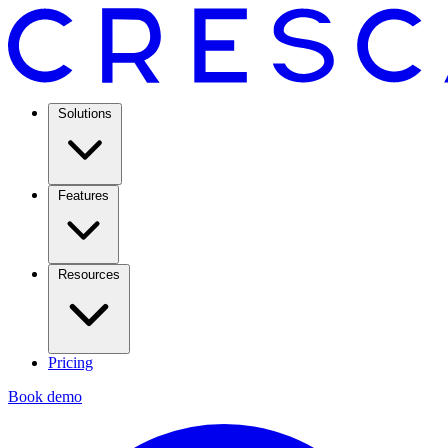
Solutions
Features
Resources
Pricing
Book demo