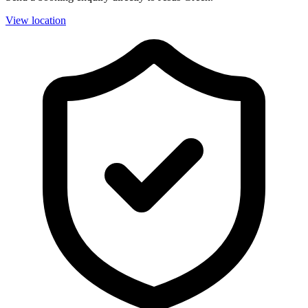
View location