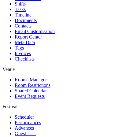
Shifts
Tasks
Timeline
Documents
Contacts
Email Customisation
Report Center
Meta Data
Tags
Invoices
Checklists
Venue
Rooms Manager
Room Restrictions
Shared Calendar
Event Requests
Festival
Scheduler
Performances
Advances
Guest Lists