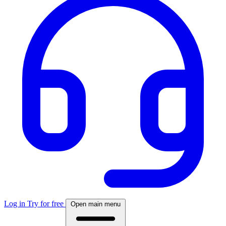
Log in
Try for free
Open main menu