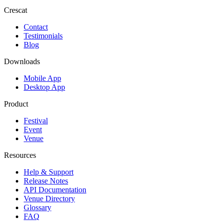
Crescat
Contact
Testimonials
Blog
Downloads
Mobile App
Desktop App
Product
Festival
Event
Venue
Resources
Help & Support
Release Notes
API Documentation
Venue Directory
Glossary
FAQ