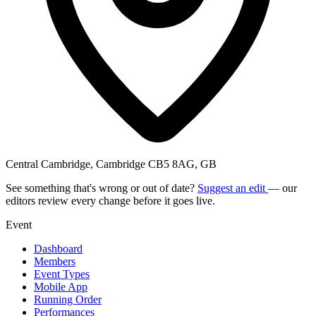
Central Cambridge, Cambridge CB5 8AG, GB
See something that's wrong or out of date?
Suggest an edit
— our
editors review every change before it goes live.
Event
Dashboard
Members
Event Types
Mobile App
Running Order
Performances