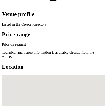
Venue profile
Listed in the Crescat directory
Price range
Price on request
Technical and venue information is available directly from the
venue.
Location