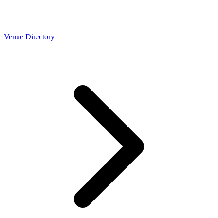
Venue Directory