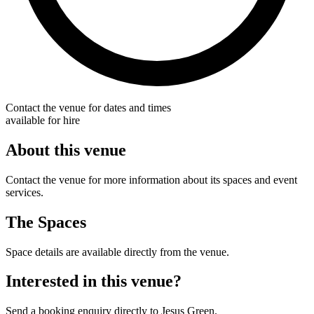
Contact the venue for dates and times
available for hire
About this venue
Contact the venue for more information about its spaces and event
services.
The Spaces
Space details are available directly from the venue.
Interested in this venue?
Send a booking enquiry directly to Jesus Green.