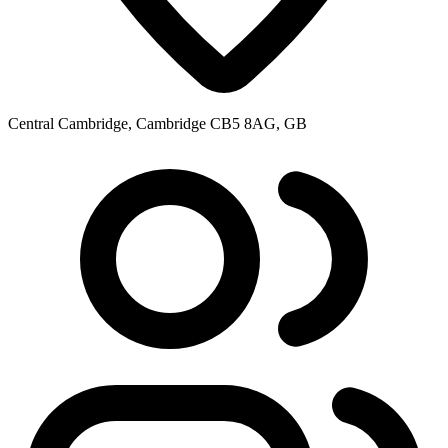
Central Cambridge, Cambridge CB5 8AG, GB