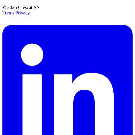
© 2026
Crescat AS
Terms
Privacy