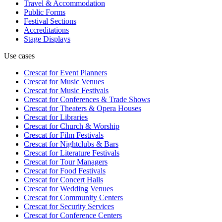
Travel & Accommodation
Public Forms
Festival Sections
Accreditations
Stage Displays
Use cases
Crescat for
Event Planners
Crescat for
Music Venues
Crescat for
Music Festivals
Crescat for
Conferences & Trade Shows
Crescat for
Theaters & Opera Houses
Crescat for
Libraries
Crescat for
Church & Worship
Crescat for
Film Festivals
Crescat for
Nightclubs & Bars
Crescat for
Literature Festivals
Crescat for
Tour Managers
Crescat for
Food Festivals
Crescat for
Concert Halls
Crescat for
Wedding Venues
Crescat for
Community Centers
Crescat for
Security Services
Crescat for
Conference Centers