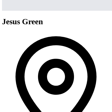
Jesus Green