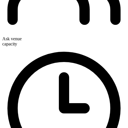
Ask venue
capacity