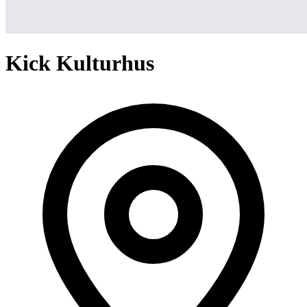
Kick Kulturhus