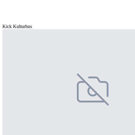
Kick Kulturhus