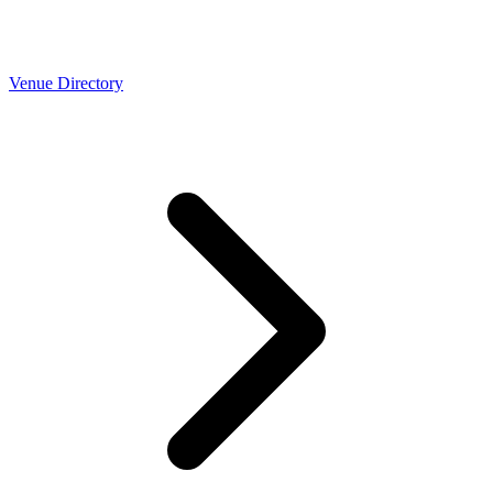
Venue Directory