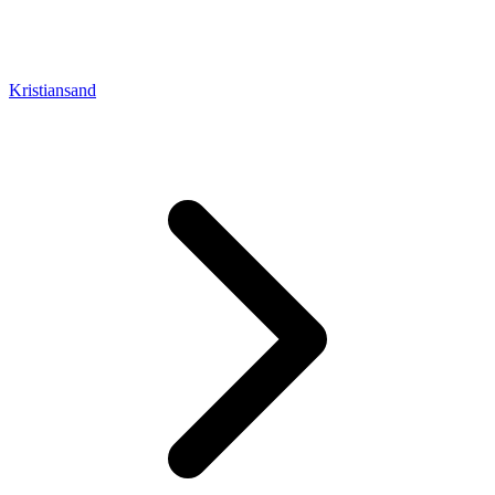
Kristiansand