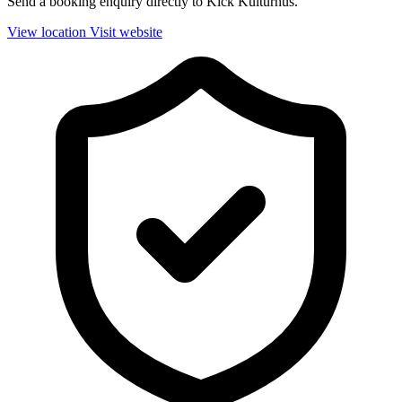
Send a booking enquiry directly to Kick Kulturhus.
View location
Visit website