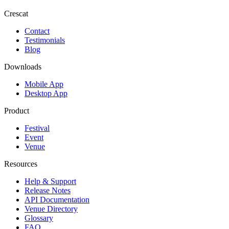
Crescat
Contact
Testimonials
Blog
Downloads
Mobile App
Desktop App
Product
Festival
Event
Venue
Resources
Help & Support
Release Notes
API Documentation
Venue Directory
Glossary
FAQ