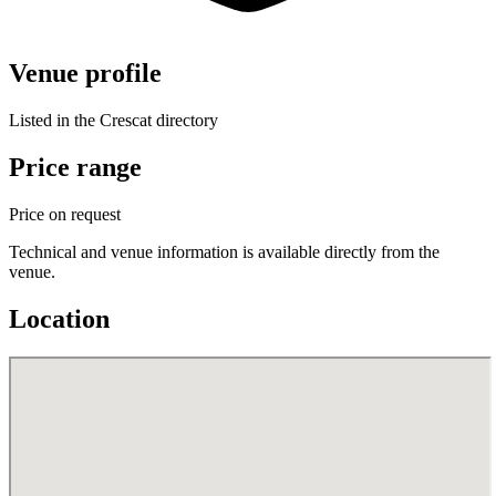
Venue profile
Listed in the Crescat directory
Price range
Price on request
Technical and venue information is available directly from the
venue.
Location