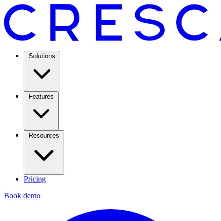
Solutions
Features
Resources
Pricing
Book demo