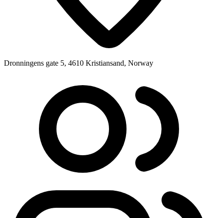
Dronningens gate 5, 4610 Kristiansand, Norway