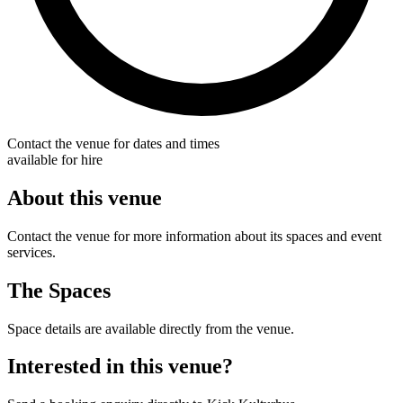
Contact the venue for dates and times
available for hire
About this venue
Contact the venue for more information about its spaces and event
services.
The Spaces
Space details are available directly from the venue.
Interested in this venue?