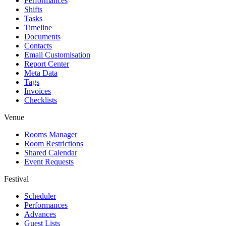
Performances
Shifts
Tasks
Timeline
Documents
Contacts
Email Customisation
Report Center
Meta Data
Tags
Invoices
Checklists
Venue
Rooms Manager
Room Restrictions
Shared Calendar
Event Requests
Festival
Scheduler
Performances
Advances
Guest Lists