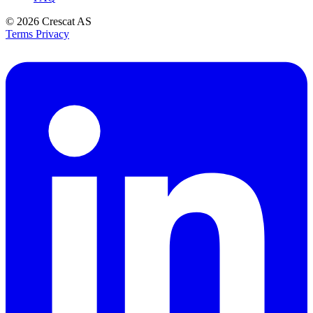
© 2026
Crescat AS
Terms
Privacy