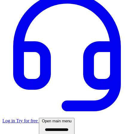
Log in
Try for free
Open main menu