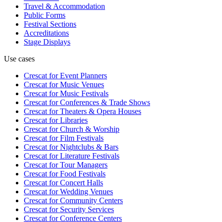
Travel & Accommodation
Public Forms
Festival Sections
Accreditations
Stage Displays
Use cases
Crescat for
Event Planners
Crescat for
Music Venues
Crescat for
Music Festivals
Crescat for
Conferences & Trade Shows
Crescat for
Theaters & Opera Houses
Crescat for
Libraries
Crescat for
Church & Worship
Crescat for
Film Festivals
Crescat for
Nightclubs & Bars
Crescat for
Literature Festivals
Crescat for
Tour Managers
Crescat for
Food Festivals
Crescat for
Concert Halls
Crescat for
Wedding Venues
Crescat for
Community Centers
Crescat for
Security Services
Crescat for
Conference Centers