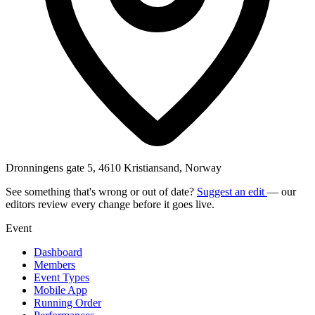
Dronningens gate 5, 4610 Kristiansand, Norway
See something that's wrong or out of date?
Suggest an edit
— our
editors review every change before it goes live.
Event
Dashboard
Members
Event Types
Mobile App
Running Order