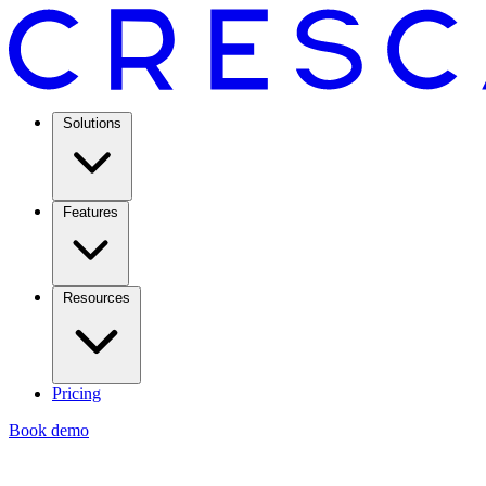
Solutions
Features
Resources
Pricing
Book demo