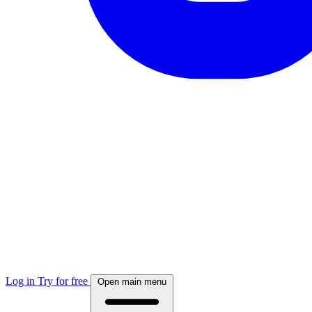
Log in
Try for free
Open main menu