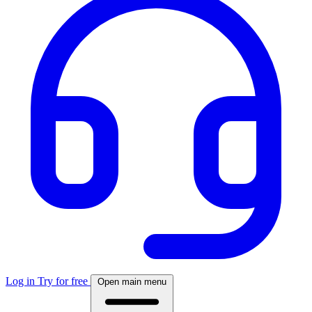
Log in
Try for free
Open main menu