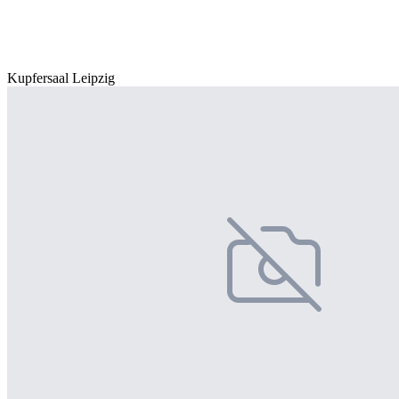
Kupfersaal Leipzig