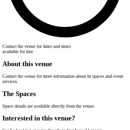
Contact the venue for dates and times
available for hire
About this venue
Contact the venue for more information about its spaces and event
services.
The Spaces
Space details are available directly from the venue.
Interested in this venue?