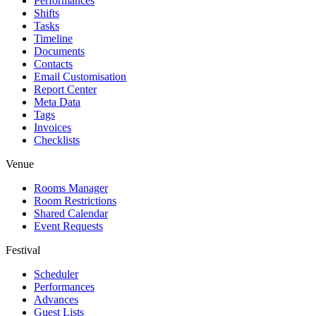
Performances
Shifts
Tasks
Timeline
Documents
Contacts
Email Customisation
Report Center
Meta Data
Tags
Invoices
Checklists
Venue
Rooms Manager
Room Restrictions
Shared Calendar
Event Requests
Festival
Scheduler
Performances
Advances
Guest Lists