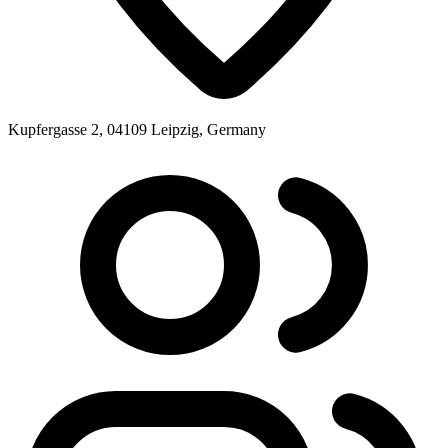
Kupfergasse 2, 04109 Leipzig, Germany