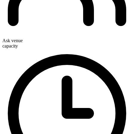
Ask venue
capacity