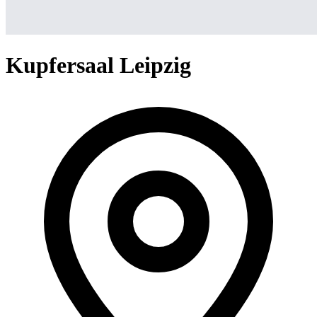
Kupfersaal Leipzig