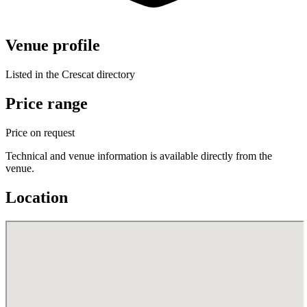
Venue profile
Listed in the Crescat directory
Price range
Price on request
Technical and venue information is available directly from the
venue.
Location