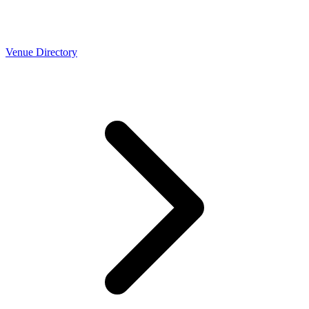
Venue Directory