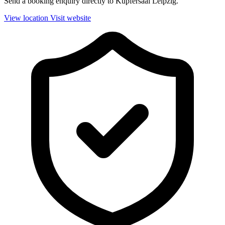
Send a booking enquiry directly to Kupfersaal Leipzig.
View location
Visit website