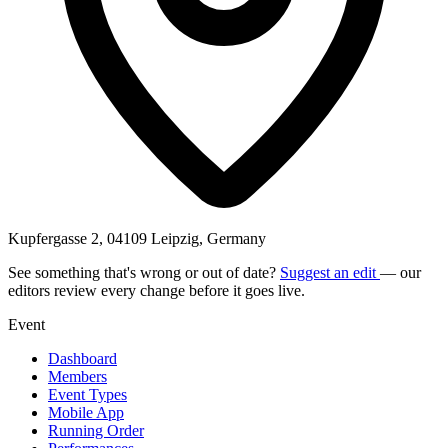
Kupfergasse 2, 04109 Leipzig, Germany
See something that's wrong or out of date?
Suggest an edit
— our
editors review every change before it goes live.
Event
Dashboard
Members
Event Types
Mobile App
Running Order