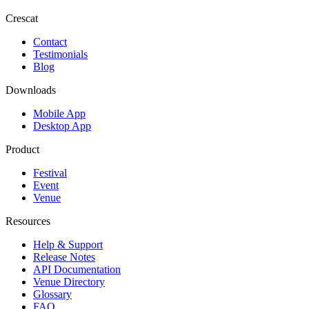
Crescat
Contact
Testimonials
Blog
Downloads
Mobile App
Desktop App
Product
Festival
Event
Venue
Resources
Help & Support
Release Notes
API Documentation
Venue Directory
Glossary
FAQ