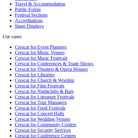
Travel & Accommodation
Public Forms
Festival Sections
Accreditations
Stage Displays
Use cases
Crescat for
Event Planners
Crescat for
Music Venues
Crescat for
Music Festivals
Crescat for
Conferences & Trade Shows
Crescat for
Theaters & Opera Houses
Crescat for
Libraries
Crescat for
Church & Worship
Crescat for
Film Festivals
Crescat for
Nightclubs & Bars
Crescat for
Literature Festivals
Crescat for
Tour Managers
Crescat for
Food Festivals
Crescat for
Concert Halls
Crescat for
Wedding Venues
Crescat for
Community Centers
Crescat for
Security Services
Crescat for
Conference Centers