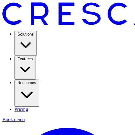
Solutions
Features
Resources
Pricing
Book demo