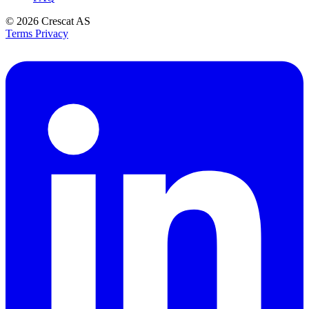
© 2026
Crescat AS
Terms
Privacy