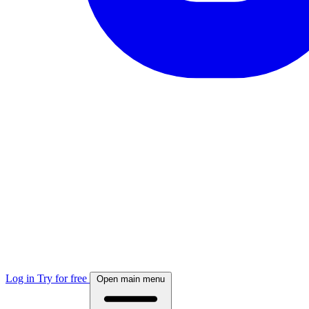
Log in
Try for free
Open main menu