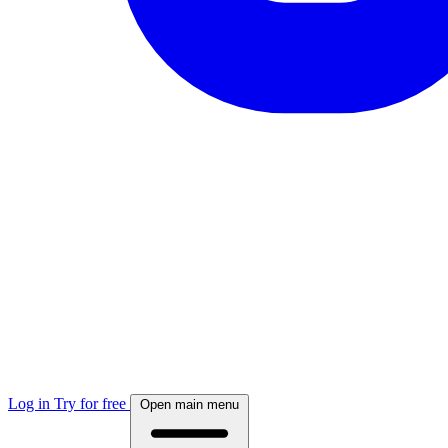
Log in
Try for free
Open main menu