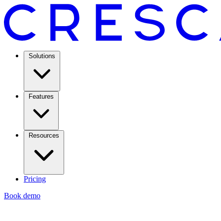
Solutions
Features
Resources
Pricing
Book demo