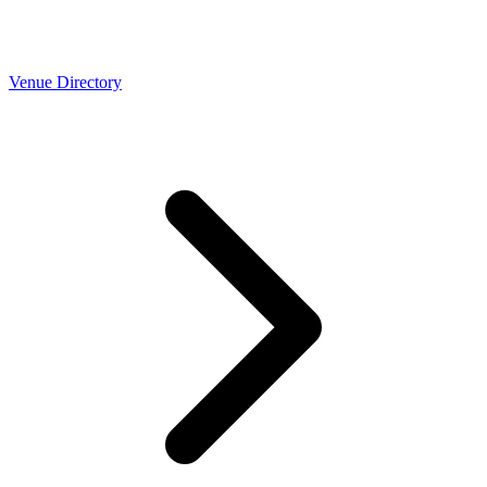
Venue Directory