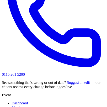
0116 261 5200
See something that's wrong or out of date?
Suggest an edit
— our
editors review every change before it goes live.
Event
Dashboard