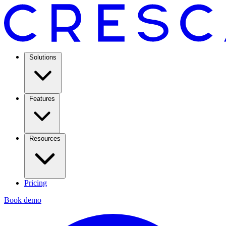
Solutions
Features
Resources
Pricing
Book demo