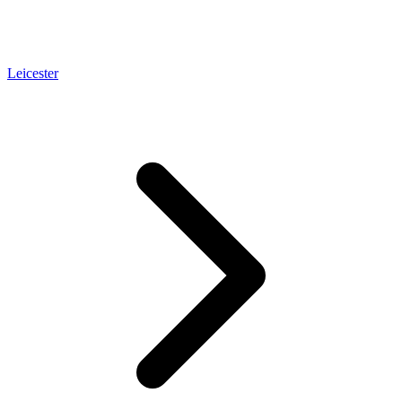
Leicester