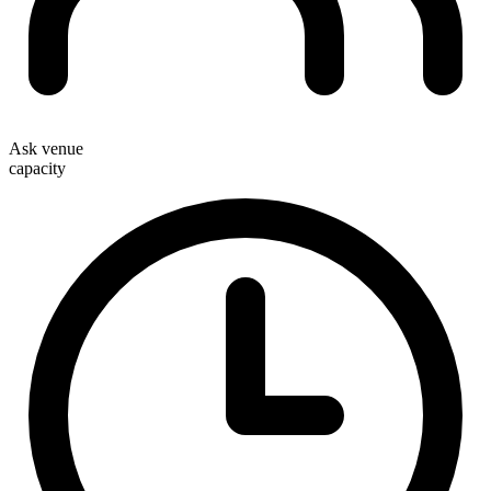
Ask venue
capacity