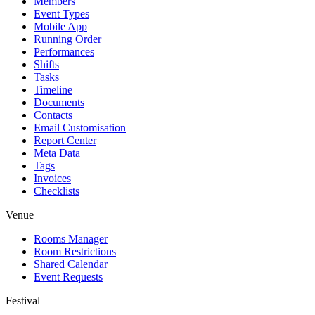
Members
Event Types
Mobile App
Running Order
Performances
Shifts
Tasks
Timeline
Documents
Contacts
Email Customisation
Report Center
Meta Data
Tags
Invoices
Checklists
Venue
Rooms Manager
Room Restrictions
Shared Calendar
Event Requests
Festival