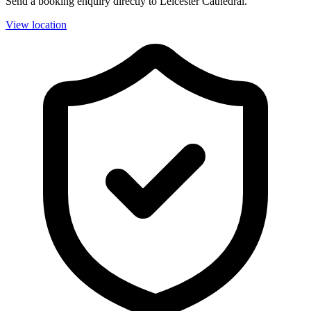
Send a booking enquiry directly to Leicester Cathedral.
View location