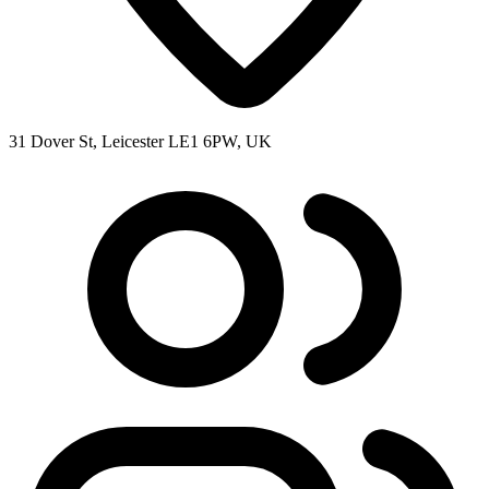
31 Dover St, Leicester LE1 6PW, UK