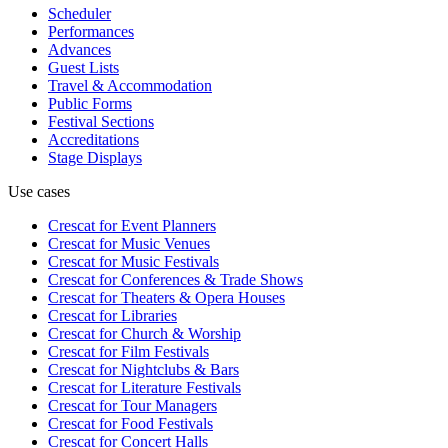
Scheduler
Performances
Advances
Guest Lists
Travel & Accommodation
Public Forms
Festival Sections
Accreditations
Stage Displays
Use cases
Crescat for
Event Planners
Crescat for
Music Venues
Crescat for
Music Festivals
Crescat for
Conferences & Trade Shows
Crescat for
Theaters & Opera Houses
Crescat for
Libraries
Crescat for
Church & Worship
Crescat for
Film Festivals
Crescat for
Nightclubs & Bars
Crescat for
Literature Festivals
Crescat for
Tour Managers
Crescat for
Food Festivals
Crescat for
Concert Halls