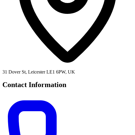
31 Dover St, Leicester LE1 6PW, UK
Contact Information