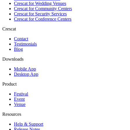
Crescat for
Wedding Venues
Crescat for
Community Centers
Crescat for
Security Services
Crescat for
Conference Centers
Crescat
Contact
Testimonials
Blog
Downloads
Mobile App
Desktop App
Product
Festival
Event
Venue
Resources
Help & Support
Release Notes