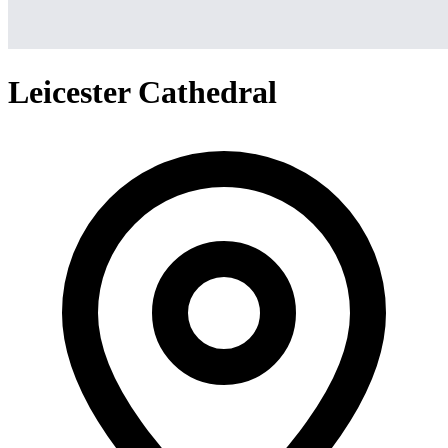
Leicester Cathedral