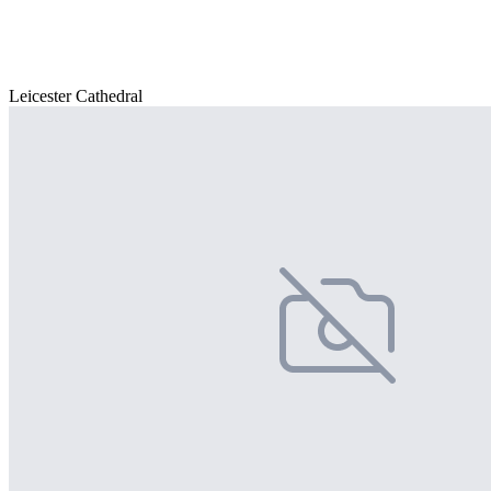
Leicester Cathedral