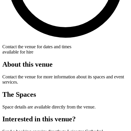
Contact the venue for dates and times
available for hire
About this venue
Contact the venue for more information about its spaces and event
services.
The Spaces
Space details are available directly from the venue.
Interested in this venue?