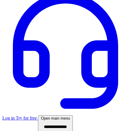
Log in
Try for free
Open main menu