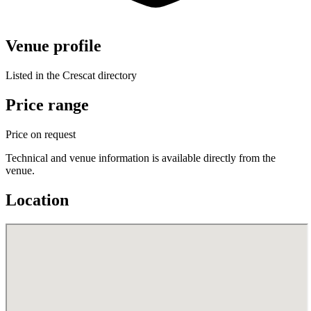
Venue profile
Listed in the Crescat directory
Price range
Price on request
Technical and venue information is available directly from the
venue.
Location