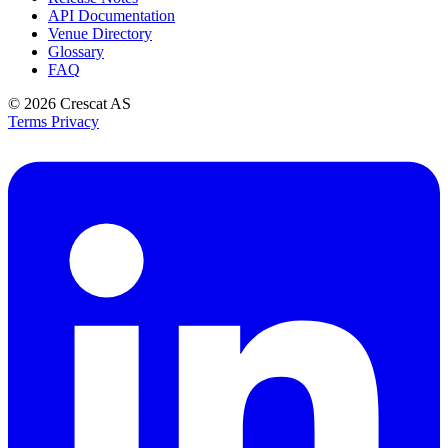
API Documentation
Venue Directory
Glossary
FAQ
© 2026
Crescat AS
Terms
Privacy