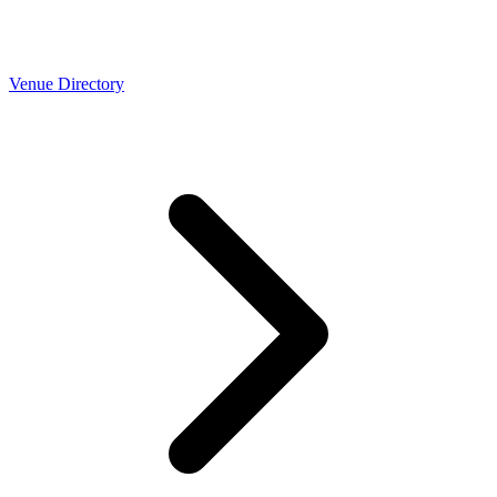
Venue Directory