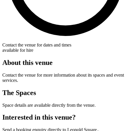
Contact the venue for dates and times
available for hire
About this venue
Contact the venue for more information about its spaces and event
services.
The Spaces
Space details are available directly from the venue.
Interested in this venue?
Send a booking enquiry directly to Leopold Square..