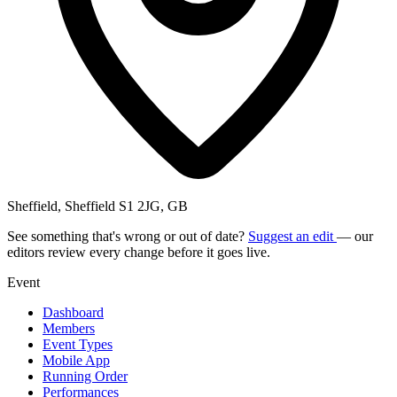
Sheffield, Sheffield S1 2JG, GB
See something that's wrong or out of date?
Suggest an edit
— our
editors review every change before it goes live.
Event
Dashboard
Members
Event Types
Mobile App
Running Order
Performances