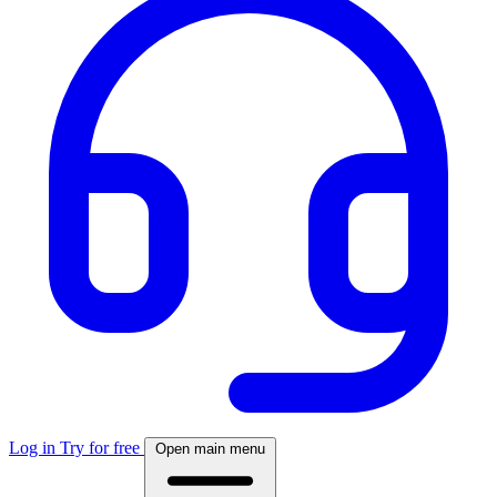
Log in
Try for free
Open main menu