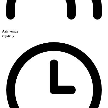
Ask venue
capacity