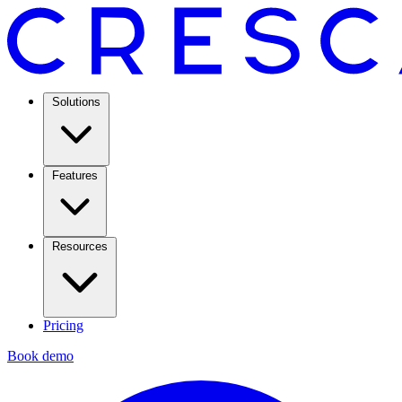
Solutions
Features
Resources
Pricing
Book demo