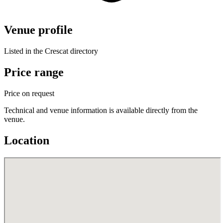
Venue profile
Listed in the Crescat directory
Price range
Price on request
Technical and venue information is available directly from the
venue.
Location