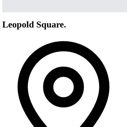
Leopold Square.