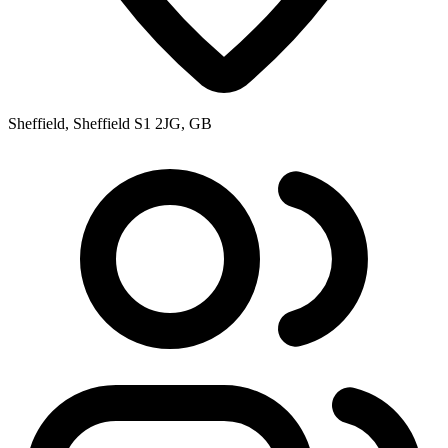
Sheffield, Sheffield S1 2JG, GB