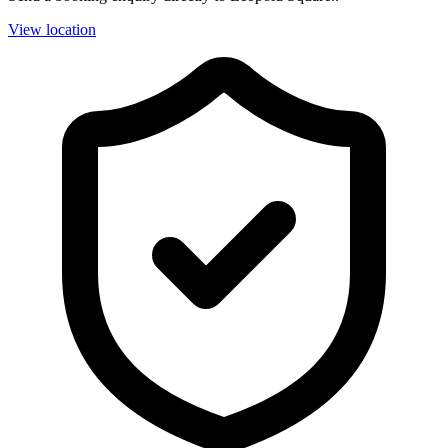
View location