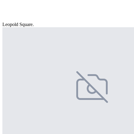
Leopold Square.