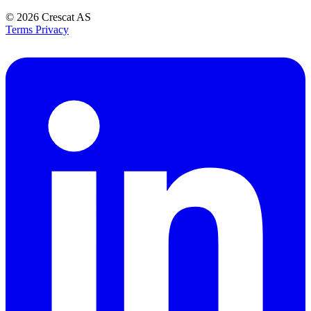
© 2026
Crescat AS
Terms
Privacy