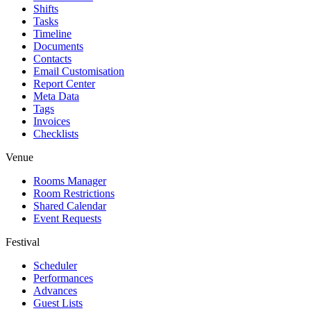
Shifts
Tasks
Timeline
Documents
Contacts
Email Customisation
Report Center
Meta Data
Tags
Invoices
Checklists
Venue
Rooms Manager
Room Restrictions
Shared Calendar
Event Requests
Festival
Scheduler
Performances
Advances
Guest Lists