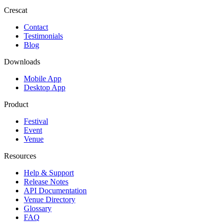
Crescat
Contact
Testimonials
Blog
Downloads
Mobile App
Desktop App
Product
Festival
Event
Venue
Resources
Help & Support
Release Notes
API Documentation
Venue Directory
Glossary
FAQ