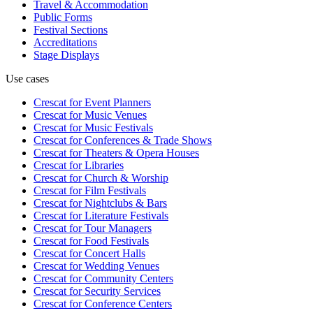
Travel & Accommodation
Public Forms
Festival Sections
Accreditations
Stage Displays
Use cases
Crescat for
Event Planners
Crescat for
Music Venues
Crescat for
Music Festivals
Crescat for
Conferences & Trade Shows
Crescat for
Theaters & Opera Houses
Crescat for
Libraries
Crescat for
Church & Worship
Crescat for
Film Festivals
Crescat for
Nightclubs & Bars
Crescat for
Literature Festivals
Crescat for
Tour Managers
Crescat for
Food Festivals
Crescat for
Concert Halls
Crescat for
Wedding Venues
Crescat for
Community Centers
Crescat for
Security Services
Crescat for
Conference Centers