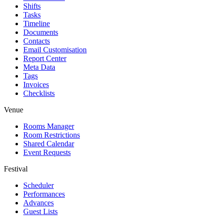
Shifts
Tasks
Timeline
Documents
Contacts
Email Customisation
Report Center
Meta Data
Tags
Invoices
Checklists
Venue
Rooms Manager
Room Restrictions
Shared Calendar
Event Requests
Festival
Scheduler
Performances
Advances
Guest Lists