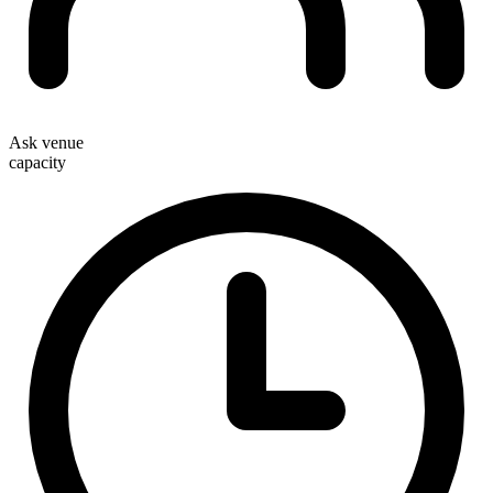
Ask venue
capacity