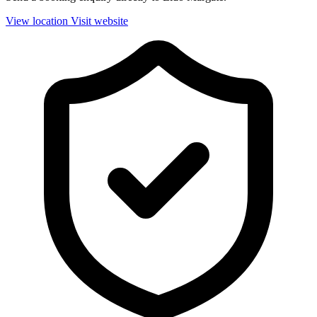
View location
Visit website