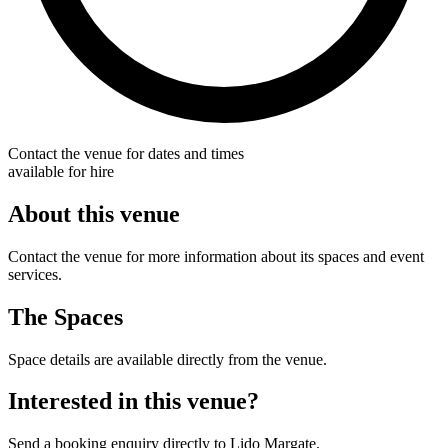
Contact the venue for dates and times
available for hire
About this venue
Contact the venue for more information about its spaces and event
services.
The Spaces
Space details are available directly from the venue.
Interested in this venue?
Send a booking enquiry directly to Lido Margate.