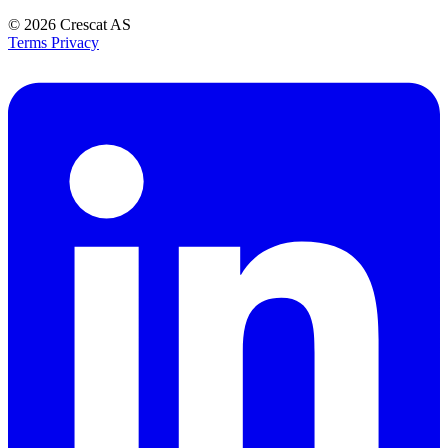
© 2026
Crescat AS
Terms
Privacy