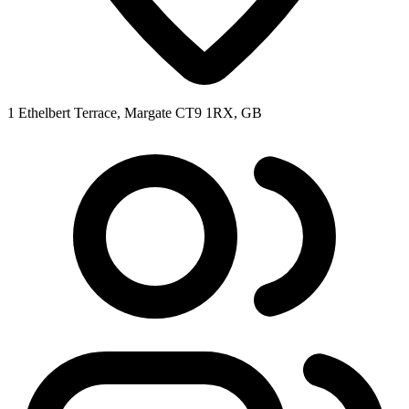
1 Ethelbert Terrace, Margate CT9 1RX, GB