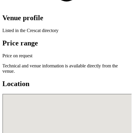
Venue profile
Listed in the Crescat directory
Price range
Price on request
Technical and venue information is available directly from the
venue.
Location