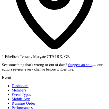
1 Ethelbert Terrace, Margate CT9 1RX, GB
See something that's wrong or out of date?
Suggest an edit
— our
editors review every change before it goes live.
Event
Dashboard
Members
Event Types
Mobile App
Running Order
Performances