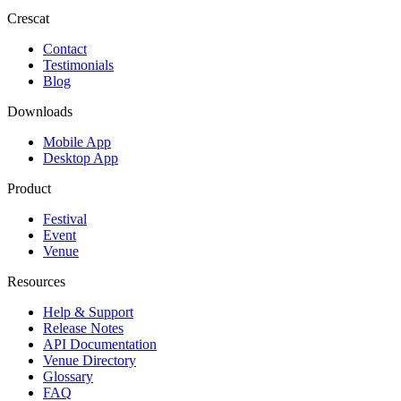
Crescat
Contact
Testimonials
Blog
Downloads
Mobile App
Desktop App
Product
Festival
Event
Venue
Resources
Help & Support
Release Notes
API Documentation
Venue Directory
Glossary
FAQ