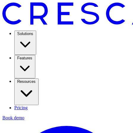
Solutions
Features
Resources
Pricing
Book demo