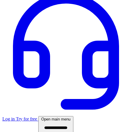
Log in
Try for free
Open main menu