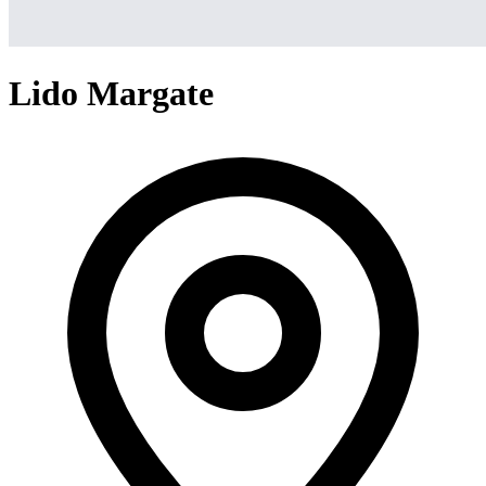
Lido Margate