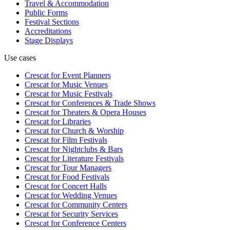
Travel & Accommodation
Public Forms
Festival Sections
Accreditations
Stage Displays
Use cases
Crescat for
Event Planners
Crescat for
Music Venues
Crescat for
Music Festivals
Crescat for
Conferences & Trade Shows
Crescat for
Theaters & Opera Houses
Crescat for
Libraries
Crescat for
Church & Worship
Crescat for
Film Festivals
Crescat for
Nightclubs & Bars
Crescat for
Literature Festivals
Crescat for
Tour Managers
Crescat for
Food Festivals
Crescat for
Concert Halls
Crescat for
Wedding Venues
Crescat for
Community Centers
Crescat for
Security Services
Crescat for
Conference Centers