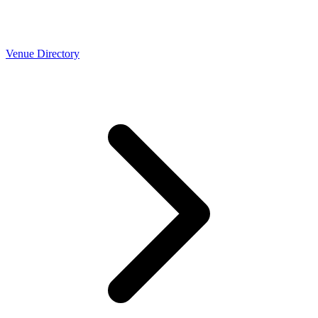
Venue Directory