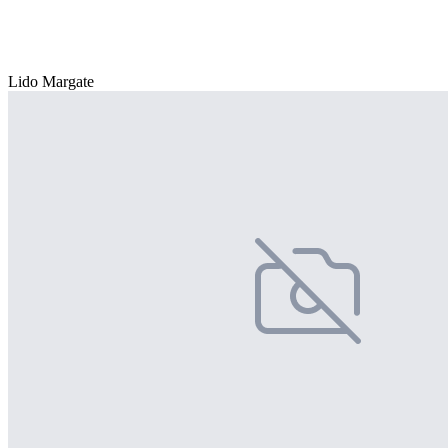
Lido Margate