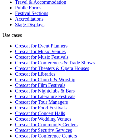
Travel & Accommodation
Public Forms
Festival Sections
Accreditations
Stage Displays
Use cases
Crescat for
Event Planners
Crescat for
Music Venues
Crescat for
Music Festivals
Crescat for
Conferences & Trade Shows
Crescat for
Theaters & Opera Houses
Crescat for
Libraries
Crescat for
Church & Worship
Crescat for
Film Festivals
Crescat for
Nightclubs & Bars
Crescat for
Literature Festivals
Crescat for
Tour Managers
Crescat for
Food Festivals
Crescat for
Concert Halls
Crescat for
Wedding Venues
Crescat for
Community Centers
Crescat for
Security Services
Crescat for
Conference Centers