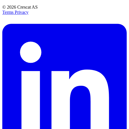
© 2026
Crescat AS
Terms
Privacy