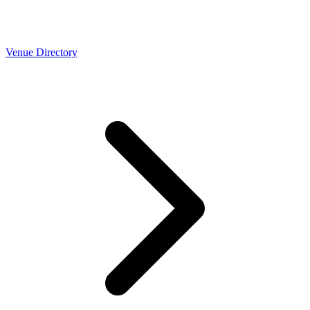
Venue Directory