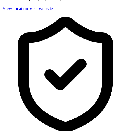
View location
Visit website