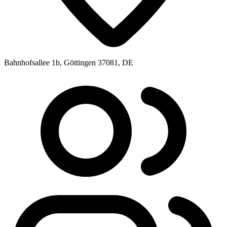
Bahnhofsallee 1b, Göttingen 37081, DE