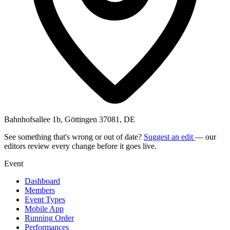
Bahnhofsallee 1b, Göttingen 37081, DE
See something that's wrong or out of date?
Suggest an edit
— our
editors review every change before it goes live.
Event
Dashboard
Members
Event Types
Mobile App
Running Order
Performances