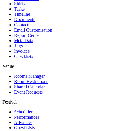
Shifts
Tasks
Timeline
Documents
Contacts
Email Customisation
Report Center
Meta Data
Tags
Invoices
Checklists
Venue
Rooms Manager
Room Restrictions
Shared Calendar
Event Requests
Festival
Scheduler
Performances
Advances
Guest Lists