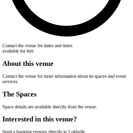
Contact the venue for dates and times
available for hire
About this venue
Contact the venue for more information about its spaces and event
services.
The Spaces
Space details are available directly from the venue.
Interested in this venue?
Send a booking enquiry directly to Lokhalle.