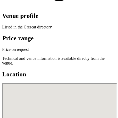
Venue profile
Listed in the Crescat directory
Price range
Price on request
Technical and venue information is available directly from the
venue.
Location