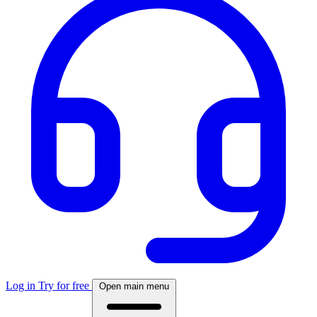
Log in
Try for free
Open main menu