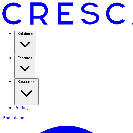
Solutions
Features
Resources
Pricing
Book demo