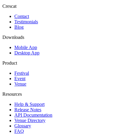
Crescat
Contact
Testimonials
Blog
Downloads
Mobile App
Desktop App
Product
Festival
Event
Venue
Resources
Help & Support
Release Notes
API Documentation
Venue Directory
Glossary
FAQ