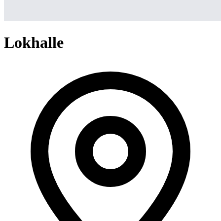
Lokhalle