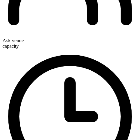
Ask venue
capacity