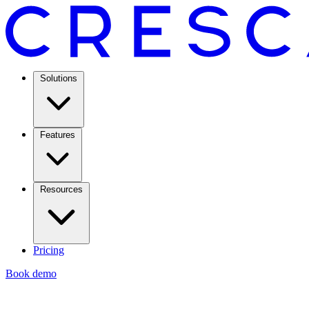
Solutions
Features
Resources
Pricing
Book demo