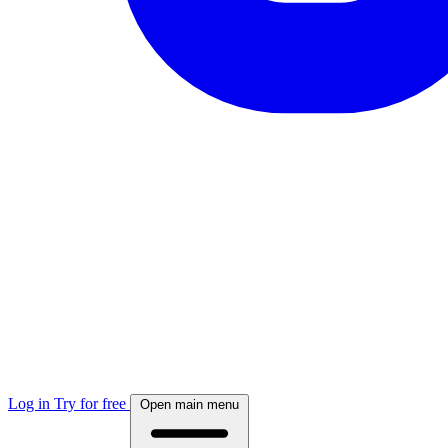
Log in
Try for free
Open main menu