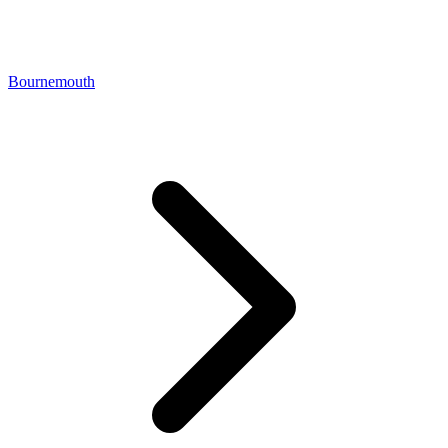
Bournemouth