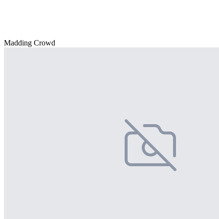
Madding Crowd