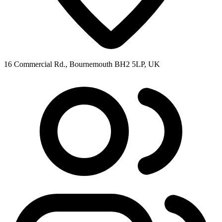
16 Commercial Rd., Bournemouth BH2 5LP, UK