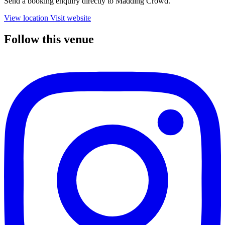
Send a booking enquiry directly to Madding Crowd.
View location
Visit website
Follow this venue