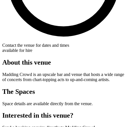
Contact the venue for dates and times
available for hire
About this venue
Madding Crowd is an upscale bar and venue that hosts a wide range
of concerts from chart-topping acts to up-and-coming artists.
The Spaces
Space details are available directly from the venue.
Interested in this venue?