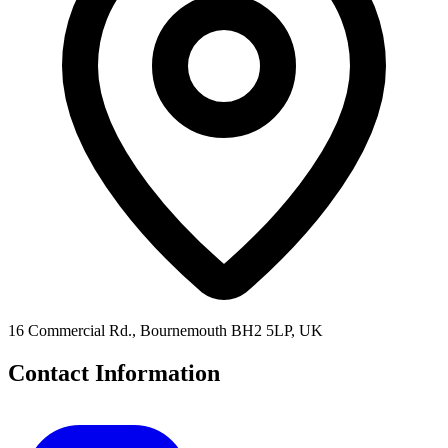
16 Commercial Rd., Bournemouth BH2 5LP, UK
Contact Information