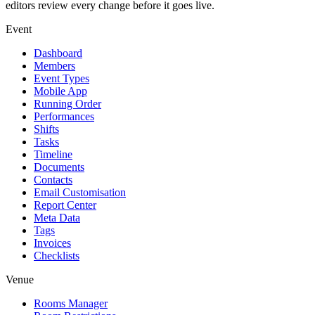
editors review every change before it goes live.
Event
Dashboard
Members
Event Types
Mobile App
Running Order
Performances
Shifts
Tasks
Timeline
Documents
Contacts
Email Customisation
Report Center
Meta Data
Tags
Invoices
Checklists
Venue
Rooms Manager