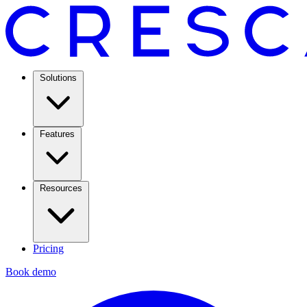
Solutions
Features
Resources
Pricing
Book demo