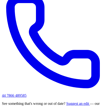
44 7866 489585
See something that's wrong or out of date?
Suggest an edit
— our