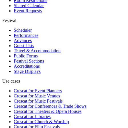
Room Restrictions
Shared Calendar
Event Requests
Festival
Scheduler
Performances
Advances
Guest Lists
Travel & Accommodation
Public Forms
Festival Sections
Accreditations
Stage Displays
Use cases
Crescat for
Event Planners
Crescat for
Music Venues
Crescat for
Music Festivals
Crescat for
Conferences & Trade Shows
Crescat for
Theaters & Opera Houses
Crescat for
Libraries
Crescat for
Church & Worship
Crescat for
Film Festivals