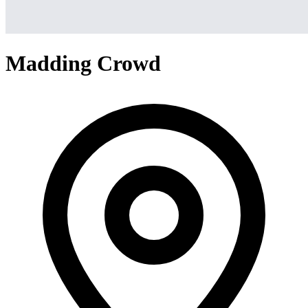
Madding Crowd