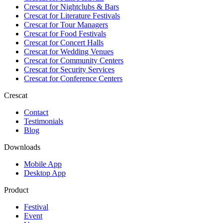
Crescat for
Nightclubs & Bars
Crescat for
Literature Festivals
Crescat for
Tour Managers
Crescat for
Food Festivals
Crescat for
Concert Halls
Crescat for
Wedding Venues
Crescat for
Community Centers
Crescat for
Security Services
Crescat for
Conference Centers
Crescat
Contact
Testimonials
Blog
Downloads
Mobile App
Desktop App
Product
Festival
Event