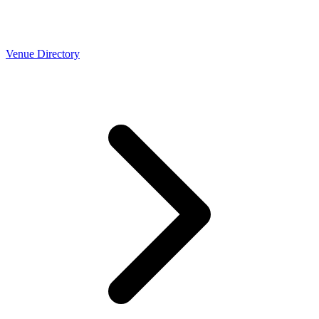
Venue Directory