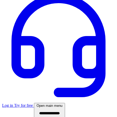
Log in
Try for free
Open main menu