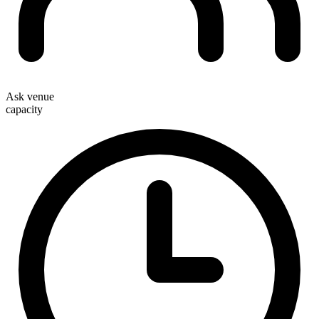
Ask venue
capacity