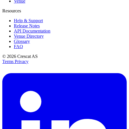
Venue
Resources
Help & Support
Release Notes
API Documentation
Venue Directory
Glossary
FAQ
© 2026
Crescat AS
Terms
Privacy