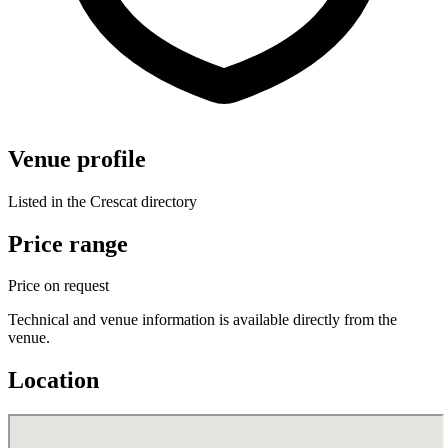
Venue profile
Listed in the Crescat directory
Price range
Price on request
Technical and venue information is available directly from the
venue.
Location