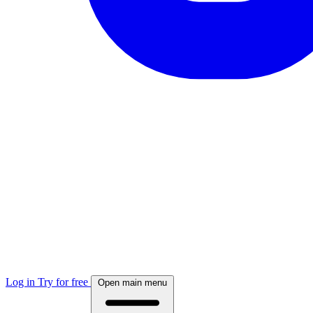
Log in
Try for free
Open main menu