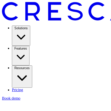
Solutions
Features
Resources
Pricing
Book demo