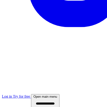
Log in
Try for free
Open main menu