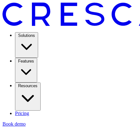
Solutions
Features
Resources
Pricing
Book demo