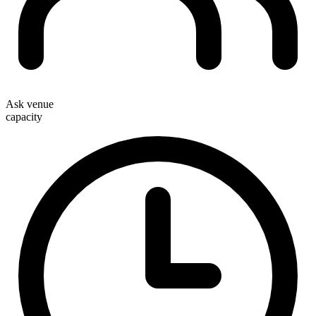
Ask venue
capacity