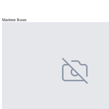
Maritime Room