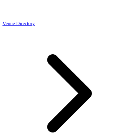
Venue Directory