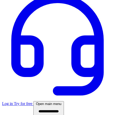
Log in
Try for free
Open main menu