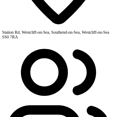
Station Rd, Westcliff-on-Sea, Southend-on-Sea, Westcliff-on-Sea
SS0 7RA