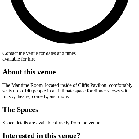
Contact the venue for dates and times
available for hire
About this venue
The Maritime Room, located inside of Cliffs Pavilion, comfortably
seats up to 140 people in an intimate space for dinner shows with
music, theatre, comedy, and more.
The Spaces
Space details are available directly from the venue.
Interested in this venue?