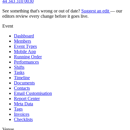
44 343 310 0030
See something that's wrong or out of date?
Suggest an edit
— our
editors review every change before it goes live.
Event
Dashboard
Members
Event Types
Mobile App
Running Order
Performances
Shifts
Tasks
Timeline
Documents
Contacts
Email Customisation
Report Center
Meta Data
Tags
Invoices
Checklists
Venue