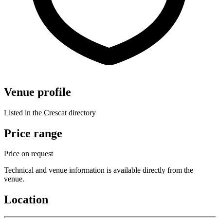
Venue profile
Listed in the Crescat directory
Price range
Price on request
Technical and venue information is available directly from the
venue.
Location