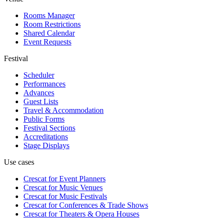
Rooms Manager
Room Restrictions
Shared Calendar
Event Requests
Festival
Scheduler
Performances
Advances
Guest Lists
Travel & Accommodation
Public Forms
Festival Sections
Accreditations
Stage Displays
Use cases
Crescat for
Event Planners
Crescat for
Music Venues
Crescat for
Music Festivals
Crescat for
Conferences & Trade Shows
Crescat for
Theaters & Opera Houses