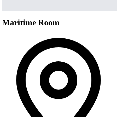
Maritime Room