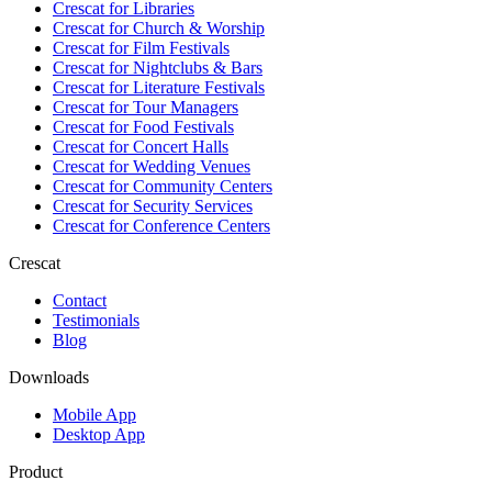
Crescat for
Libraries
Crescat for
Church & Worship
Crescat for
Film Festivals
Crescat for
Nightclubs & Bars
Crescat for
Literature Festivals
Crescat for
Tour Managers
Crescat for
Food Festivals
Crescat for
Concert Halls
Crescat for
Wedding Venues
Crescat for
Community Centers
Crescat for
Security Services
Crescat for
Conference Centers
Crescat
Contact
Testimonials
Blog
Downloads
Mobile App
Desktop App
Product