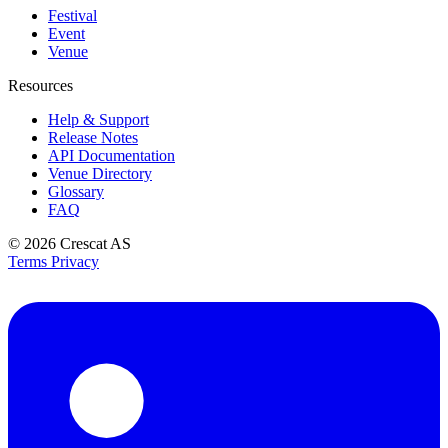
Festival
Event
Venue
Resources
Help & Support
Release Notes
API Documentation
Venue Directory
Glossary
FAQ
© 2026
Crescat AS
Terms
Privacy