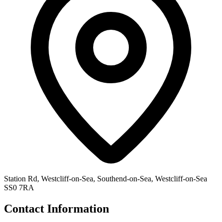
Station Rd, Westcliff-on-Sea, Southend-on-Sea, Westcliff-on-Sea
SS0 7RA
Contact Information