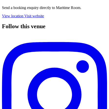
Send a booking enquiry directly to Maritime Room.
View location
Visit website
Follow this venue