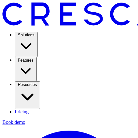
Solutions
Features
Resources
Pricing
Book demo